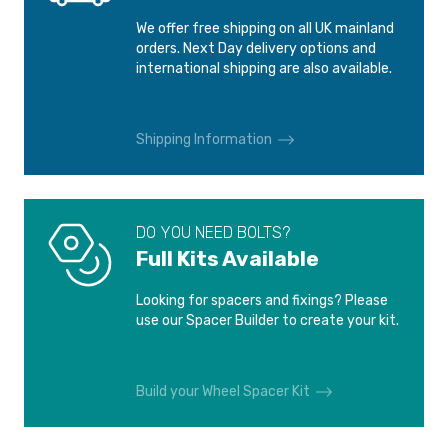
We offer free shipping on all UK mainland
orders. Next Day delivery options and
international shipping are also available.
Shipping Information
DO YOU NEED BOLTS?
Full Kits Available
Looking for spacers and fixings? Please
use our Spacer Builder to create your kit.
Build your Wheel Spacer Kit