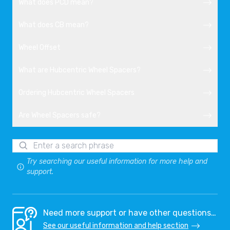
What does PCD mean?
What does CB mean?
Wheel Offset
What are Hubcentric Wheel Spacers?
Ordering Hubcentric Wheel Spacers
Are Wheel Spacers safe?
Try searching our useful information for more help and
support.
Need more support or have other questions…
See our useful information and help section