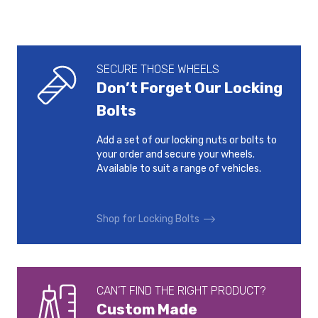
SECURE THOSE WHEELS
Don’t Forget Our Locking
Bolts
Add a set of our locking nuts or bolts to
your order and secure your wheels.
Available to suit a range of vehicles.
Shop for Locking Bolts
CAN’T FIND THE RIGHT PRODUCT?
Custom Made