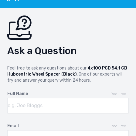
Ask a Question
Feel free to ask any questions about our
4x100 PCD 54.1 CB
Hubcentric Wheel Spacer (Black)
. One of our experts will
try and answer your query within 24 hours.
Full Name
Required
Email
Required