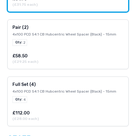
(£31.75 each)
Pair (2)
4x100 PCD 54.1 CB Hubcentric Wheel Spacer (Black) - 15mm
Qty:
2
£58.50
(£29.25 each)
Full Set (4)
4x100 PCD 54.1 CB Hubcentric Wheel Spacer (Black) - 15mm
Qty:
4
£112.00
(£28.00 each)