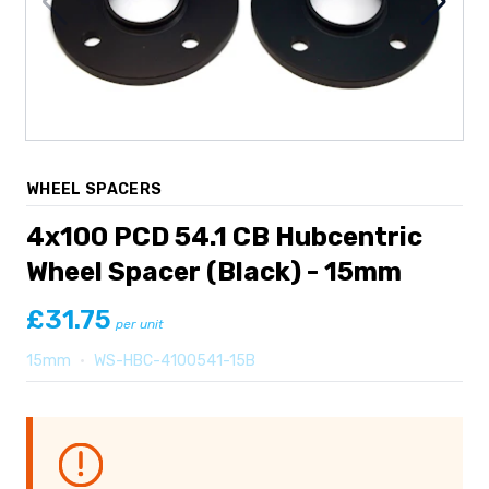
WHEEL SPACERS
4x100 PCD 54.1 CB Hubcentric
Wheel Spacer (Black) - 15mm
£31.75
per unit
15mm
•
WS-HBC-4100541-15B