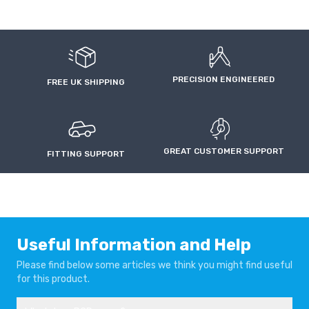
PRECISION ENGINEERED
FREE UK SHIPPING
GREAT CUSTOMER SUPPORT
FITTING SUPPORT
Useful Information and Help
Please find below some articles we think you might find useful
for this product.