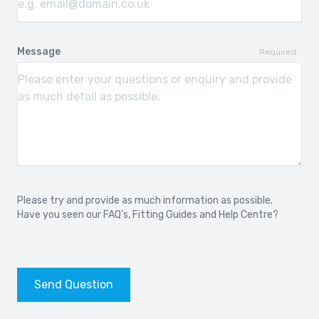
Message
Required
Please try and provide as much information as possible.
Have you seen our
FAQ’s
,
Fitting Guides
and
Help Centre?
Send Question