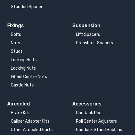
Studded Spacers
Fixings
Suspension
Bolts
Lift Spacers
Nuts
Propshaft Spacers
Studs
Locking Bolts
Locking Nuts
Wheel Centre Nuts
Castle Nuts
Aircooled
Accessories
Brake Kits
Car Jack Pads
Caliper Adapter Kits
Roll Center Adjusters
Other Aircooled Parts
Paddock Stand Bobbins