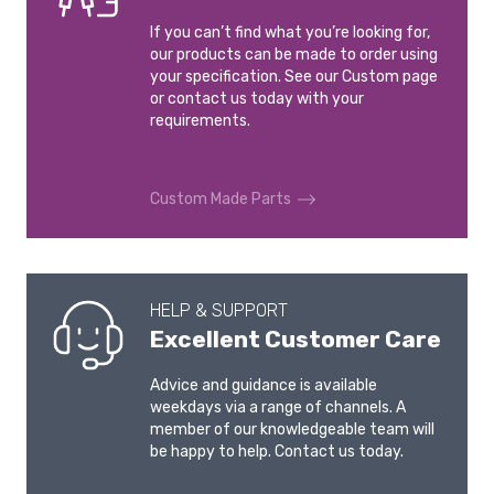
If you can’t find what you’re looking for,
our products can be made to order using
your specification. See our Custom page
or contact us today with your
requirements.
Custom Made Parts
HELP & SUPPORT
Excellent Customer Care
Advice and guidance is available
weekdays via a range of channels. A
member of our knowledgeable team will
be happy to help. Contact us today.