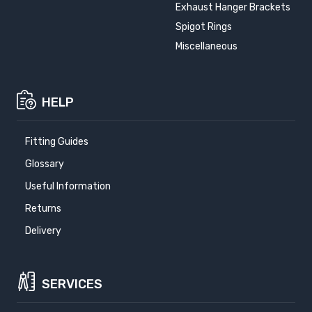
Exhaust Hanger Brackets
Spigot Rings
Miscellaneous
HELP
Fitting Guides
Glossary
Useful Information
Returns
Delivery
SERVICES