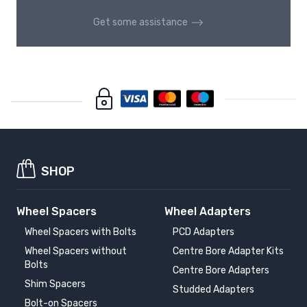
Get some assistance
SHOP
Wheel Spacers
Wheel Adapters
Wheel Spacers with Bolts
PCD Adapters
Wheel Spacers without
Centre Bore Adapter Kits
Bolts
Centre Bore Adapters
Shim Spacers
Studded Adapters
Bolt-on Spacers