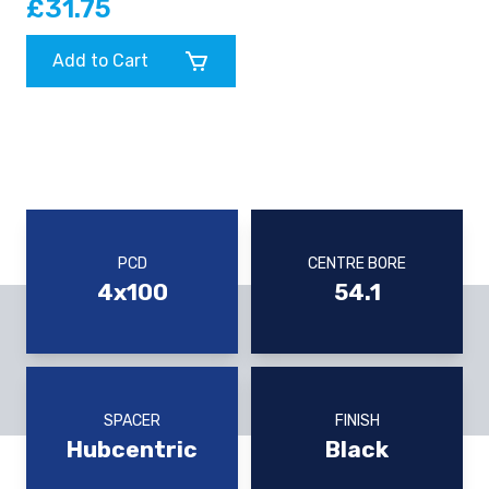
£31.75
Add to Cart
PCD
CENTRE BORE
4x100
54.1
SPACER
FINISH
Hubcentric
Black