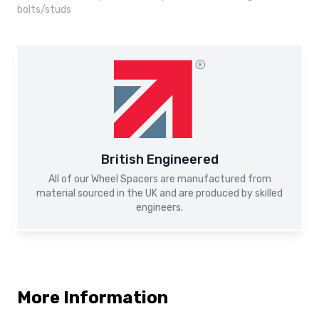
bolts/studs
British Engineered
All of our Wheel Spacers are manufactured from
material sourced in the UK and are produced by skilled
engineers.
More Information