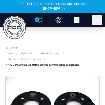
FREE DELIVERY ON ALL UK MAINLAND ORDERS
SHOP NOW
0
Account
Search
Men
You are in:
Home
/
Products
/
Wheel Spacers
/
Hubcentric Wheel Spacers
/
4x100 PCD 54.1 CB Hubcentric Wheel Spacer (Black)