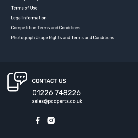
Terms of Use
Legal Information
Competition Terms and Conditions
Photograph Usage Rights and Terms and Conditions
CONTACT US
01226 748226
sales@pcdparts.co.uk
Facebook
Instagram