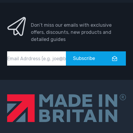
Don’t miss our emails with exclusive
offers, discounts, new products and
detailed guides
Email
Subscribe