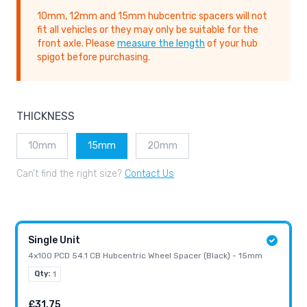
10mm, 12mm and 15mm hubcentric spacers will not
fit all vehicles or they may only be suitable for the
front axle. Please
measure the length
of your hub
spigot before purchasing.
THICKNESS
10mm
15mm
20mm
Can’t find the right size?
Contact Us
Single Unit
4x100 PCD 54.1 CB Hubcentric Wheel Spacer (Black) - 15mm
Qty:
1
£31.75