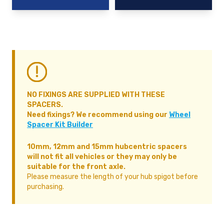
NO FIXINGS ARE SUPPLIED WITH THESE
SPACERS.
Need fixings? We recommend using our
Wheel
Spacer Kit Builder
10mm, 12mm and 15mm hubcentric spacers
will not fit all vehicles or they may only be
suitable for the front axle.
Please measure the length of your hub spigot before
purchasing.