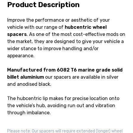
Product Description
Improve the performance or aesthetic of your
vehicle with our range of
hubcentric wheel
spacers
. As one of the most cost-effective mods on
the market, they are designed to give your vehicle a
wider stance to improve handling and/or
appearance.
Manufactured from 6082 T6 marine grade solid
billet aluminium
our spacers are available in silver
and anodised black.
The hubcentric lip makes for precise location onto
the vehicle’s hub, avoiding run out and vibration
through imbalance.
Please note: Our spacers will require extended (longer) wheel