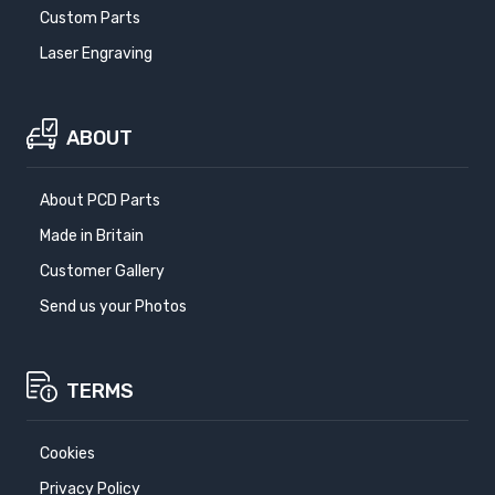
Custom Parts
Laser Engraving
ABOUT
About PCD Parts
Made in Britain
Customer Gallery
Send us your Photos
TERMS
Cookies
Privacy Policy