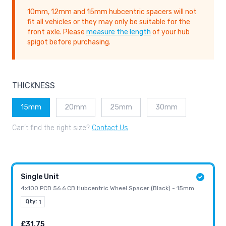
10mm, 12mm and 15mm hubcentric spacers will not
fit all vehicles or they may only be suitable for the
front axle. Please
measure the length
of your hub
spigot before purchasing.
THICKNESS
15mm
20mm
25mm
30mm
Can’t find the right size?
Contact Us
Single Unit
4x100 PCD 56.6 CB Hubcentric Wheel Spacer (Black) - 15mm
Qty:
1
£31.75