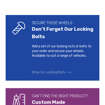
SECURE THOSE WHEELS
Don’t Forget Our Locking
Bolts
Add a set of our locking nuts or bolts to
your order and secure your wheels.
Available to suit a range of vehicles.
Shop for Locking Bolts
CAN’T FIND THE RIGHT PRODUCT?
Custom Made