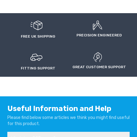
PRECISION ENGINEERED
FREE UK SHIPPING
GREAT CUSTOMER SUPPORT
FITTING SUPPORT
Useful Information and Help
Please find below some articles we think you might find useful
for this product.