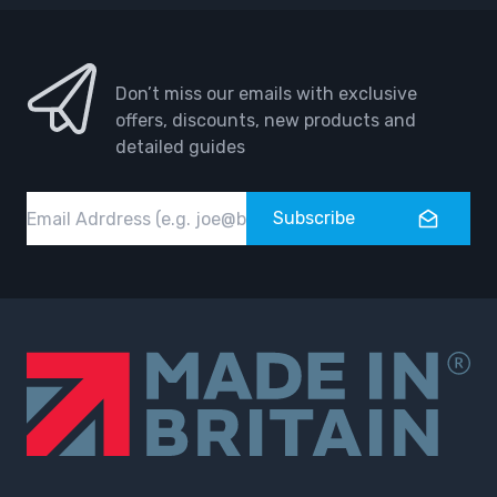
Don’t miss our emails with exclusive
offers, discounts, new products and
detailed guides
Email
Subscribe