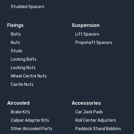
Studded Spacers
Fixings
Suspension
Bolts
Lift Spacers
Nuts
Propshaft Spacers
Studs
Locking Bolts
Locking Nuts
Wheel Centre Nuts
Castle Nuts
Aircooled
Accessories
Brake Kits
Car Jack Pads
Caliper Adapter Kits
Roll Center Adjusters
Other Aircooled Parts
Paddock Stand Bobbins