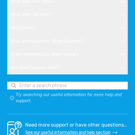
What does PCD mean?
What does CB mean?
Wheel Offset
What are Hubcentric Wheel Spacers?
Ordering Hubcentric Wheel Spacers
Are Wheel Spacers safe?
Try searching our useful information for more help and
support.
Need more support or have other questions…
See our useful information and help section