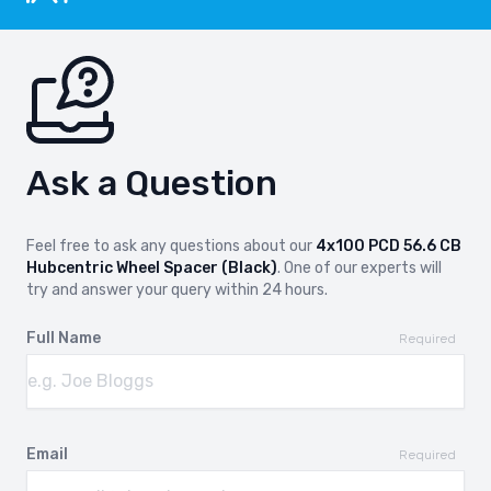
Ask a Question
Feel free to ask any questions about our
4x100 PCD 56.6 CB
Hubcentric Wheel Spacer (Black)
. One of our experts will
try and answer your query within 24 hours.
Full Name
Required
Email
Required