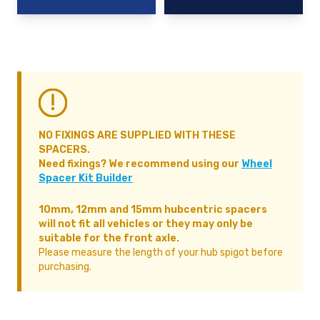
NO FIXINGS ARE SUPPLIED WITH THESE
SPACERS.
Need fixings? We recommend using our
Wheel
Spacer Kit Builder
10mm, 12mm and 15mm hubcentric spacers
will not fit all vehicles or they may only be
suitable for the front axle.
Please measure the length of your hub spigot before
purchasing.