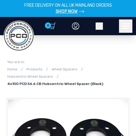
FREE DELIVERY ON ALL UK MAINLAND ORDERS
SHOP NOW
0
Account
Search
Men
You are in:
Home
/
Products
/
Wheel Spacers
/
Hubcentric Wheel Spacers
/
4x100 PCD 56.6 CB Hubcentric Wheel Spacer (Black)