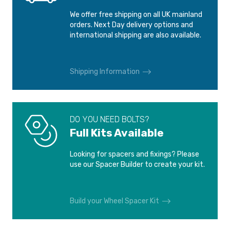
VAUXHALL/OPEL
VAUXHALL/OPEL
We offer free shipping on all UK mainland
MERIVA 4 BOLTS
TIGRA
orders. Next Day delivery options and
2003-2010
1994-2000
international shipping are also available.
VAUXHALL/OPEL
VAUXHALL/OPEL
TIGRA TWIN TOP
VECTRA A 4 BOLTS
Shipping Information
2004-
1988-1995
VAUXHALL/OPEL
VECTRA B 4 BOLTS
DO YOU NEED BOLTS?
1995-1998
Full Kits Available
Looking for spacers and fixings? Please
use our Spacer Builder to create your kit.
Build your Wheel Spacer Kit