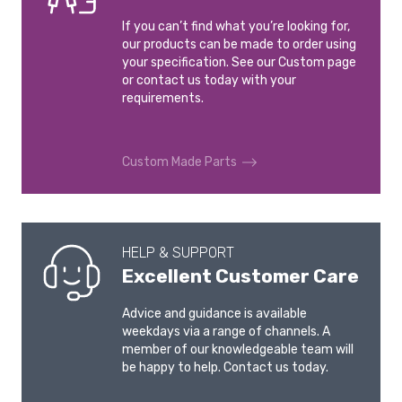
If you can’t find what you’re looking for,
our products can be made to order using
your specification. See our Custom page
or contact us today with your
requirements.
Custom Made Parts
HELP & SUPPORT
Excellent Customer Care
Advice and guidance is available
weekdays via a range of channels. A
member of our knowledgeable team will
be happy to help. Contact us today.