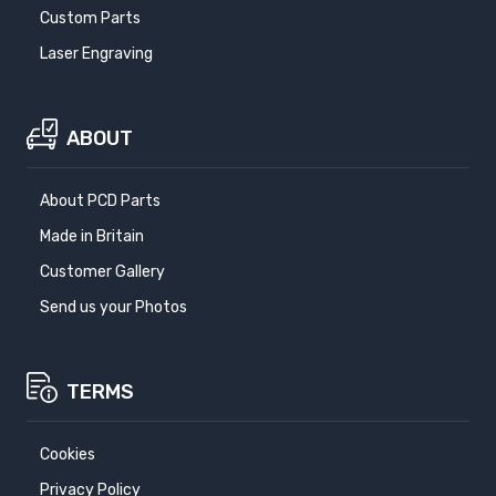
Custom Parts
Laser Engraving
ABOUT
About PCD Parts
Made in Britain
Customer Gallery
Send us your Photos
TERMS
Cookies
Privacy Policy