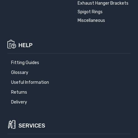
Exhaust Hanger Brackets
Spigot Rings
Miscellaneous
HELP
Fitting Guides
Glossary
Useful Information
Returns
Delivery
SERVICES