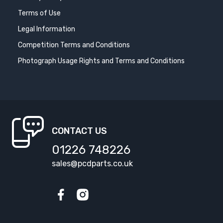
Terms of Use
Legal Information
Competition Terms and Conditions
Photograph Usage Rights and Terms and Conditions
CONTACT US
01226 748226
sales@pcdparts.co.uk
Facebook
Instagram