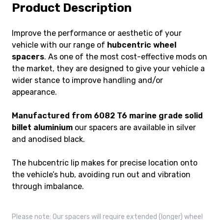
Product Description
Improve the performance or aesthetic of your
vehicle with our range of
hubcentric wheel
spacers
. As one of the most cost-effective mods on
the market, they are designed to give your vehicle a
wider stance to improve handling and/or
appearance.
Manufactured from 6082 T6 marine grade solid
billet aluminium
our spacers are available in silver
and anodised black.
The hubcentric lip makes for precise location onto
the vehicle’s hub, avoiding run out and vibration
through imbalance.
Please note: Our spacers will require extended (longer) wheel