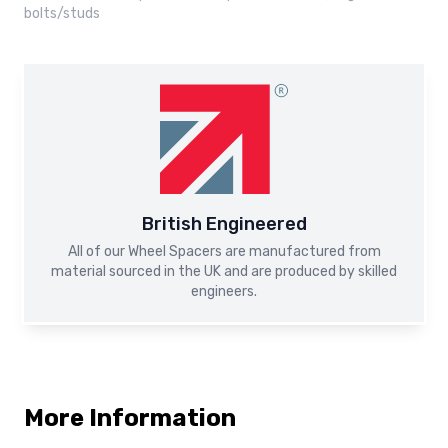
bolts/studs
British Engineered
All of our Wheel Spacers are manufactured from
material sourced in the UK and are produced by skilled
engineers.
More Information