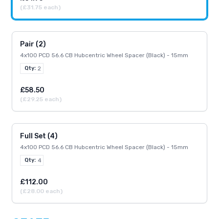
(£31.75 each)
Pair (2)
4x100 PCD 56.6 CB Hubcentric Wheel Spacer (Black) - 15mm
Qty:
2
£58.50
(£29.25 each)
Full Set (4)
4x100 PCD 56.6 CB Hubcentric Wheel Spacer (Black) - 15mm
Qty:
4
£112.00
(£28.00 each)