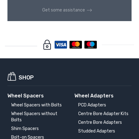
Get some assistance
SHOP
Wheel Spacers
Wheel Adapters
Wheel Spacers with Bolts
PCD Adapters
Wheel Spacers without
Centre Bore Adapter Kits
Bolts
Centre Bore Adapters
Shim Spacers
Studded Adapters
Bolt-on Spacers