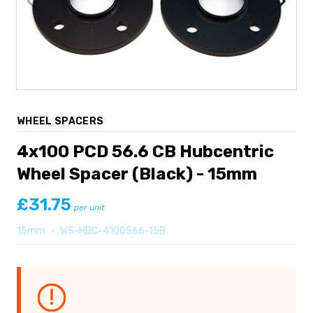
WHEEL SPACERS
4x100 PCD 56.6 CB Hubcentric
Wheel Spacer (Black) - 15mm
£31.75
per unit
15mm
•
WS-HBC-4100566-15B