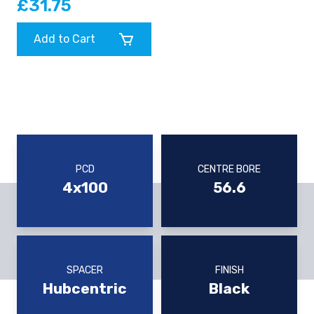
£31.75
Add to Cart
PCD
CENTRE BORE
4x100
56.6
SPACER
FINISH
Hubcentric
Black