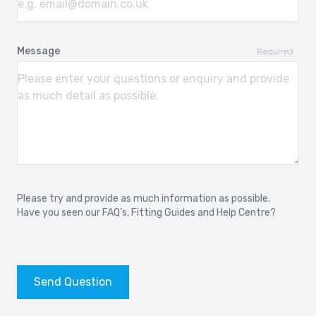
Message
Required
Please try and provide as much information as possible.
Have you seen our
FAQ’s
,
Fitting Guides
and
Help Centre?
Send Question