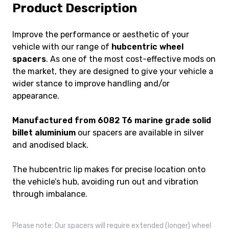
Product Description
Improve the performance or aesthetic of your
vehicle with our range of
hubcentric wheel
spacers
. As one of the most cost-effective mods on
the market, they are designed to give your vehicle a
wider stance to improve handling and/or
appearance.
Manufactured from 6082 T6 marine grade solid
billet aluminium
our spacers are available in silver
and anodised black.
The hubcentric lip makes for precise location onto
the vehicle’s hub, avoiding run out and vibration
through imbalance.
Please note: Our spacers will require extended (longer) wheel