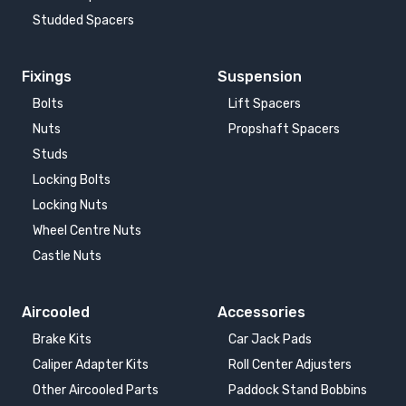
Studded Spacers
Fixings
Suspension
Bolts
Lift Spacers
Nuts
Propshaft Spacers
Studs
Locking Bolts
Locking Nuts
Wheel Centre Nuts
Castle Nuts
Aircooled
Accessories
Brake Kits
Car Jack Pads
Caliper Adapter Kits
Roll Center Adjusters
Other Aircooled Parts
Paddock Stand Bobbins