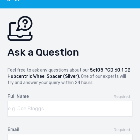
Ask a Question
Feel free to ask any questions about our
5x108 PCD 60.1 CB
Hubcentric Wheel Spacer (Silver)
. One of our experts will
try and answer your query within 24 hours.
Full Name
Required
Email
Required