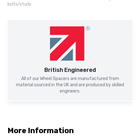
bolts/studs
British Engineered
All of our Wheel Spacers are manufactured from
material sourced in the UK and are produced by skilled
engineers.
More Information