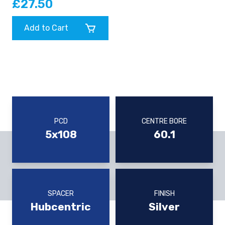
£27.50
Add to Cart
PCD
CENTRE BORE
5x108
60.1
SPACER
FINISH
Hubcentric
Silver