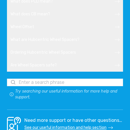
What does PCD mean?
What does CB mean?
Wheel Offset
What are Hubcentric Wheel Spacers?
Ordering Hubcentric Wheel Spacers
Are Wheel Spacers safe?
Try searching our useful information for more help and
support.
Need more support or have other questions…
See our useful information and help section