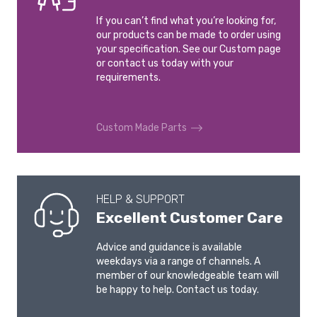
If you can’t find what you’re looking for,
our products can be made to order using
your specification. See our Custom page
or contact us today with your
requirements.
Custom Made Parts
HELP & SUPPORT
Excellent Customer Care
Advice and guidance is available
weekdays via a range of channels. A
member of our knowledgeable team will
be happy to help. Contact us today.