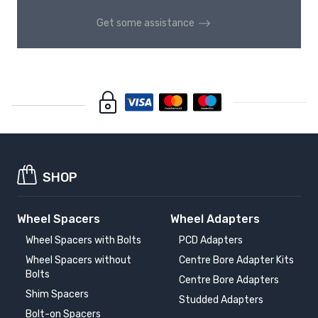
Get some assistance
SHOP
Wheel Spacers
Wheel Adapters
Wheel Spacers with Bolts
PCD Adapters
Wheel Spacers without
Centre Bore Adapter Kits
Bolts
Centre Bore Adapters
Shim Spacers
Studded Adapters
Bolt-on Spacers