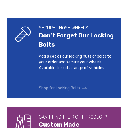
SECURE THOSE WHEELS
Don’t Forget Our Locking
Bolts
Add a set of our locking nuts or bolts to
your order and secure your wheels.
Available to suit a range of vehicles.
Shop for Locking Bolts
CAN’T FIND THE RIGHT PRODUCT?
Custom Made