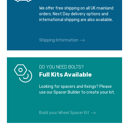
We offer free shipping on all UK mainland
orders. Next Day delivery options and
international shipping are also available.
Shipping Information
DO YOU NEED BOLTS?
Full Kits Available
Looking for spacers and fixings? Please
use our Spacer Builder to create your kit.
Build your Wheel Spacer Kit