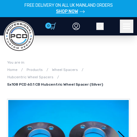
FREE DELIVERY ON ALL UK MAINLAND ORDERS
SHOP NOW
0
Account
Search
Men
You are in:
Home
/
Products
/
Wheel Spacers
/
Hubcentric Wheel Spacers
/
5x108 PCD 60.1 CB Hubcentric Wheel Spacer (Silver)