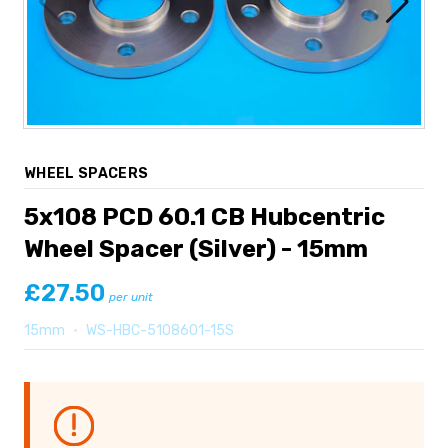
WHEEL SPACERS
5x108 PCD 60.1 CB Hubcentric
Wheel Spacer (Silver) - 15mm
£27.50
per unit
15mm
•
WS-HBC-5108601-15S