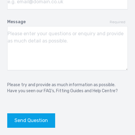
Message
Required
Please try and provide as much information as possible.
Have you seen our
FAQ’s
,
Fitting Guides
and
Help Centre?
Send Question