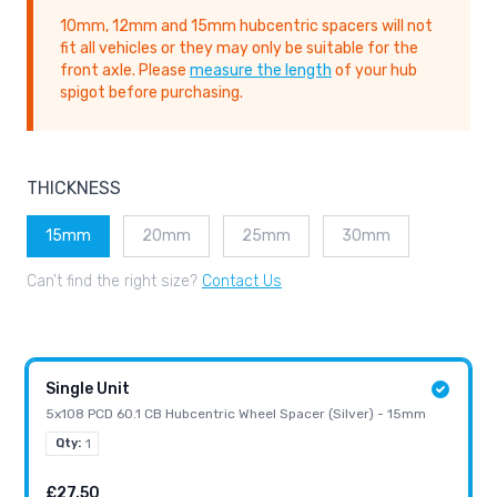
10mm, 12mm and 15mm hubcentric spacers will not
fit all vehicles or they may only be suitable for the
front axle. Please
measure the length
of your hub
spigot before purchasing.
THICKNESS
15mm
20mm
25mm
30mm
Can’t find the right size?
Contact Us
Single Unit
5x108 PCD 60.1 CB Hubcentric Wheel Spacer (Silver) - 15mm
Qty:
1
£27.50