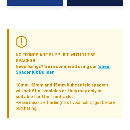
NO FIXINGS ARE SUPPLIED WITH THESE
SPACERS.
Need fixings? We recommend using our
Wheel
Spacer Kit Builder
10mm, 12mm and 15mm hubcentric spacers
will not fit all vehicles or they may only be
suitable for the front axle.
Please measure the length of your hub spigot before
purchasing.