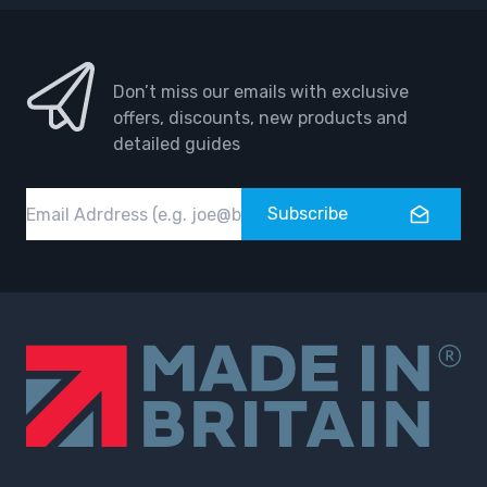
Don’t miss our emails with exclusive
offers, discounts, new products and
detailed guides
Email
Subscribe