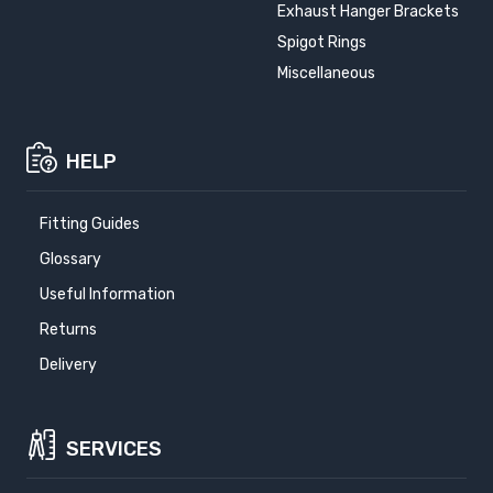
Exhaust Hanger Brackets
Spigot Rings
Miscellaneous
HELP
Fitting Guides
Glossary
Useful Information
Returns
Delivery
SERVICES