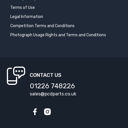
Terms of Use
Legal Information
Competition Terms and Conditions
Photograph Usage Rights and Terms and Conditions
CONTACT US
01226 748226
sales@pcdparts.co.uk
Facebook
Instagram