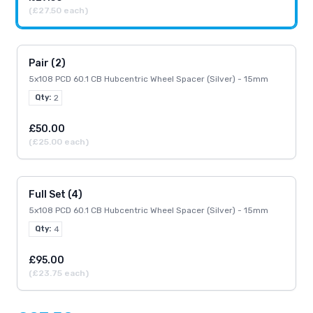
(£27.50 each)
Pair (2)
5x108 PCD 60.1 CB Hubcentric Wheel Spacer (Silver) - 15mm
Qty:
2
£50.00
(£25.00 each)
Full Set (4)
5x108 PCD 60.1 CB Hubcentric Wheel Spacer (Silver) - 15mm
Qty:
4
£95.00
(£23.75 each)