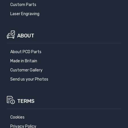
Custom Parts
Laser Engraving
ABOUT
About PCD Parts
Made in Britain
Customer Gallery
Send us your Photos
TERMS
Cookies
Privacy Policy