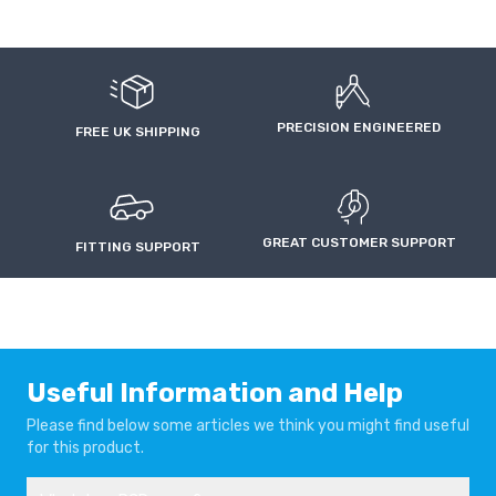
PRECISION ENGINEERED
FREE UK SHIPPING
GREAT CUSTOMER SUPPORT
FITTING SUPPORT
Useful Information and Help
Please find below some articles we think you might find useful
for this product.