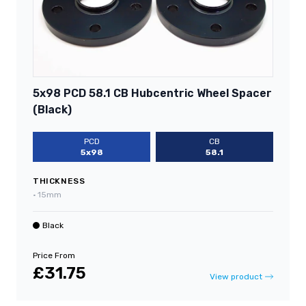
5x98 PCD 58.1 CB Hubcentric Wheel Spacer
(Black)
PCD
CB
5x98
58.1
THICKNESS
•
15mm
Black
Price From
£31.75
View product