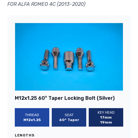
FOR ALFA ROMEO 4C (2013-2020)
M12x1.25 60° Taper Locking Bolt (Silver)
KEY HEAD
THREAD
SEAT
17mm
M12x1.25
60° Taper
19mm
LENGTHS