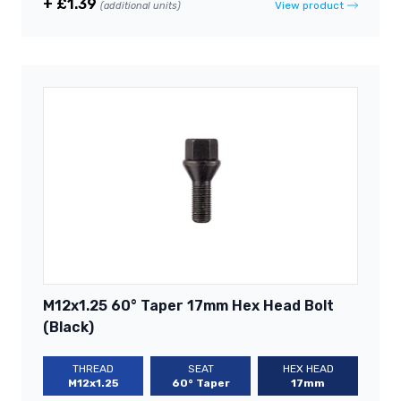
+ £1.39
View product
(additional units)
M12x1.25 60° Taper 17mm Hex Head Bolt
(Black)
THREAD
SEAT
HEX HEAD
M12x1.25
60° Taper
17mm