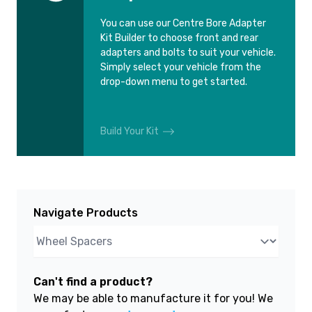
You can use our Centre Bore Adapter
Kit Builder to choose front and rear
adapters and bolts to suit your vehicle.
Simply select your vehicle from the
drop-down menu to get started.
Build Your Kit
Navigate Products
Can't find a product?
We may be able to manufacture it for you! We