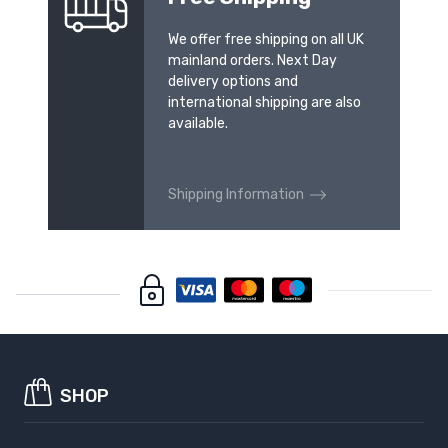
We offer free shipping on all UK
mainland orders. Next Day
delivery options and
international shipping are also
available.
Shipping Information
SHOP