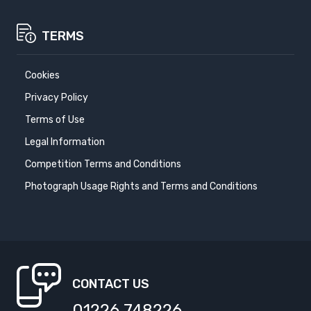
TERMS
Cookies
Privacy Policy
Terms of Use
Legal Information
Competition Terms and Conditions
Photograph Usage Rights and Terms and Conditions
CONTACT US
01226 748226