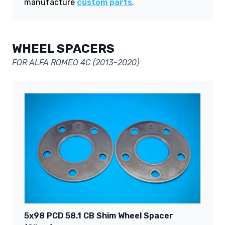
manufacture
custom parts
.
WHEEL SPACERS
FOR ALFA ROMEO 4C (2013-2020)
5x98 PCD 58.1 CB Shim Wheel Spacer