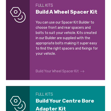
FULL KITS
Build A Wheel Spacer Kit
You can use our Spacer Kit Builder to
choose front and rear spacers and
bolts to suit your vehicle. Kits created
in our Builder are supplied with the
appropriate bolts making it super easy
to find the right spacers and fixings for
your vehicle.
Build Your Wheel Spacer Kit
FULL KITS
Build Your Centre Bore
Adapter Kit