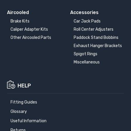
Aircooled
Accessories
Brake Kits
Car Jack Pads
Caliper Adapter Kits
Roll Center Adjusters
Other Aircooled Parts
Paddock Stand Bobbins
Exhaust Hanger Brackets
Spigot Rings
Miscellaneous
HELP
Fitting Guides
Glossary
Useful Information
Returns