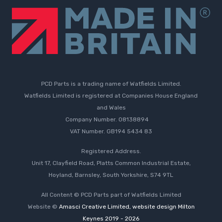
PCD Parts is a trading name of Watfields Limited.
Watfields Limited is registered at Companies House England
and Wales
Company Number. 08138894
VAT Number. GB194 5434 83
Registered Address.
Unit 17, Clayfield Road, Platts Common Industrial Estate,
Hoyland, Barnsley, South Yorkshire, S74 9TL
All Content © PCD Parts part of Watfields Limited
Website ©
Amasci Creative Limited, website design Milton
Keynes 2019 - 2026