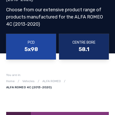
Choose from our extensive product range of
products manufactured for the ALFA ROMEO
4C (2013-2020)
PCD
CENTRE BORE
5x98
58.1
You are in:
Home
/
Vehicles
/
ALFA ROMEO
/
ALFA ROMEO 4C (2013-2020)