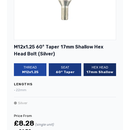
M12x1.25 60° Taper 17mm Shallow Hex
Head Bolt (Silver)
THREAD
SEAT
HEX HEAD
M12x1.25
60° Taper
17mm Shallow
LENGTHS
•
22mm
Silver
Price From
£8.28
(single unit)