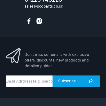
sales@pcdparts.co.uk
Facebook
Instagram
Don’t miss our emails with exclusive
offers, discounts, new products and
detailed guides
Email
Subscribe