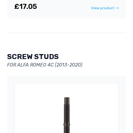
£17.05
View product
SCREW STUDS
FOR ALFA ROMEO 4C (2013-2020)