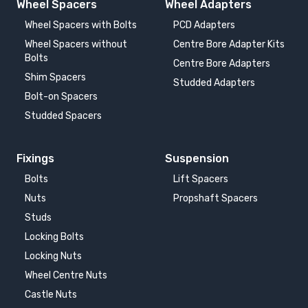
Wheel Spacers
Wheel Adapters
Wheel Spacers with Bolts
PCD Adapters
Wheel Spacers without
Centre Bore Adapter Kits
Bolts
Centre Bore Adapters
Shim Spacers
Studded Adapters
Bolt-on Spacers
Studded Spacers
Fixings
Suspension
Bolts
Lift Spacers
Nuts
Propshaft Spacers
Studs
Locking Bolts
Locking Nuts
Wheel Centre Nuts
Castle Nuts