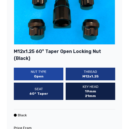
M12x1.25 60° Taper Open Locking Nut
(Black)
NUT TYPE
THREAD
Open
M12x1.25
KEY HEAD
SEAT
19mm
60° Taper
21mm
Black
Price From