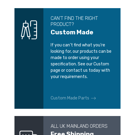
CAN’T FIND THE RIGHT
PRODUCT?
Custom Made
If you can’t find what you’re
looking for, our products can be
made to order using your
specification. See our Custom
page or contact us today with
your requirements.
Custom Made Parts
ALL UK MAINLAND ORDERS
Free Shipping