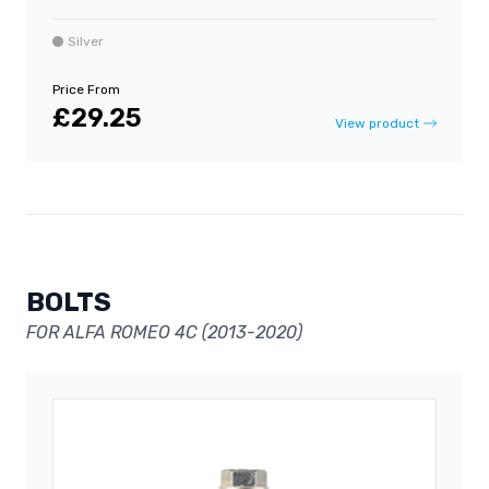
Silver
Price From
£29.25
View product
BOLTS
FOR ALFA ROMEO 4C (2013-2020)