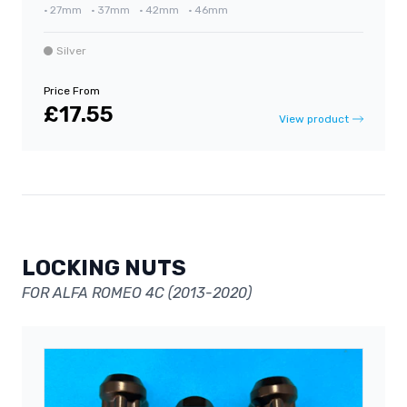
•
27mm
•
37mm
•
42mm
•
46mm
Silver
Price From
£17.55
View product
LOCKING NUTS
FOR ALFA ROMEO 4C (2013-2020)