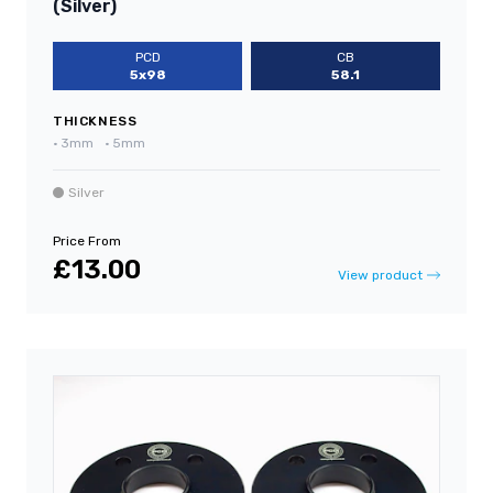
(Silver)
PCD
CB
5x98
58.1
THICKNESS
•
3mm
•
5mm
Silver
Price From
£13.00
View product