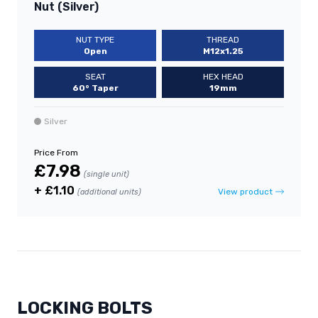
Nut (Silver)
NUT TYPE
THREAD
Open
M12x1.25
SEAT
HEX HEAD
60° Taper
19mm
Silver
Price From
£7.98
(single unit)
+ £1.10
View product
(additional units)
LOCKING BOLTS