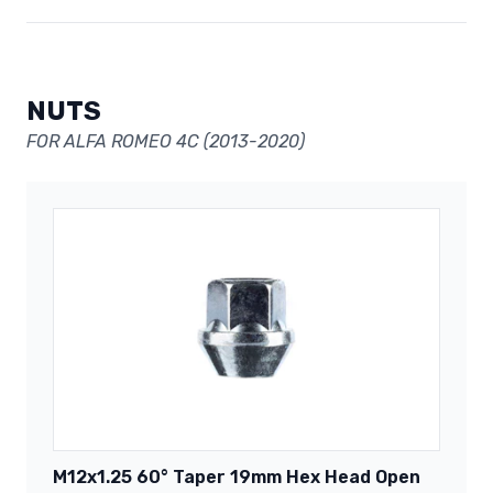
NUTS
FOR ALFA ROMEO 4C (2013-2020)
M12x1.25 60° Taper 19mm Hex Head Open