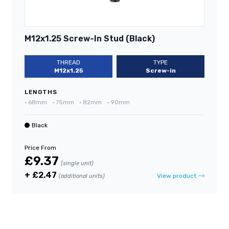
M12x1.25 Screw-In Stud (Black)
THREAD
TYPE
M12x1.25
Screw-in
LENGTHS
•
68mm
•
75mm
•
82mm
•
90mm
Black
Price From
£9.37
(single unit)
+ £2.47
View product
(additional units)