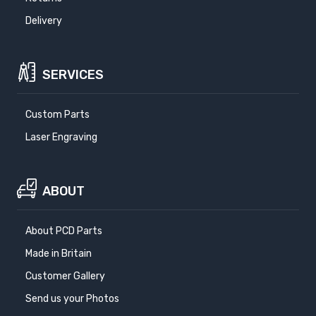
Delivery
SERVICES
Custom Parts
Laser Engraving
ABOUT
About PCD Parts
Made in Britain
Customer Gallery
Send us your Photos