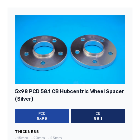
5x98 PCD 58.1 CB Hubcentric Wheel Spacer
(Silver)
PCD
CB
5x98
58.1
THICKNESS
•
15mm
•
20mm
•
25mm