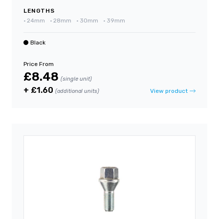
LENGTHS
•
24mm
•
28mm
•
30mm
•
39mm
Black
Price From
£8.48
(single unit)
+ £1.60
View product
(additional units)