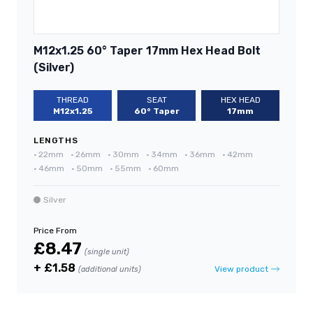
M12x1.25 60° Taper 17mm Hex Head Bolt
(Silver)
THREAD
SEAT
HEX HEAD
M12x1.25
60° Taper
17mm
LENGTHS
•
22mm
•
26mm
•
30mm
•
34mm
•
36mm
•
42mm
•
46mm
•
50mm
•
55mm
•
60mm
Silver
Price From
£8.47
(single unit)
+ £1.58
View product
(additional units)