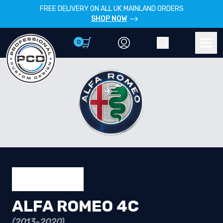
FREE DELIVERY ON ALL UK MAINLAND ORDERS
SHOP NOW
0
Account
Search
Men
ALFA ROMEO 4C
(2013-2020)