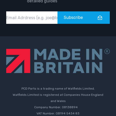
detailed guides
Email
Subscribe
PCD Parts is a trading name of Watfields Limited.
Watfields Limited is registered at Companies House England
and Wales
Company Number. 08138894
VAT Number. GB194 5434 83