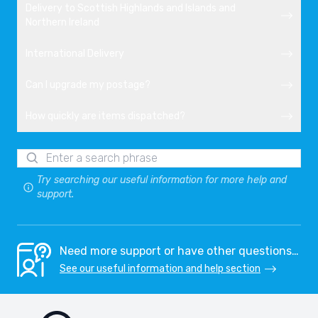
Delivery to Scottish Highlands and Islands and
Northern Ireland
International Delivery
Can I upgrade my postage?
How quickly are items dispatched?
Try searching our useful information for more help and
support.
Need more support or have other questions…
See our useful information and help section