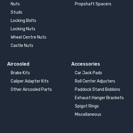
Nuts
Propshaft Spacers
Studs
Locking Bolts
Locking Nuts
Wheel Centre Nuts
Castle Nuts
Aircooled
Accessories
Brake Kits
Car Jack Pads
Caliper Adapter Kits
Roll Center Adjusters
Other Aircooled Parts
Paddock Stand Bobbins
Exhaust Hanger Brackets
Spigot Rings
Miscellaneous