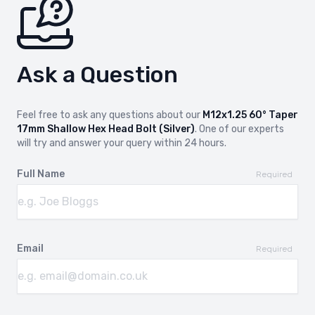
Ask a Question
Feel free to ask any questions about our
M12x1.25 60° Taper
17mm Shallow Hex Head Bolt (Silver)
. One of our experts
will try and answer your query within 24 hours.
Full Name
Required
Email
Required