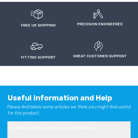
VAUXHALL/OPEL
VAUXHALL/OPEL
CORSA F
CORSA-E
2019-
2019-
PRECISION ENGINEERED
FREE UK SHIPPING
VAUXHALL/OPEL
VAUXHALL/OPEL
FRONTERA
MOKKA
2024-
2020-
GREAT CUSTOMER SUPPORT
FITTING SUPPORT
VAUXHALL/OPEL
VAUXHALL/OPEL
ROCKS-E
ZAFIRA LIFE
2022-
2019-
Useful Information and Help
Please find below some articles we think you might find useful
for this product.
Delivery options and rates to UK mainland