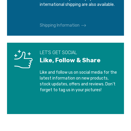
DS DS 3
DS DS 3
international shipping are also available.
International shipping is calculated at checkout.
2015-2019
2022-
Please see our
Shipping and Delivery
page for more
Shipping Information
DS DS 3 CROSSBACK
DS DS 4
information.
2018-
2021-
DS DS 5
DS DS 6
LET'S GET SOCIAL
2015-2018
2014-2019
Like, Follow & Share
DS DS 7 CROSSBACK
DS DS 9
Like and follow us on social media for the
2017-
2020-
latest information on new products,
stock updates, offers and reviews. Don’t
forget to tag us in your pictures!
FIAT 500e
PEUGEOT 408
2013-
2022-
PEUGEOT e-208
PEUGEOT RIFTER
2023-
2018-