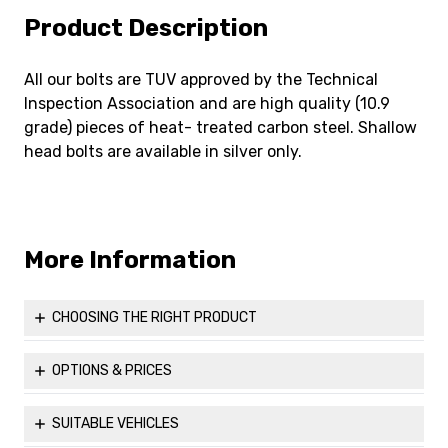
Product Description
All our bolts are TUV approved by the Technical
Inspection Association and are high quality (10.9
grade) pieces of heat- treated carbon steel. Shallow
head bolts are available in silver only.
More Information
CHOOSING THE RIGHT PRODUCT
Before ordering, you might find it helpful to visit our Useful
Information page to ensure that you are able to properly
OPTIONS & PRICES
measure up and choose the correct parts for your vehicle
Please see all the available options for our
M12x1.25 60°
to maximise both comfort and safety.
Taper 17mm Shallow Hex Head Bolt (Silver)
.
SUITABLE VEHICLES