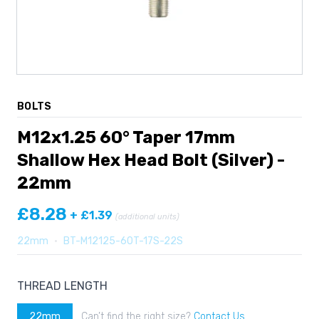
BOLTS
M12x1.25 60° Taper 17mm
Shallow Hex Head Bolt (Silver) -
22mm
£8.28
+ £1.39
(additional units)
22mm
•
BT-M12125-60T-17S-22S
THREAD LENGTH
22mm
Can’t find the right size?
Contact Us