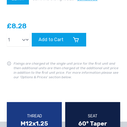
£8.28
Qty
Add to Cart
Fixings are charged at the single unit price for the first unit and
then additional units are then charged at the additional unit price
in addition to the first unit price. For more information please see
our 'Options & Prices' section below.
THREAD
SEAT
M12x1.25
60° Taper