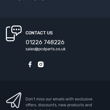
CONTACT US
01226 748226
sales@pcdparts.co.uk
Facebook
Instagram
Don’t miss our emails with exclusive
offers, discounts, new products and