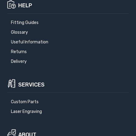
HELP
Fitting Guides
Glossary
Useful Information
Returns
Delivery
SERVICES
Custom Parts
Laser Engraving
ABOUT