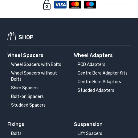
SHOP
Wheel Spacers
Wheel Adapters
Wheel Spacers with Bolts
PCD Adapters
Wheel Spacers without
Centre Bore Adapter Kits
Bolts
Centre Bore Adapters
Shim Spacers
Studded Adapters
Bolt-on Spacers
Studded Spacers
Fixings
Suspension
Bolts
Lift Spacers