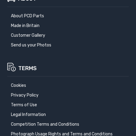
About PCD Parts
Made in Britain
Customer Gallery
Send us your Photos
TERMS
Cookies
Privacy Policy
Terms of Use
Legal Information
Competition Terms and Conditions
Photograph Usage Rights and Terms and Conditions