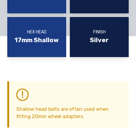
HEX HEAD
FINISH
17mm Shallow
Silver
Shallow head bolts are often used when
fitting 20mm wheel adapters.