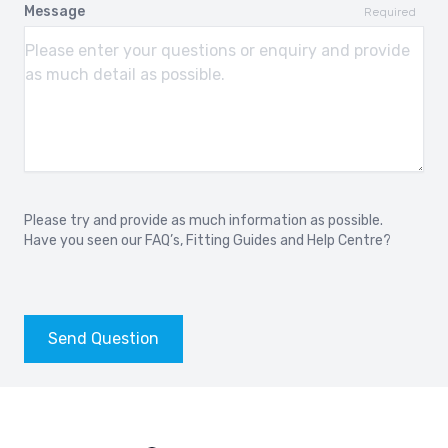
Message
Required
Please try and provide as much information as possible.
Have you seen our
FAQ’s
,
Fitting Guides
and
Help Centre?
Send Question