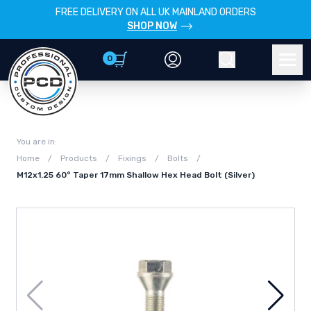
FREE DELIVERY ON ALL UK MAINLAND ORDERS
SHOP NOW
0
Account
Search
Men
You are in:
Home
/
Products
/
Fixings
/
Bolts
/
M12x1.25 60° Taper 17mm Shallow Hex Head Bolt (Silver)