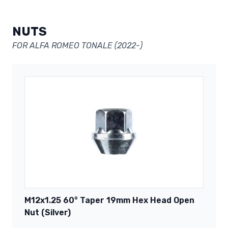
NUTS
FOR ALFA ROMEO TONALE (2022-)
M12x1.25 60° Taper 19mm Hex Head Open
Nut (Silver)