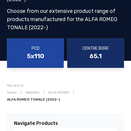
Choose from our extensive product range of
products manufactured for the ALFA ROMEO
TONALE (2022-)
PCD
CENTRE BORE
5x110
65.1
You are in:
Home
/
Vehicles
/
ALFA ROMEO
/
ALFA ROMEO TONALE (2022-)
Navigate Products