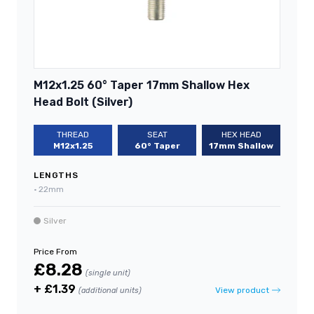
M12x1.25 60° Taper 17mm Shallow Hex
Head Bolt (Silver)
THREAD
SEAT
HEX HEAD
M12x1.25
60° Taper
17mm Shallow
LENGTHS
•
22mm
Silver
Price From
£8.28
(single unit)
+ £1.39
View product
(additional units)