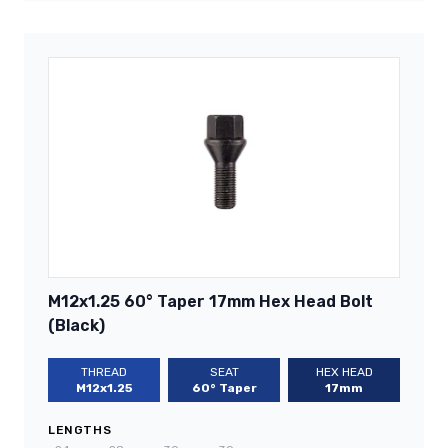
M12x1.25 60° Taper 17mm Hex Head Bolt
(Black)
THREAD
SEAT
HEX HEAD
M12x1.25
60° Taper
17mm
LENGTHS