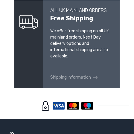
ALL UK MAINLAND ORDERS
Free Shipping
We offer free shipping on all UK
mainland orders. Next Day
delivery options and
international shipping are also
available.
Shipping Information