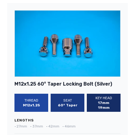
M12x1.25 60° Taper Locking Bolt (Silver)
KEY HEAD
THREAD
SEAT
17mm
M12x1.25
60° Taper
19mm
LENGTHS
•
27mm
•
37mm
•
42mm
•
46mm