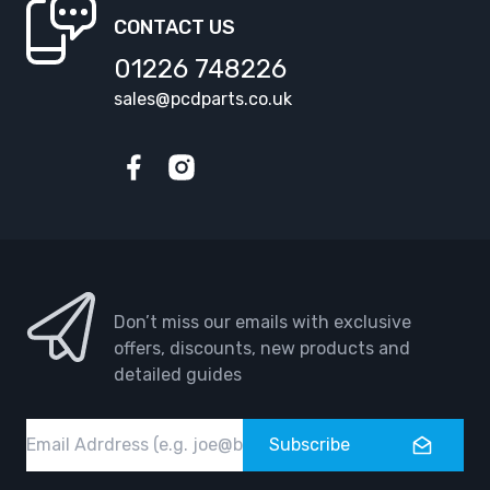
CONTACT US
01226 748226
sales@pcdparts.co.uk
Facebook
Instagram
Don’t miss our emails with exclusive
offers, discounts, new products and
detailed guides
Email
Subscribe