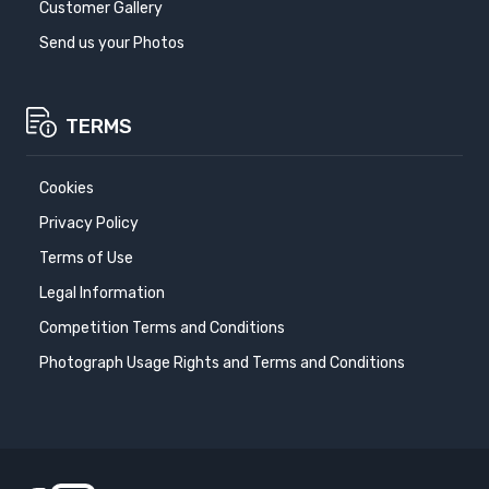
Customer Gallery
Send us your Photos
TERMS
Cookies
Privacy Policy
Terms of Use
Legal Information
Competition Terms and Conditions
Photograph Usage Rights and Terms and Conditions