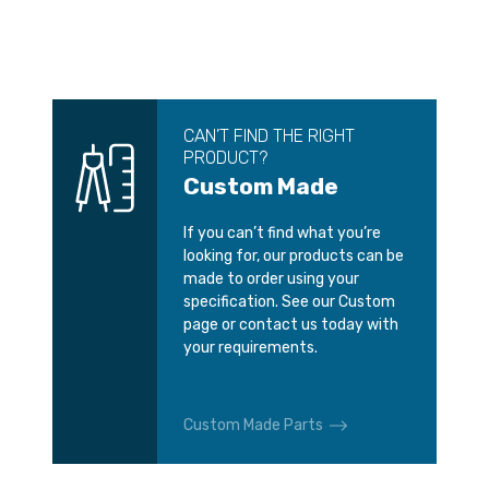
CAN’T FIND THE RIGHT
PRODUCT?
Custom Made
If you can’t find what you’re
looking for, our products can be
made to order using your
specification. See our Custom
page or contact us today with
your requirements.
Custom Made Parts