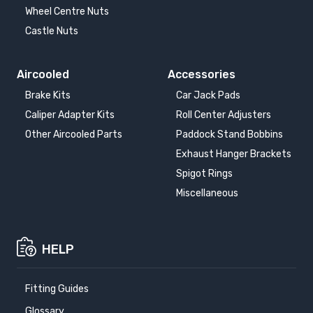
Wheel Centre Nuts
Castle Nuts
Aircooled
Accessories
Brake Kits
Car Jack Pads
Caliper Adapter Kits
Roll Center Adjusters
Other Aircooled Parts
Paddock Stand Bobbins
Exhaust Hanger Brackets
Spigot Rings
Miscellaneous
HELP
Fitting Guides
Glossary