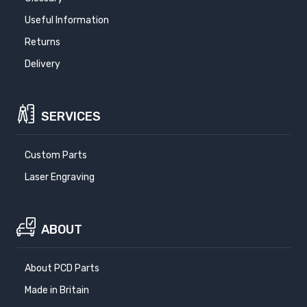
Useful Information
Returns
Delivery
SERVICES
Custom Parts
Laser Engraving
ABOUT
About PCD Parts
Made in Britain