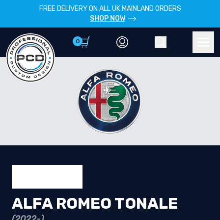
FREE DELIVERY ON ALL UK MAINLAND ORDERS
SHOP NOW
0
Account
Search
Men
ALFA ROMEO TONALE
(2022-)