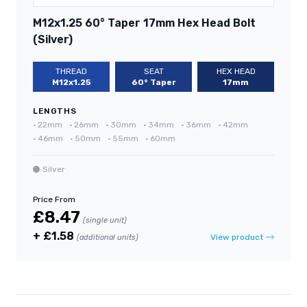
M12x1.25 60° Taper 17mm Hex Head Bolt
(Silver)
THREAD
SEAT
HEX HEAD
M12x1.25
60° Taper
17mm
LENGTHS
•
22mm
•
26mm
•
30mm
•
34mm
•
36mm
•
42mm
•
46mm
•
50mm
•
55mm
•
60mm
Silver
Price From
£8.47
(single unit)
+ £1.58
View product
(additional units)