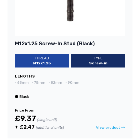
M12x1.25 Screw-In Stud (Black)
THREAD
TYPE
M12x1.25
Screw-in
LENGTHS
•
68mm
•
75mm
•
82mm
•
90mm
Black
Price From
£9.37
(single unit)
+ £2.47
View product
(additional units)