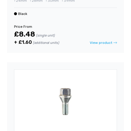
•
24mm
•
28mm
•
30mm
•
39mm
Black
Price From
£8.48
(single unit)
+ £1.60
View product
(additional units)