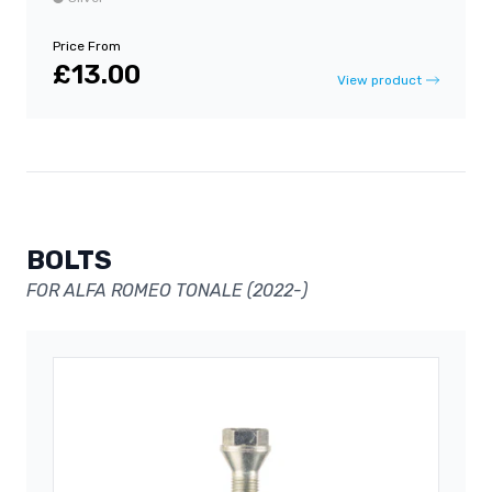
Price From
£13.00
View product
BOLTS
FOR ALFA ROMEO TONALE (2022-)