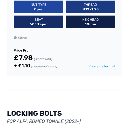
NUT TYPE
THREAD
Open
M12x1.25
SEAT
HEX HEAD
60° Taper
19mm
Silver
Price From
£7.98
(single unit)
+ £1.10
View product
(additional units)
LOCKING BOLTS
FOR ALFA ROMEO TONALE (2022-)