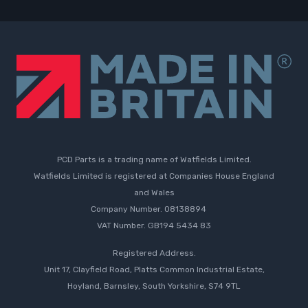
PCD Parts is a trading name of Watfields Limited.
Watfields Limited is registered at Companies House England
and Wales
Company Number. 08138894
VAT Number. GB194 5434 83
Registered Address.
Unit 17, Clayfield Road, Platts Common Industrial Estate,
Hoyland, Barnsley, South Yorkshire, S74 9TL