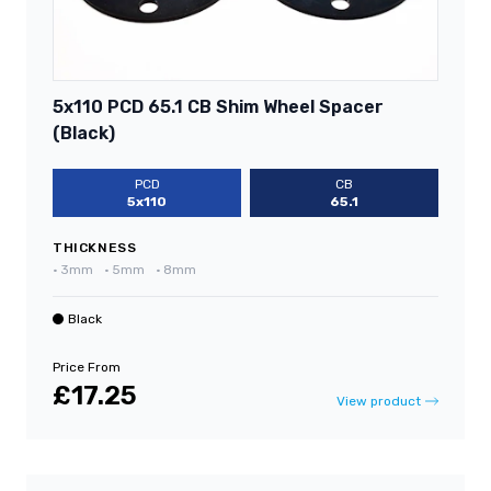
5x110 PCD 65.1 CB Shim Wheel Spacer
(Black)
PCD
CB
5x110
65.1
THICKNESS
•
3mm
•
5mm
•
8mm
Black
Price From
£17.25
View product