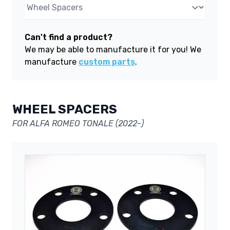
Can't find a product?
We may be able to manufacture it for you! We
manufacture
custom parts
.
WHEEL SPACERS
FOR ALFA ROMEO TONALE (2022-)