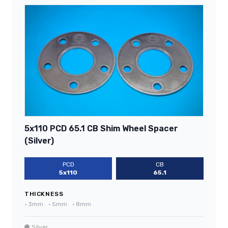
5x110 PCD 65.1 CB Shim Wheel Spacer
(Silver)
PCD
CB
5x110
65.1
THICKNESS
•
3mm
•
5mm
•
8mm
Silver