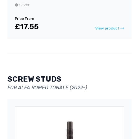
Silver
Price From
£17.55
View product
SCREW STUDS
FOR ALFA ROMEO TONALE (2022-)