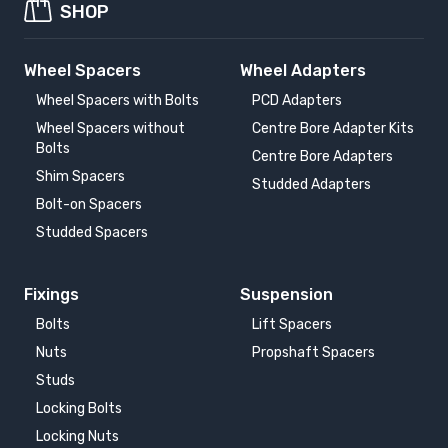
SHOP
Wheel Spacers
Wheel Adapters
Wheel Spacers with Bolts
PCD Adapters
Wheel Spacers without
Centre Bore Adapter Kits
Bolts
Centre Bore Adapters
Shim Spacers
Studded Adapters
Bolt-on Spacers
Studded Spacers
Fixings
Suspension
Bolts
Lift Spacers
Nuts
Propshaft Spacers
Studs
Locking Bolts
Locking Nuts