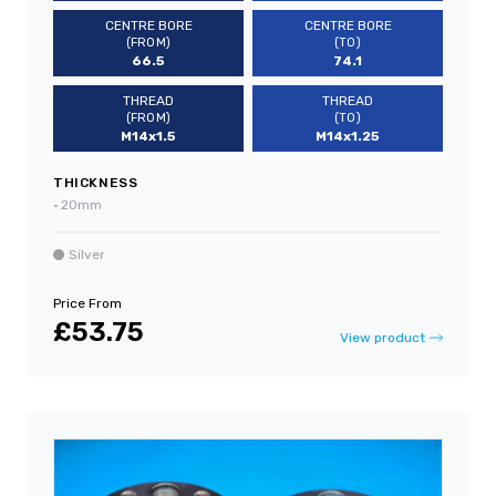
CENTRE BORE
CENTRE BORE
(FROM)
(TO)
66.5
74.1
THREAD
THREAD
(FROM)
(TO)
M14x1.5
M14x1.25
THICKNESS
•
20mm
Silver
Price From
£53.75
View product