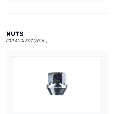
NUTS
FOR AUDI SQ7 (2016-)