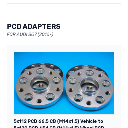
PCD ADAPTERS
FOR AUDI SQ7 (2016-)
5x112 PCD 66.5 CB (M14x1.5) Vehicle to