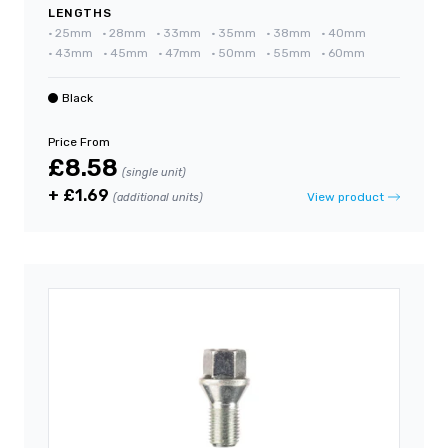
LENGTHS
•
25mm
•
28mm
•
33mm
•
35mm
•
38mm
•
40mm
•
43mm
•
45mm
•
47mm
•
50mm
•
55mm
•
60mm
Black
Price From
£8.58
(single unit)
+ £1.69
View product
(additional units)