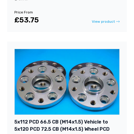
Price From
£53.75
View product
5x112 PCD 66.5 CB (M14x1.5) Vehicle to
5x120 PCD 72.5 CB (M14x1.5) Wheel PCD