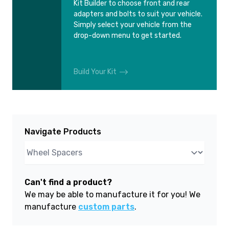
Kit Builder to choose front and rear
adapters and bolts to suit your vehicle.
Simply select your vehicle from the
drop-down menu to get started.
Build Your Kit
Navigate Products
Can't find a product?
We may be able to manufacture it for you! We
manufacture
custom parts
.