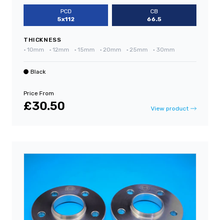
PCD
CB
5x112
66.5
THICKNESS
•
10mm
•
12mm
•
15mm
•
20mm
•
25mm
•
30mm
Black
Price From
£30.50
View product