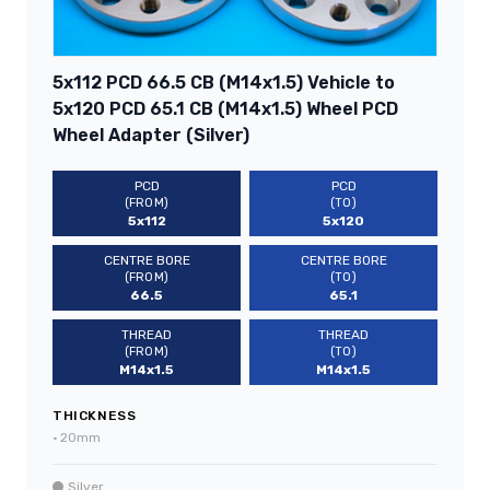
5x112 PCD 66.5 CB (M14x1.5) Vehicle to
5x120 PCD 65.1 CB (M14x1.5) Wheel PCD
Wheel Adapter (Silver)
PCD
PCD
(FROM)
(TO)
5x112
5x120
CENTRE BORE
CENTRE BORE
(FROM)
(TO)
66.5
65.1
THREAD
THREAD
(FROM)
(TO)
M14x1.5
M14x1.5
THICKNESS
•
20mm
Silver