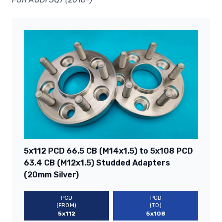
5x112 PCD 66.5 CB (M14x1.5) to 5x108 PCD
63.4 CB (M12x1.5) Studded Adapters
(20mm Silver)
PCD
PCD
(FROM)
(TO)
5x112
5x108