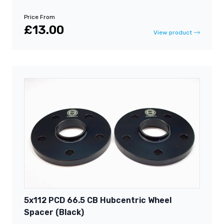
Price From
£13.00
View product
5x112 PCD 66.5 CB Hubcentric Wheel
Spacer (Black)