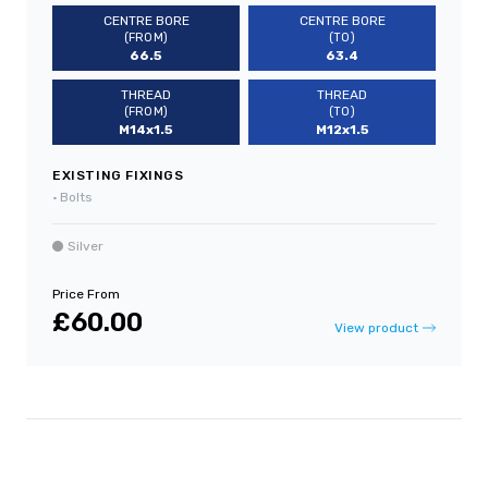
CENTRE BORE
CENTRE BORE
(FROM)
(TO)
66.5
63.4
THREAD
THREAD
(FROM)
(TO)
M14x1.5
M12x1.5
EXISTING FIXINGS
•
Bolts
Silver
Price From
£60.00
View product