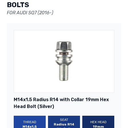
BOLTS
FOR AUDI SQ7 (2016-)
M14x1.5 Radius R14 with Collar 19mm Hex
Head Bolt (Silver)
SEAT
THREAD
HEX HEAD
Radius R14
M14x1.5
19mm