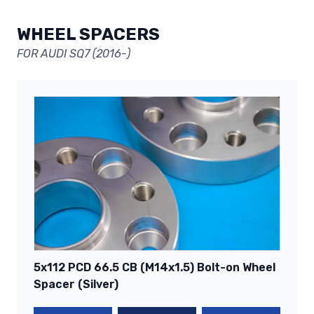
WHEEL SPACERS
FOR AUDI SQ7 (2016-)
5x112 PCD 66.5 CB (M14x1.5) Bolt-on Wheel
Spacer (Silver)