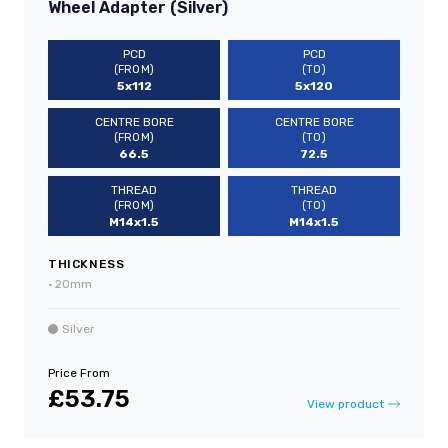
Wheel Adapter (Silver)
PCD
PCD
(FROM)
(TO)
5x112
5x120
CENTRE BORE
CENTRE BORE
(FROM)
(TO)
66.5
72.5
THREAD
THREAD
(FROM)
(TO)
M14x1.5
M14x1.5
THICKNESS
•
20mm
Silver
Price From
£53.75
View product