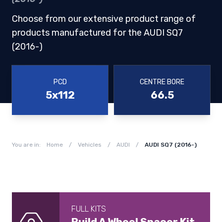
Choose from our extensive product range of
products manufactured for the AUDI SQ7
(2016-)
PCD
CENTRE BORE
5x112
66.5
You are in:
Home
/
Vehicles
/
AUDI
/
AUDI SQ7 (2016-)
FULL KITS
Build A Wheel Spacer Kit