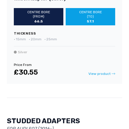
CENTRE BORE
CENTRE BORE
(FROM)
(TO)
66.5
57.1
THICKNESS
•
15mm
•
20mm
•
25mm
Silver
Price From
£30.55
View product
STUDDED ADAPTERS
FOR AUDI SQ7 (2016-)