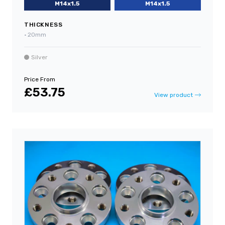
M14x1.5
M14x1.5
THICKNESS
•
20mm
Silver
Price From
£53.75
View product