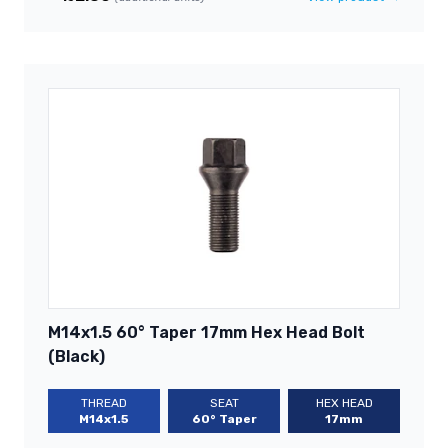
M14x1.5 60° Taper 17mm Hex Head Bolt
(Black)
THREAD
SEAT
HEX HEAD
M14x1.5
60° Taper
17mm