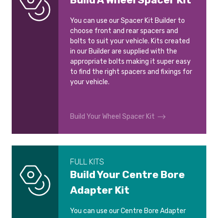
You can use our Spacer Kit Builder to
choose front and rear spacers and
bolts to suit your vehicle. Kits created
in our Builder are supplied with the
appropriate bolts making it super easy
to find the right spacers and fixings for
your vehicle.
Build Your Wheel Spacer Kit
FULL KITS
Build Your Centre Bore
Adapter Kit
You can use our Centre Bore Adapter