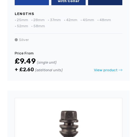
with Collar
LENGTHS
•
25mm
•
28mm
•
37mm
•
42mm
•
45mm
•
48mm
•
52mm
•
58mm
Silver
Price From
£9.49
(single unit)
+ £2.60
View product
(additional units)