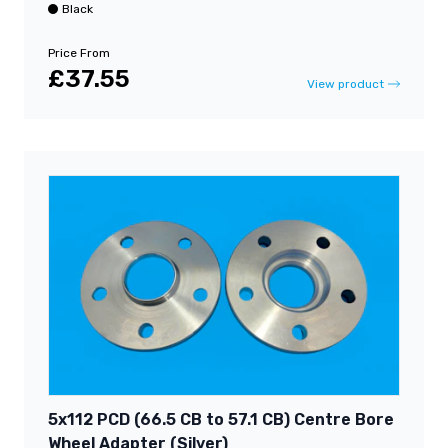
Black
Price From
£37.55
View product
5x112 PCD (66.5 CB to 57.1 CB) Centre Bore
Wheel Adapter (Silver)