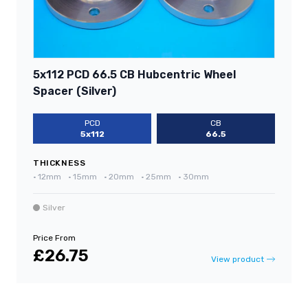
5x112 PCD 66.5 CB Hubcentric Wheel
Spacer (Silver)
PCD
CB
5x112
66.5
THICKNESS
•
12mm
•
15mm
•
20mm
•
25mm
•
30mm
Silver
Price From
£26.75
View product