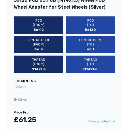
5x120 PCD 65.1 CB (M14x1.5) Wheel PCD
Wheel Adapter for Steel Wheels (Silver)
PCD
PCD
(FROM)
(TO)
5x112
5x120
CENTRE BORE
CENTRE BORE
(FROM)
(TO)
66.5
65.1
THREAD
THREAD
(FROM)
(TO)
M14x1.5
M14x1.5
THICKNESS
•
20mm
Silver
Price From
£61.25
View product