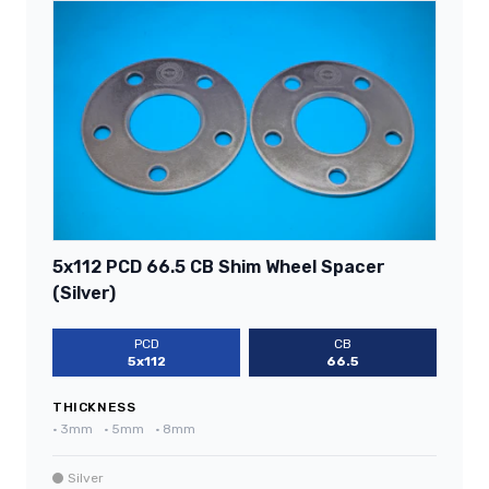
5x112 PCD 66.5 CB Shim Wheel Spacer
(Silver)
PCD
CB
5x112
66.5
THICKNESS
•
3mm
•
5mm
•
8mm
Silver