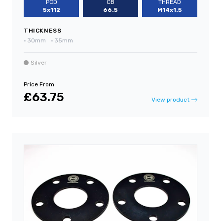
PCD
CB
THREAD
5x112
66.5
M14x1.5
THICKNESS
•
30mm
•
35mm
Silver
Price From
£63.75
View product