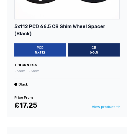
5x112 PCD 66.5 CB Shim Wheel Spacer
(Black)
PCD
CB
5x112
66.5
THICKNESS
•
3mm
•
5mm
Black
Price From
£17.25
View product