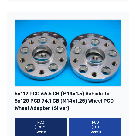
5x112 PCD 66.5 CB (M14x1.5) Vehicle to
5x120 PCD 74.1 CB (M14x1.25) Wheel PCD
Wheel Adapter (Silver)
PCD
PCD
(FROM)
(TO)
5x112
5x120