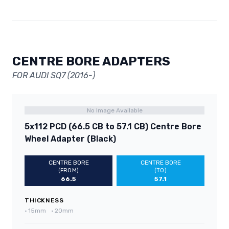
CENTRE BORE ADAPTERS
FOR AUDI SQ7 (2016-)
No Image Available
5x112 PCD (66.5 CB to 57.1 CB) Centre Bore
Wheel Adapter (Black)
CENTRE BORE
CENTRE BORE
(FROM)
(TO)
66.5
57.1
THICKNESS
•
15mm
•
20mm