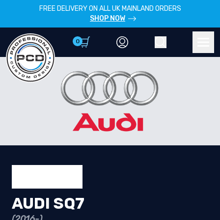
FREE DELIVERY ON ALL UK MAINLAND ORDERS
SHOP NOW
0
Account
Search
Men
AUDI SQ7
(2016-)