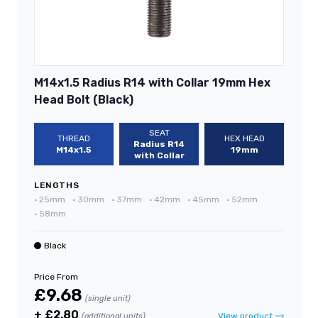
M14x1.5 Radius R14 with Collar 19mm Hex
Head Bolt (Black)
SEAT
THREAD
HEX HEAD
Radius R14
M14x1.5
19mm
with Collar
LENGTHS
•
25mm
•
30mm
•
37mm
•
42mm
•
45mm
•
52mm
•
58mm
Black
Price From
£9.68
(single unit)
+ £2.80
View product
(additional units)