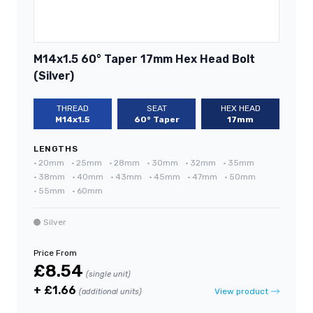
M14x1.5 60° Taper 17mm Hex Head Bolt
(Silver)
THREAD
SEAT
HEX HEAD
M14x1.5
60° Taper
17mm
LENGTHS
•
20mm
•
25mm
•
28mm
•
30mm
•
32mm
•
35mm
•
38mm
•
40mm
•
43mm
•
45mm
•
47mm
•
50mm
•
55mm
•
60mm
Silver
Price From
£8.54
(single unit)
+ £1.66
View product
(additional units)