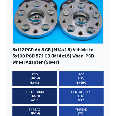
5x112 PCD 66.5 CB (M14x1.5) Vehicle to
5x100 PCD 57.1 CB (M14x1.5) Wheel PCD
Wheel Adapter (Silver)
PCD
PCD
(FROM)
(TO)
5x112
5x100
CENTRE BORE
CENTRE BORE
(FROM)
(TO)
66.5
57.1
THREAD
THREAD
(FROM)
(TO)