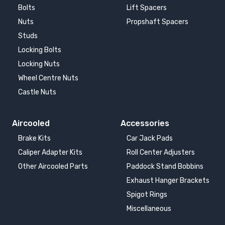
Bolts
Lift Spacers
Nuts
Propshaft Spacers
AUDI TT
AUDI TT 8J
2014-
2007-2014
Studs
Locking Bolts
AUDI TT CONVERTIBLE
AUDI TT COUPE
Locking Nuts
1.8T
1998-2006
Wheel Centre Nuts
1999-2007
Castle Nuts
AUDI TT RS
AUDI TT RS
2009-2014
2014-
Aircooled
Accessories
Brake Kits
Car Jack Pads
AUDI UR-QUATTRO
BMW 7 SERIES E65
Caliper Adapter Kits
Roll Center Adjusters
1980-1991
2001-2008
Other Aircooled Parts
Paddock Stand Bobbins
Exhaust Hanger Brackets
CUPRA ATECA
CUPRA BORN
2018-
2021-
Spigot Rings
Miscellaneous
CUPRA FORMENTOR
CUPRA LEON