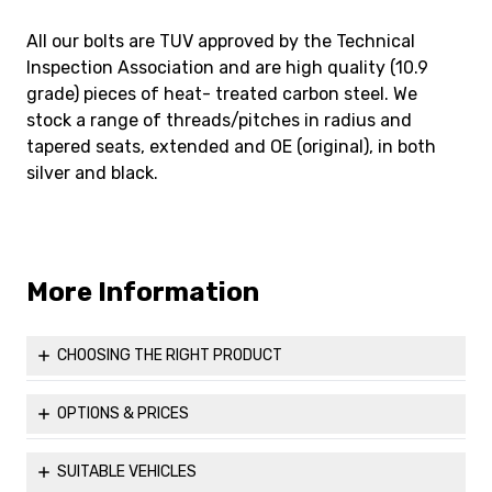
All our bolts are TUV approved by the Technical
Inspection Association and are high quality (10.9
grade) pieces of heat- treated carbon steel. We
stock a range of threads/pitches in radius and
tapered seats, extended and OE (original), in both
silver and black.
More Information
CHOOSING THE RIGHT PRODUCT
Before ordering, you might find it helpful to visit our Useful
Information page to ensure that you are able to properly
OPTIONS & PRICES
measure up and choose the correct parts for your vehicle
Please see all the available options for our
M14x1.5 60°
to maximise both comfort and safety.
Taper 17mm Hex Head Bolt (Silver)
.
SUITABLE VEHICLES