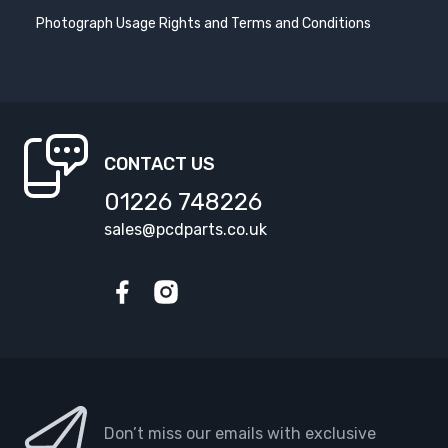
Photograph Usage Rights and Terms and Conditions
SEAT ATECA
SEAT CORDOBA
2016-
2002-2009
SEAT EXEO
SEAT IBIZA
2009-2013
2002-2006
CONTACT US
SEAT IBIZA
SEAT IBIZA
2006-2008
2008-
01226 748226
sales@pcdparts.co.uk
SEAT IBIZA ST
SEAT LEON
2010-
1999-2005
Facebook
Instagram
SEAT LEON
SEAT LEON
2005-2010
2010-2012
SEAT LEON
SEAT LEON CUPRA
2012-
2014-
Don’t miss our emails with exclusive