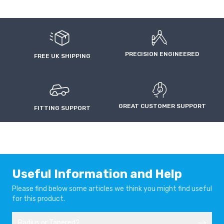
47mm
£8.58
AUDI A5
AUDI A5
£1.69
(Silver)
2007-2016
2016-
50mm
£8.58
£1.69
AUDI A5 SPORTBACK
AUDI A6
(Silver)
2009-2016
1994-1997
PRECISION ENGINEERED
FREE UK SHIPPING
55mm
£8.76
£1.87
(Silver)
AUDI A6
AUDI A6
60mm
£8.60
1997-1999
1999-2004
£1.72
(Silver)
GREAT CUSTOMER SUPPORT
FITTING SUPPORT
AUDI A6
AUDI A6
2004-2011
2011-2014
AUDI A6
AUDI A6 C8
2014-
2018-
Useful Information and Help
Please find below some articles we think you might find useful
AUDI A7
AUDI A7 4G
for this product.
2018-
2010-2017
Radius or Tapered?