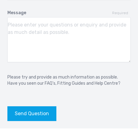
2013-
2008-2010
Message
Required
AUDI RS7 Sportback
AUDI S1
2013-
2014-2018
AUDI S1 Sportback
AUDI S2
2014-2018
1990-1995
AUDI S3
AUDI S3
1999 - 2003
2006-2012
Please try and provide as much information as possible.
Have you seen our
FAQ’s
,
Fitting Guides
and
Help Centre?
AUDI S3
AUDI S3 Sedan
2012-
2014-
AUDI S4
AUDI S4
Send Question
1994-2001
2003-2009
AUDI S4
AUDI S5