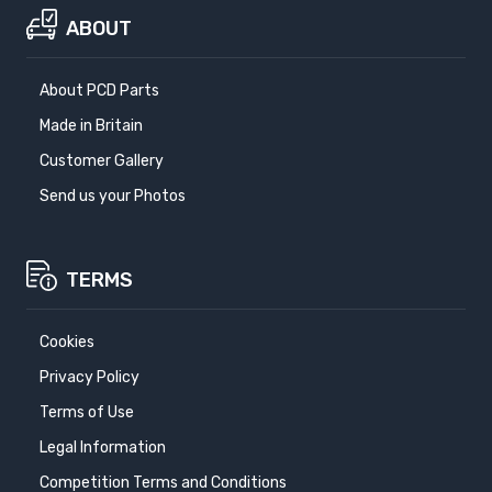
1991-1996
1997-2002
ABOUT
RENAULT ESPACE IV
RENAULT LAGUNA 3
About PCD Parts
2002-2015
2007-2015
Made in Britain
RENAULT LAGUNA 3
SAAB 900
Customer Gallery
COUPE
1988-1993
Send us your Photos
2009-2015
SAAB 9000
SEAT ALHAMBRA
TERMS
1985-1997
2010-
SEAT ALTEA
SEAT ALTEA
Cookies
FREETRACK
2004-2015
2007-2015
Privacy Policy
Terms of Use
SEAT ALTEA XL
SEAT ARONA
Legal Information
2006-2015
2017-
Competition Terms and Conditions