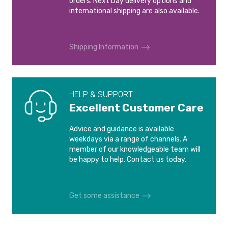
orders. Next Day delivery options and
AUDI A2
AUDI A3 8L
28mm
£8.30
£1.42
international shipping are also available.
1999-2005
1996 - 2003
International shipping is calculated at checkout.
(Silver)
30mm
£8.32
Please see our
Shipping and Delivery
page for more
£1.43
AUDI A3 8P
AUDI A3 8V
(Silver)
Shipping Information
information.
2003-2012
2012-2020
32mm
£8.34
£1.45
(Silver)
AUDI A3 8Y
AUDI A4
2020-
2019-
35mm
£8.46
HELP & SUPPORT
£1.57
(Silver)
Excellent Customer Care
AUDI A4 B5
AUDI A4 B6
38mm
£8.54
1994-2004
2000-2004
£1.66
Advice and guidance is available
(Silver)
weekdays via a range of channels. A
40mm
£8.54
member of our knowledgeable team will
AUDI A4 B7
AUDI A4 B8
£1.66
(Silver)
be happy to help. Contact us today.
2004-2008
2007-2015
43mm
£8.57
£1.68
(Silver)
AUDI A4 B9
AUDI A4 CONVERTIBLE
Get some assistance
8H
2015-2019
45mm
£8.58
2002-2009
£1.69
(Silver)