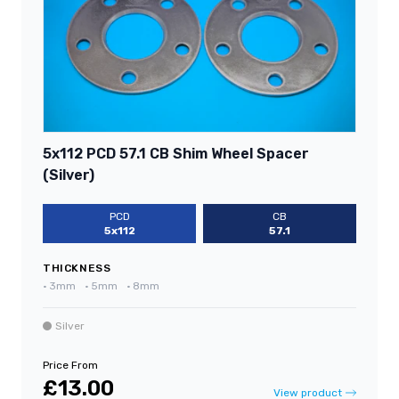
5x112 PCD 57.1 CB Shim Wheel Spacer
(Silver)
PCD
CB
5x112
57.1
THICKNESS
•
3mm
•
5mm
•
8mm
Silver
Price From
£13.00
View product