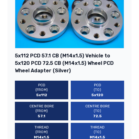
5x112 PCD 57.1 CB (M14x1.5) Vehicle to
5x120 PCD 72.5 CB (M14x1.5) Wheel PCD
Wheel Adapter (Silver)
PCD
PCD
(FROM)
(TO)
5x112
5x120
CENTRE BORE
CENTRE BORE
(FROM)
(TO)
57.1
72.5
THREAD
THREAD
(FROM)
(TO)
M14x1.5
M14x1.5