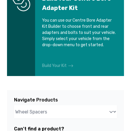
Adapter Kit
You can use our Centre Bore Adapter
Kit Builder to choose front and rear
adapters and bolts to suit your vehicle.
Simply select your vehicle from the
drop-down menu to get started.
Build Your Kit
Navigate Products
Can't find a product?