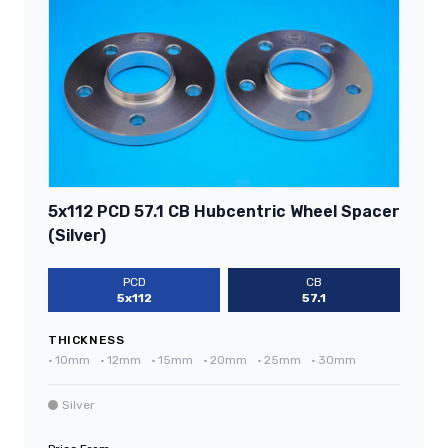
5x112 PCD 57.1 CB Hubcentric Wheel Spacer
(Silver)
PCD
CB
5x112
57.1
THICKNESS
•
10mm
•
12mm
•
15mm
•
20mm
•
25mm
•
30mm
Silver