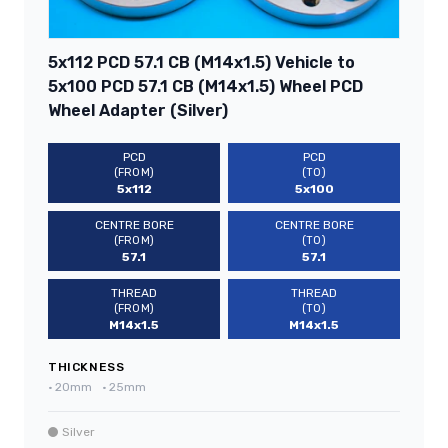
5x112 PCD 57.1 CB (M14x1.5) Vehicle to
5x100 PCD 57.1 CB (M14x1.5) Wheel PCD
Wheel Adapter (Silver)
PCD
PCD
(FROM)
(TO)
5x112
5x100
CENTRE BORE
CENTRE BORE
(FROM)
(TO)
57.1
57.1
THREAD
THREAD
(FROM)
(TO)
M14x1.5
M14x1.5
THICKNESS
•
20mm
•
25mm
Silver