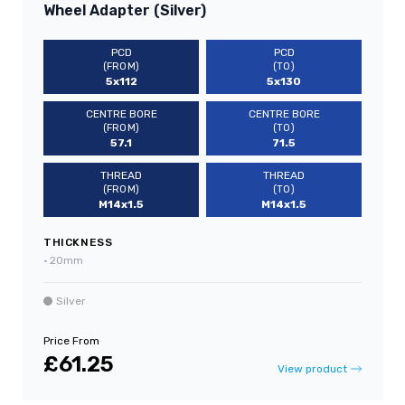
Wheel Adapter (Silver)
PCD
PCD
(FROM)
(TO)
5x112
5x130
CENTRE BORE
CENTRE BORE
(FROM)
(TO)
57.1
71.5
THREAD
THREAD
(FROM)
(TO)
M14x1.5
M14x1.5
THICKNESS
•
20mm
Silver
Price From
£61.25
View product