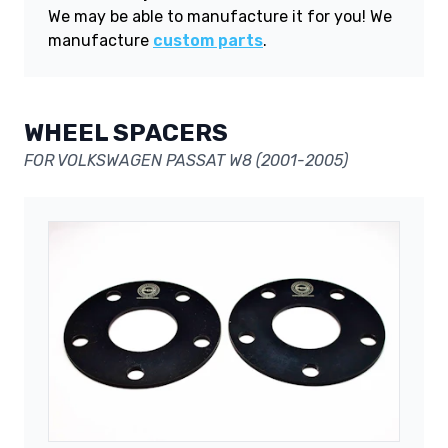
We may be able to manufacture it for you! We
manufacture
custom parts
.
WHEEL SPACERS
FOR VOLKSWAGEN PASSAT W8 (2001-2005)