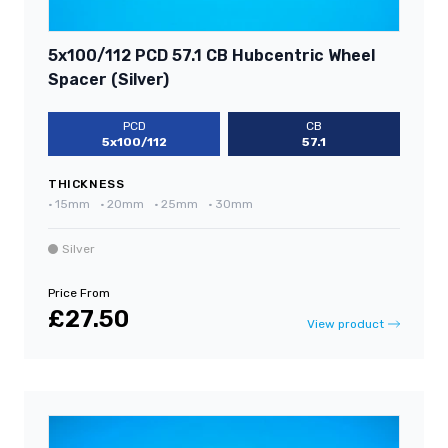
5x100/112 PCD 57.1 CB Hubcentric Wheel
Spacer (Silver)
PCD
CB
5x100/112
57.1
THICKNESS
•
15mm
•
20mm
•
25mm
•
30mm
Silver
Price From
£27.50
View product