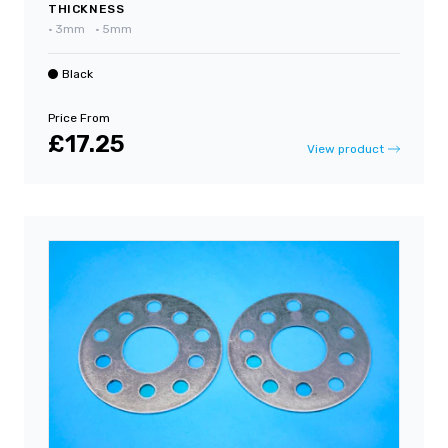
THICKNESS
•
3mm
•
5mm
Black
Price From
£17.25
View product