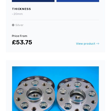
THICKNESS
•
20mm
Silver
Price From
£53.75
View product