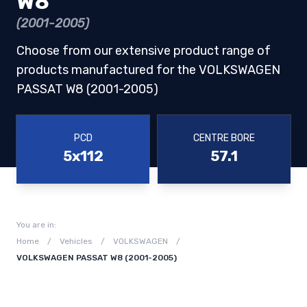
W8
(2001-2005)
Choose from our extensive product range of
products manufactured for the VOLKSWAGEN
PASSAT W8 (2001-2005)
PCD
CENTRE BORE
5x112
57.1
You are in:
Home
/
Vehicles
/
VOLKSWAGEN
/
VOLKSWAGEN PASSAT W8 (2001-2005)