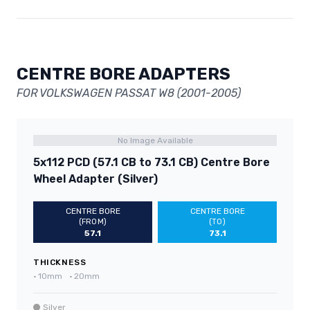
CENTRE BORE ADAPTERS
FOR VOLKSWAGEN PASSAT W8 (2001-2005)
No Image Available
5x112 PCD (57.1 CB to 73.1 CB) Centre Bore
Wheel Adapter (Silver)
CENTRE BORE
CENTRE BORE
(FROM)
(TO)
57.1
73.1
THICKNESS
•
10mm
•
20mm
Silver