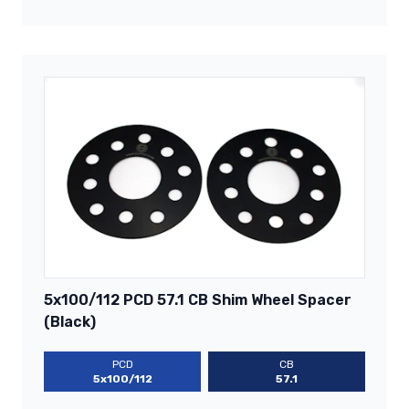
5x100/112 PCD 57.1 CB Shim Wheel Spacer
(Black)
PCD
CB
5x100/112
57.1