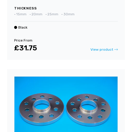
THICKNESS
•
15mm
•
20mm
•
25mm
•
30mm
Black
Price From
£31.75
View product