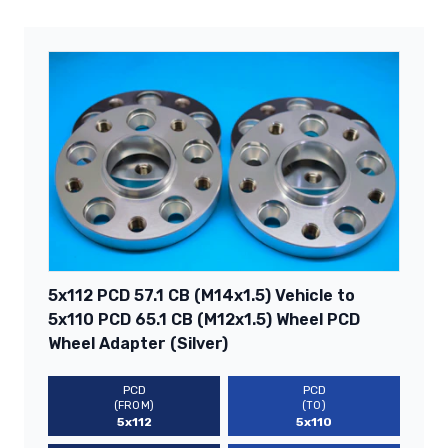
5x112 PCD 57.1 CB (M14x1.5) Vehicle to
5x110 PCD 65.1 CB (M12x1.5) Wheel PCD
Wheel Adapter (Silver)
PCD
PCD
(FROM)
(TO)
5x112
5x110