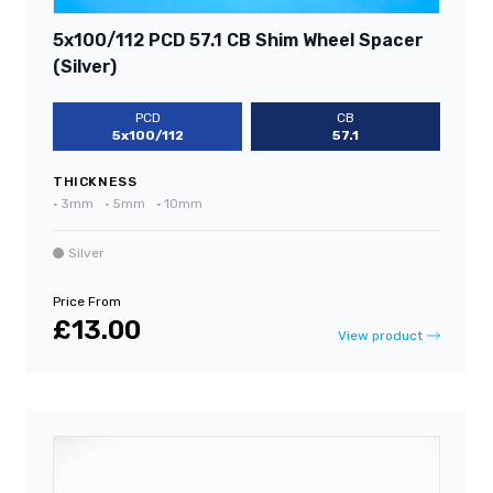
5x100/112 PCD 57.1 CB Shim Wheel Spacer
(Silver)
PCD
CB
5x100/112
57.1
THICKNESS
•
3mm
•
5mm
•
10mm
Silver
Price From
£13.00
View product