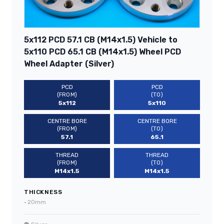
5x112 PCD 57.1 CB (M14x1.5) Vehicle to
5x110 PCD 65.1 CB (M14x1.5) Wheel PCD
Wheel Adapter (Silver)
PCD
PCD
(FROM)
(TO)
5x112
5x110
CENTRE BORE
CENTRE BORE
(FROM)
(TO)
57.1
65.1
THREAD
THREAD
(FROM)
(TO)
M14x1.5
M14x1.5
THICKNESS
•
20mm