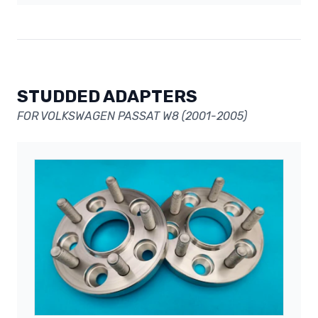
STUDDED ADAPTERS
FOR VOLKSWAGEN PASSAT W8 (2001-2005)