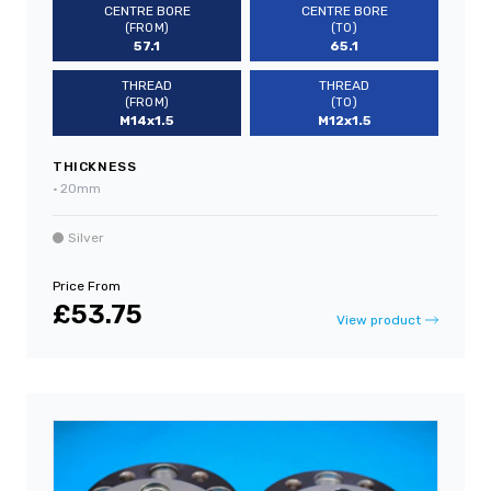
CENTRE BORE
CENTRE BORE
(FROM)
(TO)
57.1
65.1
THREAD
THREAD
(FROM)
(TO)
M14x1.5
M12x1.5
THICKNESS
•
20mm
Silver
Price From
£53.75
View product