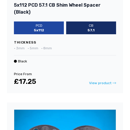
5x112 PCD 57.1 CB Shim Wheel Spacer
(Black)
PCD
CB
5x112
57.1
THICKNESS
•
3mm
•
5mm
•
8mm
Black
Price From
£17.25
View product