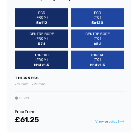
PCD
PCD
(FROM)
(TO)
5x112
5x120
CENTRE BORE
CENTRE BORE
(FROM)
(TO)
57.1
65.1
THREAD
THREAD
(FROM)
(TO)
M14x1.5
M14x1.5
THICKNESS
•
20mm
•
25mm
Silver
Price From
£61.25
View product