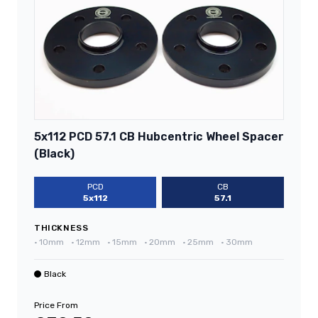
5x112 PCD 57.1 CB Hubcentric Wheel Spacer
(Black)
PCD
CB
5x112
57.1
THICKNESS
•
10mm
•
12mm
•
15mm
•
20mm
•
25mm
•
30mm
Black
Price From