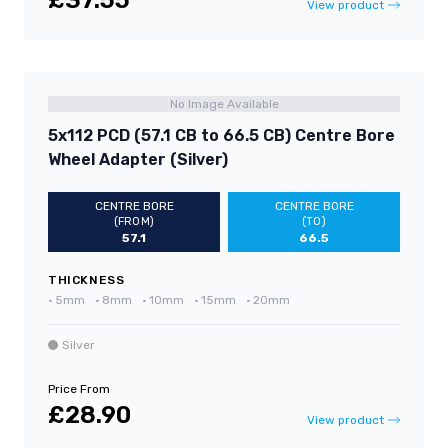
£37.55
View product
No Image Available
5x112 PCD (57.1 CB to 66.5 CB) Centre Bore
Wheel Adapter (Silver)
CENTRE BORE
CENTRE BORE
(FROM)
(TO)
57.1
66.5
THICKNESS
•
5mm
•
8mm
•
10mm
•
15mm
•
20mm
Silver
Price From
£28.90
View product