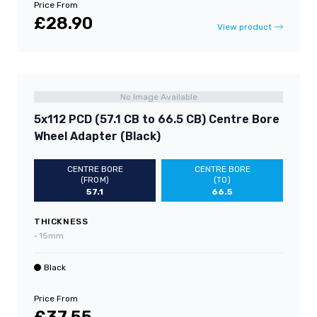
Price From
£28.90
View product
No Image Available
5x112 PCD (57.1 CB to 66.5 CB) Centre Bore
Wheel Adapter (Black)
CENTRE BORE
CENTRE BORE
(FROM)
(TO)
57.1
66.5
THICKNESS
•
15mm
Black
Price From