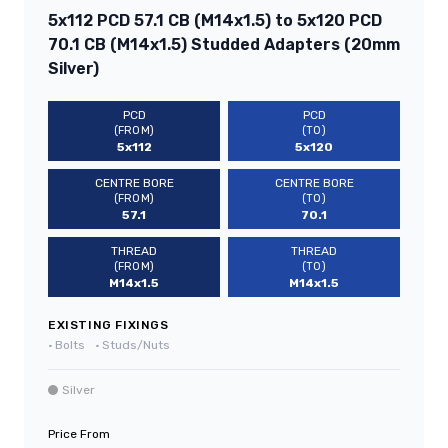
5x112 PCD 57.1 CB (M14x1.5) to 5x120 PCD
70.1 CB (M14x1.5) Studded Adapters (20mm
Silver)
PCD
PCD
(FROM)
(TO)
5x112
5x120
CENTRE BORE
CENTRE BORE
(FROM)
(TO)
57.1
70.1
THREAD
THREAD
(FROM)
(TO)
M14x1.5
M14x1.5
EXISTING FIXINGS
•
Bolts
•
Studs/Nuts
Silver
Price From