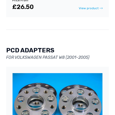
Price From
£26.50
View product
PCD ADAPTERS
FOR VOLKSWAGEN PASSAT W8 (2001-2005)