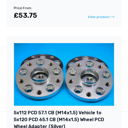
Price From
£53.75
View product
5x112 PCD 57.1 CB (M14x1.5) Vehicle to
5x120 PCD 65.1 CB (M14x1.5) Wheel PCD
Wheel Adapter (Silver)