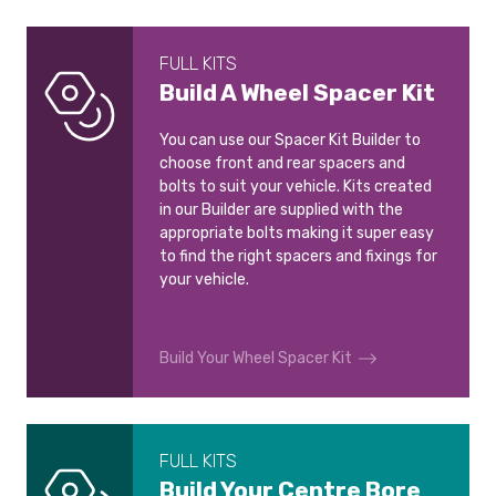
FULL KITS
Build A Wheel Spacer Kit
You can use our Spacer Kit Builder to
choose front and rear spacers and
bolts to suit your vehicle. Kits created
in our Builder are supplied with the
appropriate bolts making it super easy
to find the right spacers and fixings for
your vehicle.
Build Your Wheel Spacer Kit
FULL KITS
Build Your Centre Bore