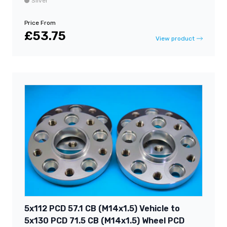
Silver
Price From
£53.75
View product
5x112 PCD 57.1 CB (M14x1.5) Vehicle to
5x130 PCD 71.5 CB (M14x1.5) Wheel PCD