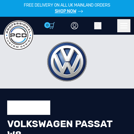
FREE DELIVERY ON ALL UK MAINLAND ORDERS
SHOP NOW
0
Account
Search
Men
VOLKSWAGEN PASSAT