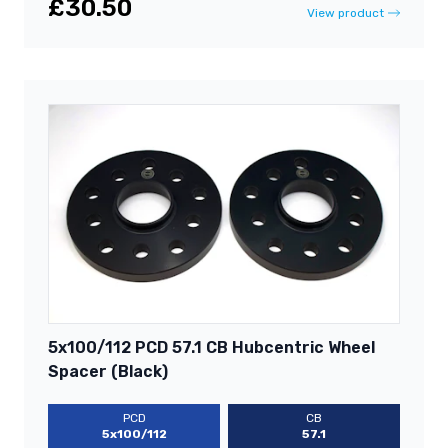
£30.50
View product
5x100/112 PCD 57.1 CB Hubcentric Wheel
Spacer (Black)
PCD
CB
5x100/112
57.1