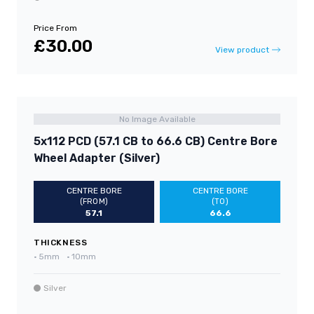
Price From
£30.00
View product
No Image Available
5x112 PCD (57.1 CB to 66.6 CB) Centre Bore
Wheel Adapter (Silver)
CENTRE BORE
CENTRE BORE
(FROM)
(TO)
57.1
66.6
THICKNESS
•
5mm
•
10mm
Silver