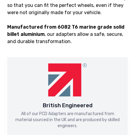
so that you can fit the perfect wheels, even if they
were not originally made for your vehicle.
Manufactured from 6082 T6 marine grade solid
billet aluminium
, our adapters allow a safe, secure,
and durable transformation.
British Engineered
All of our PCD Adapters are manufactured from
material sourced in the UK and are produced by skilled
engineers.