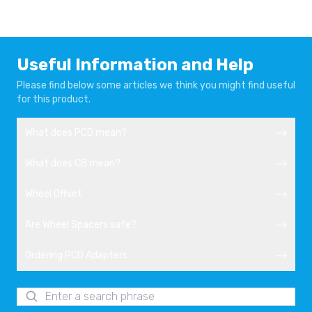
AUDI TT
AUDI TT 8J
2014-
2007-2014
AUDI TT RS
AUDI TT RS
Useful Information and Help
2009-2014
2014-
Please find below some articles we think you might find useful
for this product.
AUDI UR-QUATTRO
SEAT ALHAMBRA
1980-1991
2010-
What does PCD mean?
SEAT ALTEA
SEAT ALTEA
What does CB mean?
FREETRACK
2004-2015
2007-2015
Wheel Offset
SEAT ALTEA XL
SEAT ATECA
Are Wheel Spacers safe?
2006-2015
2016-
Ordering PCD Adapters
SEAT EXEO
SEAT LEON
2009-2013
2005-2010