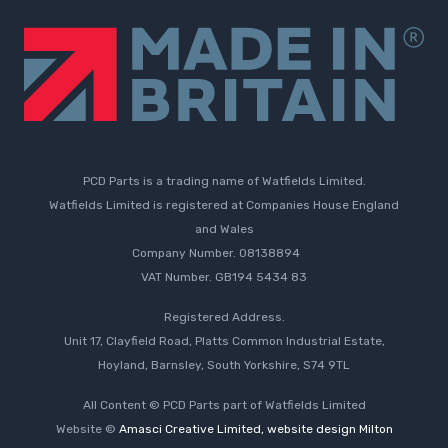
PCD Parts is a trading name of Watfields Limited.
Watfields Limited is registered at Companies House England
and Wales
Company Number. 08138894
VAT Number. GB194 5434 83
Registered Address.
Unit 17, Clayfield Road, Platts Common Industrial Estate,
Hoyland, Barnsley, South Yorkshire, S74 9TL
All Content © PCD Parts part of Watfields Limited
Website ©
Amasci Creative Limited, website design Milton