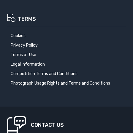
TERMS
Cookies
Privacy Policy
Terms of Use
Legal Information
Competition Terms and Conditions
Photograph Usage Rights and Terms and Conditions
CONTACT US