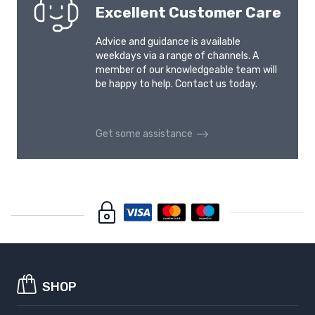
Excellent Customer Care
VOLKSWAGEN ID.BUZZ
VOLKSWAGEN JETTA
2022-
2011-
Advice and guidance is available
weekdays via a range of channels. A
member of our knowledgeable team will
VOLKSWAGEN
VOLKSWAGEN NEW
be happy to help. Contact us today.
MULTIVAN T4
BEETLE
1992-1996
2011-
Get some assistance
VOLKSWAGEN PASSAT
VOLKSWAGEN PASSAT
B6
B7
2005-2010
2010-2014
VOLKSWAGEN PASSAT
VOLKSWAGEN PASSAT
B7 ALLTRACK
B8
2012-2015
2014-2024
VOLKSWAGEN PASSAT
VOLKSWAGEN PASSAT
B8 ALLTRACK
B9
SHOP
2016-2024
2024-