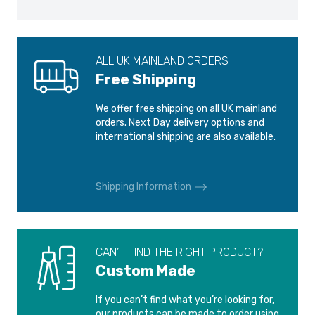
AUDI ALL-ROAD
AUDI ALL-ROAD
2000-2006
2006-2012
ALL UK MAINLAND ORDERS
AUDI Q2
AUDI Q3
Free Shipping
2016-2021
2011-
We offer free shipping on all UK mainland
AUDI Q3 RS
AUDI R8
orders. Next Day delivery options and
2013-
2007-2015
international shipping are also available.
AUDI R8
AUDI RS3
2016-
2011-2015
Shipping Information
AUDI RS3
AUDI RS4
2015-
2000-2001
CAN’T FIND THE RIGHT PRODUCT?
Custom Made
AUDI RS4 QB6
AUDI RS6
2006-2008
2002-2004
If you can’t find what you’re looking for,
our products can be made to order using