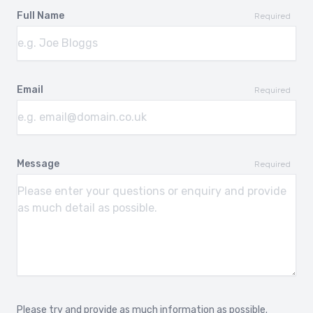
SKODA OCTAVIA
SKODA OCTAVIA
Full Name
SCOUT
2013-
Required
2007-2009
SKODA SUPERB
SKODA SUPERB
2002-2008
2008-
Email
Required
SKODA YETI
VOLKSWAGEN
ARTEON
2009-2018
2017-
Message
Required
VOLKSWAGEN CADDY
VOLKSWAGEN CADDY
LIFE
2003-
2004-2020
VOLKSWAGEN CC
VOLKSWAGEN CROSS
GOLF
2012-
2007-2009
VOLKSWAGEN CROSS
VOLKSWAGEN CROSS
Please try and provide as much information as possible.