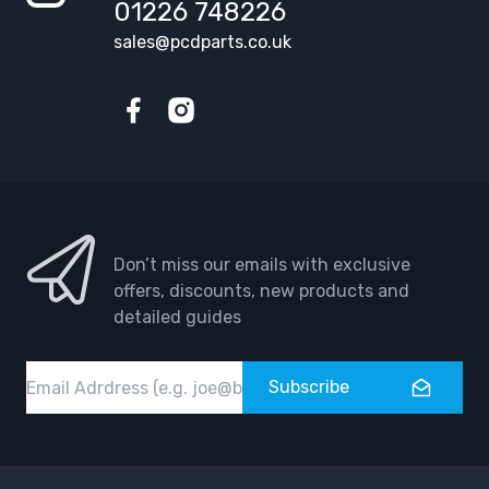
01226 748226
sales@pcdparts.co.uk
Facebook
Instagram
Don’t miss our emails with exclusive
offers, discounts, new products and
detailed guides
Email
Subscribe