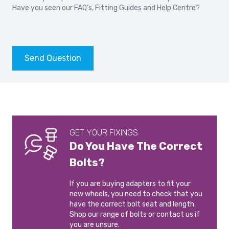
GOLF
TOURAN
Have you seen our
FAQ’s
,
Fitting Guides
and
Help Centre?
2010-2014
2007-
VOLKSWAGEN EOS
VOLKSWAGEN GOLF 5
2006-2015
2003-2008
Send Question
VOLKSWAGEN GOLF 5
VOLKSWAGEN GOLF 5
GTI
PLUS
2004-2008
2005-2009
VOLKSWAGEN GOLF 5
VOLKSWAGEN GOLF 6
GET YOUR FIXINGS
R32
2008-2012
2005-2008
Do You Have The Correct
Bolts?
VOLKSWAGEN GOLF 6
VOLKSWAGEN GOLF 7
PLUS
2012-2020
If you are buying adapters to fit your
2009-2014
new wheels, you need to check that you
have the correct bolt seat and length.
Shop our range of bolts or contact us if
VOLKSWAGEN GOLF 7
VOLKSWAGEN GOLF 8
you are unsure.
R
2019-