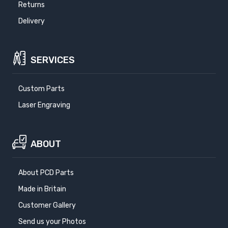
Returns
Delivery
SERVICES
Custom Parts
Laser Engraving
ABOUT
About PCD Parts
Made in Britain
Customer Gallery
Send us your Photos