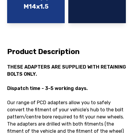
M14x1.5
Product Description
THESE ADAPTERS ARE SUPPLIED WITH RETAINING
BOLTS ONLY.
Dispatch time - 3-5 working days.
Our range of PCD adapters allow you to safely
convert the fitment of your vehicle’s hub to the bolt
pattern/centre bore required to fit your new wheels.
The adapters are drilled with both fitments (the
fitment of the vehicle and the fitment of the wheel)