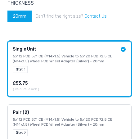
THICKNESS
20mm
Can’t find the right size?
Contact Us
Single Unit
5x112 PCD 57.1 CB (M14x1.5) Vehicle to 5x120 PCD 72.5 CB
(M14x1.5) Wheel PCD Wheel Adapter (Silver) - 20mm
Qty:
1
£53.75
(£53.75 each)
Pair (2)
5x112 PCD 57.1 CB (M14x1.5) Vehicle to 5x120 PCD 72.5 CB
(M14x1.5) Wheel PCD Wheel Adapter (Silver) - 20mm
Qty:
2