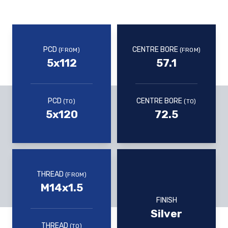
PCD
CENTRE BORE
(FROM)
(FROM)
5x112
57.1
PCD
CENTRE BORE
(TO)
(TO)
5x120
72.5
THREAD
(FROM)
M14x1.5
FINISH
Silver
THREAD
(TO)