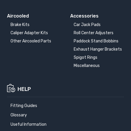
VOLKSWAGEN TIGUAN
VOLKSWAGEN TIGUAN
ALLSPACE
2016-
2017-2024
Aircooled
Accessories
Brake Kits
Car Jack Pads
VOLKSWAGEN
VOLKSWAGEN
Caliper Adapter Kits
Roll Center Adjusters
TOURAN
TOURAN
2003-2010
2010-2015
Other Aircooled Parts
Paddock Stand Bobbins
Exhaust Hanger Brackets
VOLKSWAGEN
VOLKSWAGEN
Spigot Rings
TOURAN
TRANSPORTER T4
2015-
1990-1995
Miscellaneous
VOLKSWAGEN
TRANSPORTER T4
HELP
1996-2003
Fitting Guides
Glossary
Useful Information