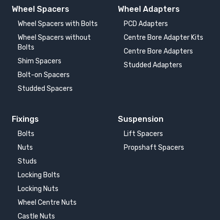
Wheel Spacers
Wheel Adapters
VOLKSWAGEN PASSAT
VOLKSWAGEN PASSAT
CC
GTE, 2.0TDI, 2.0TSI
Wheel Spacers with Bolts
PCD Adapters
2008-2012
2014-2024
Wheel Spacers without
Centre Bore Adapter Kits
Bolts
Centre Bore Adapters
VOLKSWAGEN PASSAT
VOLKSWAGEN
Shim Spacers
W8
PHAETON
Studded Adapters
2001-2005
2002-2016
Bolt-on Spacers
Studded Spacers
VOLKSWAGEN
VOLKSWAGEN
SCIROCCO III
SCIROCCO III R
2008-
2010-
Fixings
Suspension
Bolts
Lift Spacers
VOLKSWAGEN
VOLKSWAGEN
Nuts
Propshaft Spacers
SHARAN
SHARAN
1995-2010
2010-
Studs
Locking Bolts
VOLKSWAGEN T-ROC
VOLKSWAGEN TIGUAN
Locking Nuts
2017-
2007-2016
Wheel Centre Nuts
Castle Nuts