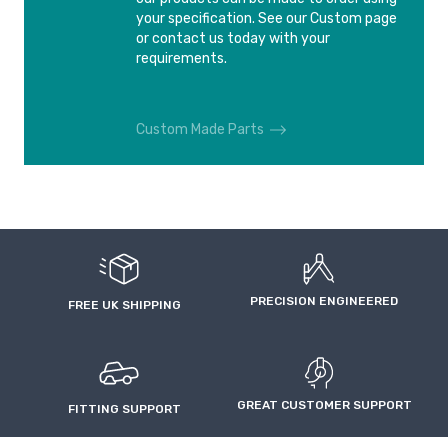
AUDI RS6 4F
AUDI S2
your specification. See our Custom page
2008-2010
1990-1995
or contact us today with your
requirements.
AUDI S3
AUDI S3
2006-2012
2012-
Custom Made Parts
AUDI S3 Sedan
AUDI S4
2014-
1994-2001
AUDI S4
AUDI S6
2003-2009
1994-1997
PRECISION ENGINEERED
AUDI S6
AUDI S6
FREE UK SHIPPING
1999-2004
2006-2011
AUDI S8
AUDI S8 4E
1996-2002
2006-2010
GREAT CUSTOMER SUPPORT
FITTING SUPPORT