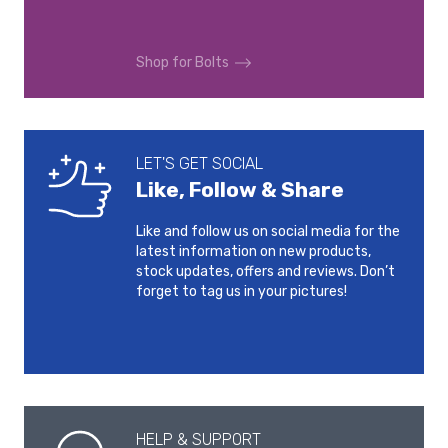
2013-2020
Shop for Bolts
VOLKSWAGEN GOLF 8
VOLKSWAGEN GOLF 8
GTI
R
2020-
2020-
VOLKSWAGEN GOLF
VOLKSWAGEN GOLF
LET'S GET SOCIAL
SPORTSVAN
SPORTSVAN
Like, Follow & Share
2014-2017
2018-
Like and follow us on social media for the
VOLKSWAGEN ID.3
VOLKSWAGEN ID.4
latest information on new products,
2020-
2020-
stock updates, offers and reviews. Don’t
forget to tag us in your pictures!
VOLKSWAGEN ID.5
VOLKSWAGEN ID.6
CROZZ
2022-
2021-
VOLKSWAGEN ID.6 X
VOLKSWAGEN ID.7
2021-
2023-
HELP & SUPPORT