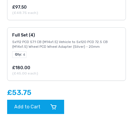
£97.50
(£48.75 each)
Full Set (4)
5x112 PCD 57.1 CB (M14x1.5) Vehicle to 5x120 PCD 72.5 CB
(M14x1.5) Wheel PCD Wheel Adapter (Silver) - 20mm
Qty:
4
£180.00
(£45.00 each)
£53.75
Add to Cart