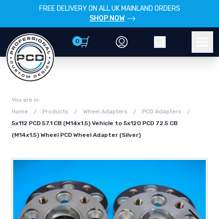
FREE DELIVERY ON ALL UK MAINLAND ORDERS
SHOP NOW
0
Account
Search
Men
You are in:
Home
/
Products
/
Wheel Adapters
/
PCD Adapters
/
5x112 PCD 57.1 CB (M14x1.5) Vehicle to 5x120 PCD 72.5 CB
(M14x1.5) Wheel PCD Wheel Adapter (Silver)