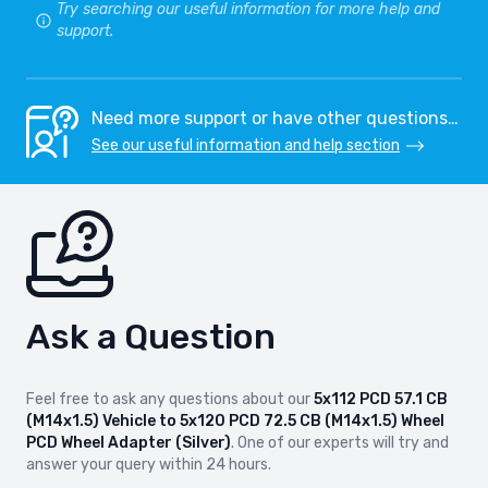
Try searching our useful information for more help and
SEAT LEON
SEAT LEON
support.
2010-2012
2012-
SEAT LEON CUPRA
SEAT LEON CUPRA ST
2014-
2015-
Need more support or have other questions…
See our useful information and help section
SEAT TARRACO
SEAT TOLEDO
2018-
2004-2012
SKODA ELROQ
SKODA ENYAQ
2024-
2020-
Ask a Question
SKODA KAROQ
SKODA KODIAQ
2017-
2017-
Feel free to ask any questions about our
5x112 PCD 57.1 CB
SKODA KODIAQ GT
SKODA OCTAVIA
(M14x1.5) Vehicle to 5x120 PCD 72.5 CB (M14x1.5) Wheel
2019-
2005-2013
PCD Wheel Adapter (Silver)
. One of our experts will try and
answer your query within 24 hours.