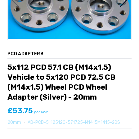
PCD ADAPTERS
5x112 PCD 57.1 CB (M14x1.5)
Vehicle to 5x120 PCD 72.5 CB
(M14x1.5) Wheel PCD Wheel
Adapter (Silver) - 20mm
£53.75
per unit
20mm
•
AD-PCD-51125120-571725-M1415M1415-20S