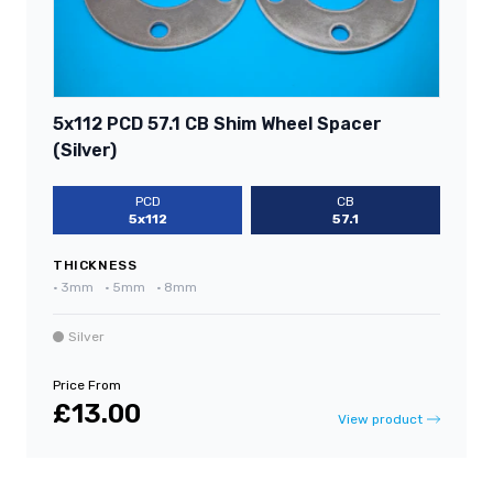
5x112 PCD 57.1 CB Shim Wheel Spacer
(Silver)
PCD
CB
5x112
57.1
THICKNESS
•
3mm
•
5mm
•
8mm
Silver
Price From
£13.00
View product