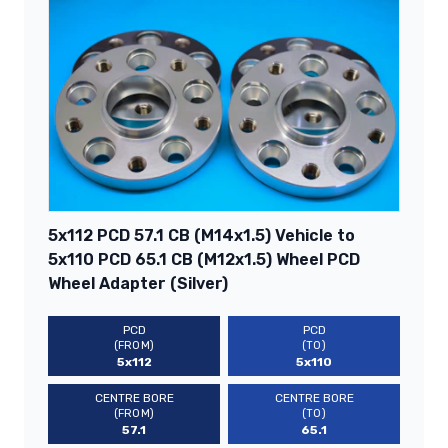
5x112 PCD 57.1 CB (M14x1.5) Vehicle to
5x110 PCD 65.1 CB (M12x1.5) Wheel PCD
Wheel Adapter (Silver)
PCD
PCD
(FROM)
(TO)
5x112
5x110
CENTRE BORE
CENTRE BORE
(FROM)
(TO)
57.1
65.1