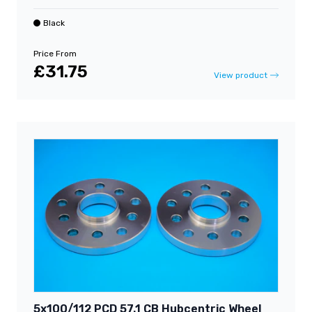
Black
Price From
£31.75
View product
5x100/112 PCD 57.1 CB Hubcentric Wheel