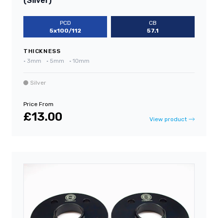
(Silver)
PCD
CB
5x100/112
57.1
THICKNESS
•
3mm
•
5mm
•
10mm
Silver
Price From
£13.00
View product