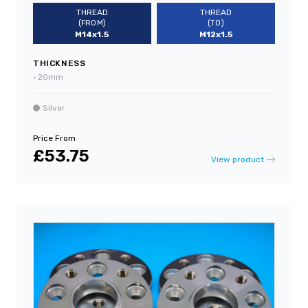
THREAD
THREAD
(FROM)
(TO)
M14x1.5
M12x1.5
THICKNESS
•
20mm
Silver
Price From
£53.75
View product