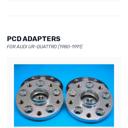
PCD ADAPTERS
FOR AUDI UR-QUATTRO (1980-1991)