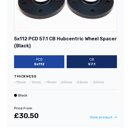
5x112 PCD 57.1 CB Hubcentric Wheel Spacer
(Black)
PCD
CB
5x112
57.1
THICKNESS
•
10mm
•
12mm
•
15mm
•
20mm
•
25mm
•
30mm
Black
Price From
£30.50
View product