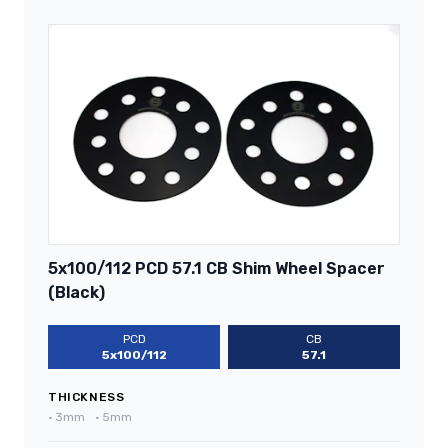
5x100/112 PCD 57.1 CB Shim Wheel Spacer
(Black)
PCD
CB
5x100/112
57.1
THICKNESS
•
3mm
•
5mm