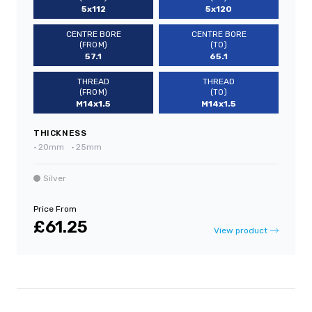
5x112
5x120
CENTRE BORE
CENTRE BORE
(FROM)
(TO)
57.1
65.1
THREAD
THREAD
(FROM)
(TO)
M14x1.5
M14x1.5
THICKNESS
•
20mm
•
25mm
Silver
Price From
£61.25
View product