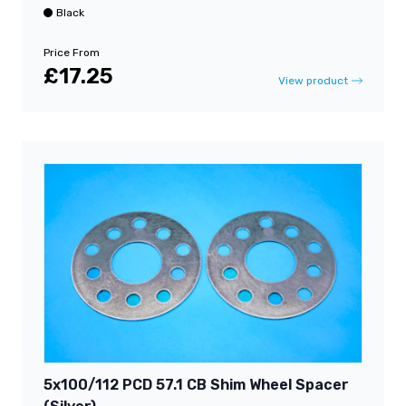
Black
Price From
£17.25
View product
5x100/112 PCD 57.1 CB Shim Wheel Spacer