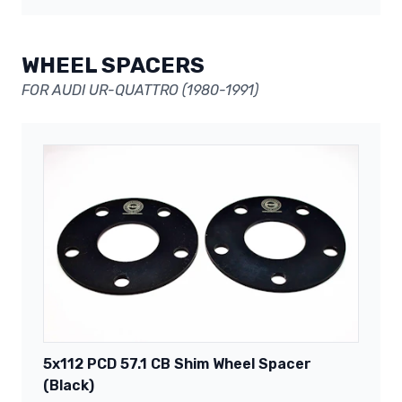
WHEEL SPACERS
FOR AUDI UR-QUATTRO (1980-1991)
5x112 PCD 57.1 CB Shim Wheel Spacer
(Black)