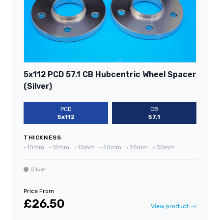
5x112 PCD 57.1 CB Hubcentric Wheel Spacer
(Silver)
PCD
CB
5x112
57.1
THICKNESS
•
10mm
•
12mm
•
15mm
•
20mm
•
25mm
•
30mm
Silver
Price From
£26.50
View product