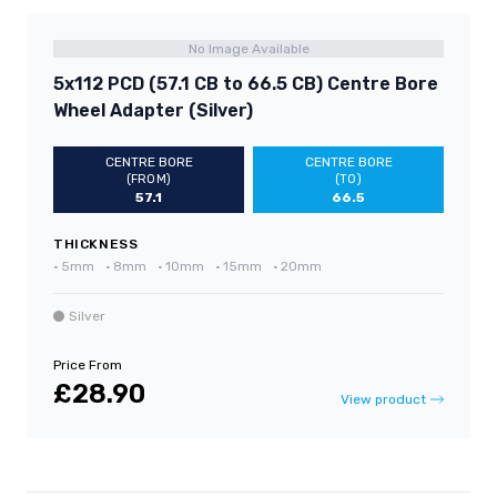
No Image Available
5x112 PCD (57.1 CB to 66.5 CB) Centre Bore
Wheel Adapter (Silver)
CENTRE BORE
CENTRE BORE
(FROM)
(TO)
57.1
66.5
THICKNESS
•
5mm
•
8mm
•
10mm
•
15mm
•
20mm
Silver
Price From
£28.90
View product