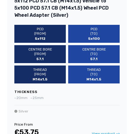
5x112 PCD 57.1 CB (M14x1.5) Vehicle to
5x100 PCD 57.1 CB (M14x1.5) Wheel PCD
Wheel Adapter (Silver)
PCD
PCD
(FROM)
(TO)
5x112
5x100
CENTRE BORE
CENTRE BORE
(FROM)
(TO)
57.1
57.1
THREAD
THREAD
(FROM)
(TO)
M14x1.5
M14x1.5
THICKNESS
•
20mm
•
25mm
Silver
Price From
£53.75
View product