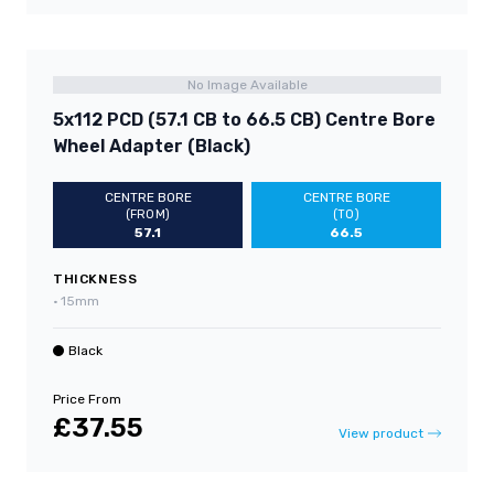
No Image Available
5x112 PCD (57.1 CB to 66.5 CB) Centre Bore
Wheel Adapter (Black)
CENTRE BORE
CENTRE BORE
(FROM)
(TO)
57.1
66.5
THICKNESS
•
15mm
Black
Price From
£37.55
View product