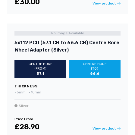
£30.00
View product
No Image Available
5x112 PCD (57.1 CB to 66.6 CB) Centre Bore
Wheel Adapter (Silver)
CENTRE BORE
CENTRE BORE
(FROM)
(TO)
57.1
66.6
THICKNESS
•
5mm
•
10mm
Silver
Price From
£28.90
View product