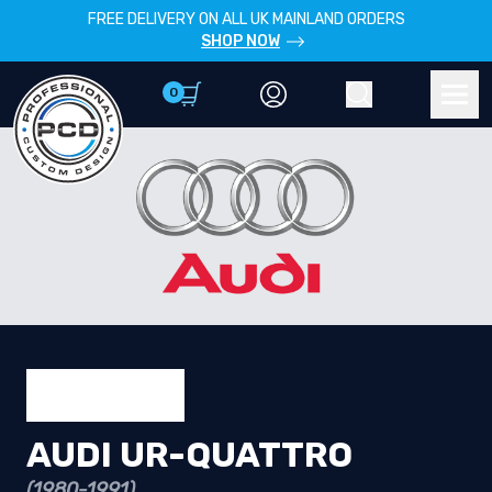
FREE DELIVERY ON ALL UK MAINLAND ORDERS
SHOP NOW
0
Account
Search
Men
AUDI UR-QUATTRO
(1980-1991)