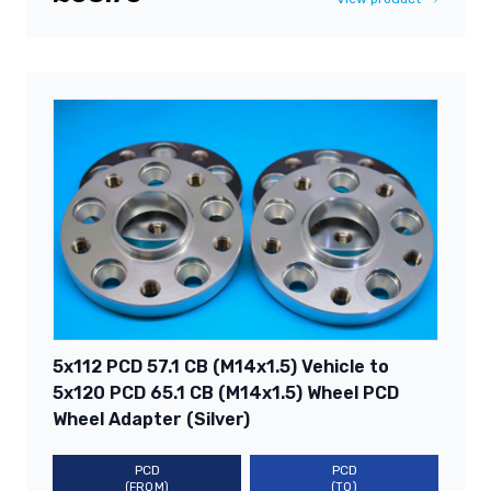
5x112 PCD 57.1 CB (M14x1.5) Vehicle to
5x120 PCD 65.1 CB (M14x1.5) Wheel PCD
Wheel Adapter (Silver)
PCD
PCD
(FROM)
(TO)