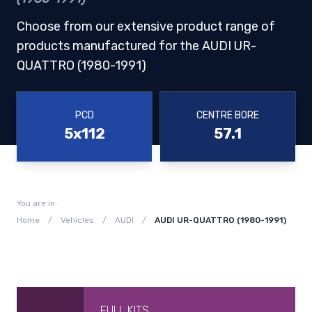
Choose from our extensive product range of
products manufactured for the AUDI UR-
QUATTRO (1980-1991)
PCD
CENTRE BORE
5x112
57.1
You are in:
Home
/
Vehicles
/
AUDI
/
AUDI UR-QUATTRO (1980-1991)
FULL KITS