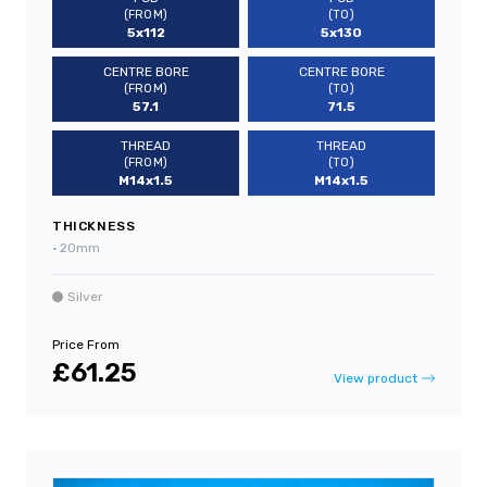
(FROM)
(TO)
5x112
5x130
CENTRE BORE
CENTRE BORE
(FROM)
(TO)
57.1
71.5
THREAD
THREAD
(FROM)
(TO)
M14x1.5
M14x1.5
THICKNESS
•
20mm
Silver
Price From
£61.25
View product