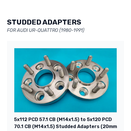
STUDDED ADAPTERS
FOR AUDI UR-QUATTRO (1980-1991)
5x112 PCD 57.1 CB (M14x1.5) to 5x120 PCD
70.1 CB (M14x1.5) Studded Adapters (20mm