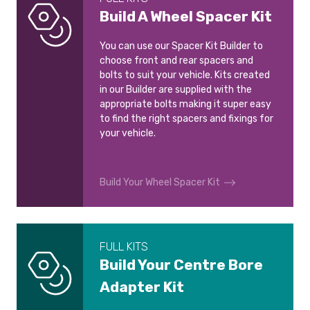
Build A Wheel Spacer Kit
You can use our Spacer Kit Builder to
choose front and rear spacers and
bolts to suit your vehicle. Kits created
in our Builder are supplied with the
appropriate bolts making it super easy
to find the right spacers and fixings for
your vehicle.
Build Your Wheel Spacer Kit
FULL KITS
Build Your Centre Bore
Adapter Kit