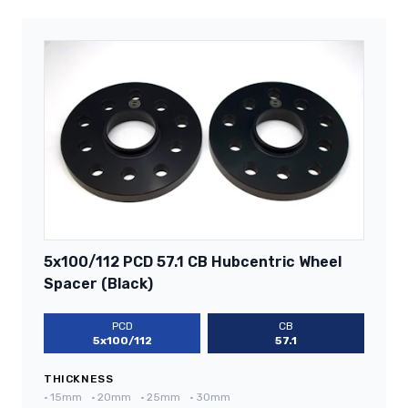
5x100/112 PCD 57.1 CB Hubcentric Wheel
Spacer (Black)
PCD
CB
5x100/112
57.1
THICKNESS
•
15mm
•
20mm
•
25mm
•
30mm