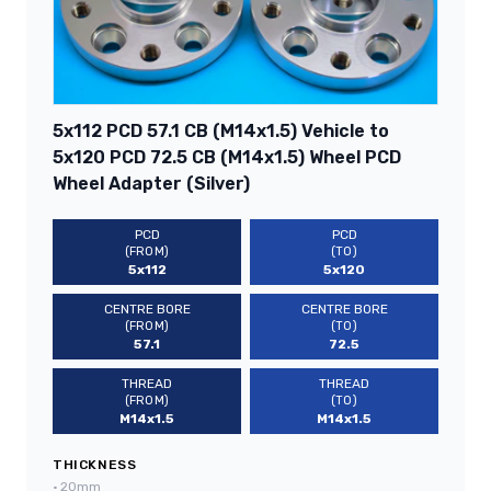
5x112 PCD 57.1 CB (M14x1.5) Vehicle to
5x120 PCD 72.5 CB (M14x1.5) Wheel PCD
Wheel Adapter (Silver)
PCD
PCD
(FROM)
(TO)
5x112
5x120
CENTRE BORE
CENTRE BORE
(FROM)
(TO)
57.1
72.5
THREAD
THREAD
(FROM)
(TO)
M14x1.5
M14x1.5
THICKNESS
•
20mm