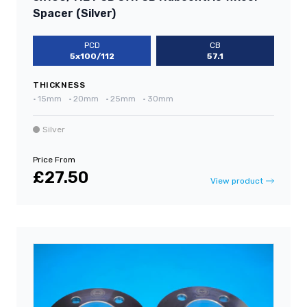
Spacer (Silver)
PCD
CB
5x100/112
57.1
THICKNESS
•
15mm
•
20mm
•
25mm
•
30mm
Silver
Price From
£27.50
View product