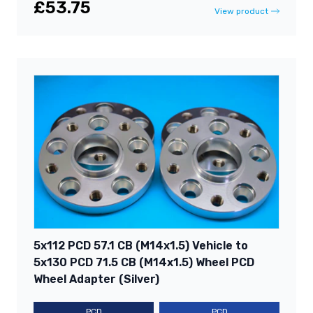
£53.75
View product
5x112 PCD 57.1 CB (M14x1.5) Vehicle to
5x130 PCD 71.5 CB (M14x1.5) Wheel PCD
Wheel Adapter (Silver)
PCD
PCD