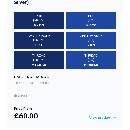
Silver)
PCD
PCD
(FROM)
(TO)
5x112
5x120
CENTRE BORE
CENTRE BORE
(FROM)
(TO)
57.1
70.1
THREAD
THREAD
(FROM)
(TO)
M14x1.5
M14x1.5
EXISTING FIXINGS
•
Bolts
•
Studs/Nuts
Silver
Price From
£60.00
View product