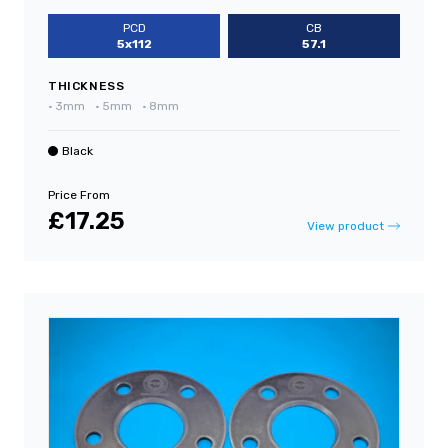
PCD
CB
5x112
57.1
THICKNESS
•
3mm
•
5mm
•
8mm
Black
Price From
£17.25
View product