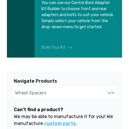
You can use our Centre Bore Adapter
Kit Builder to choose front and rear
adapters and bolts to suit your vehicle.
Simply select your vehicle from the
drop-down menu to get started.
Build Your Kit
Navigate Products
Can't find a product?
We may be able to manufacture it for you! We
manufacture
custom parts
.