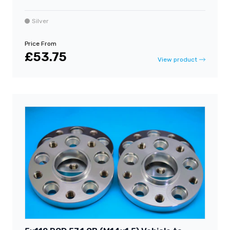
Silver
Price From
£53.75
View product