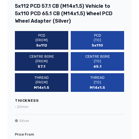
5x112 PCD 57.1 CB (M14x1.5) Vehicle to
5x110 PCD 65.1 CB (M14x1.5) Wheel PCD
Wheel Adapter (Silver)
PCD
PCD
(FROM)
(TO)
5x112
5x110
CENTRE BORE
CENTRE BORE
(FROM)
(TO)
57.1
65.1
THREAD
THREAD
(FROM)
(TO)
M14x1.5
M14x1.5
THICKNESS
•
20mm
Silver
Price From