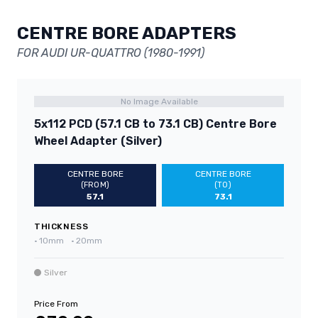
CENTRE BORE ADAPTERS
FOR AUDI UR-QUATTRO (1980-1991)
No Image Available
5x112 PCD (57.1 CB to 73.1 CB) Centre Bore
Wheel Adapter (Silver)
CENTRE BORE
CENTRE BORE
(FROM)
(TO)
57.1
73.1
THICKNESS
•
10mm
•
20mm
Silver
Price From