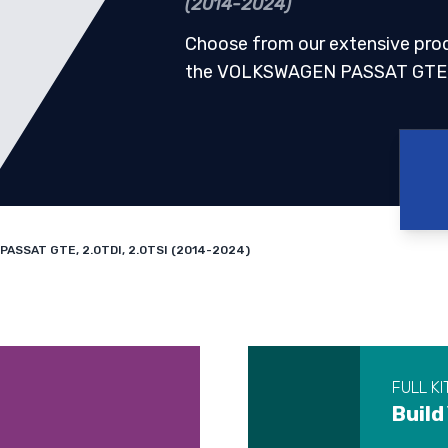
(2014-2024)
Choose from our extensive pro
the VOLKSWAGEN PASSAT GTE, 
ASSAT GTE, 2.0TDI, 2.0TSI (2014-2024)
FULL KI
Build