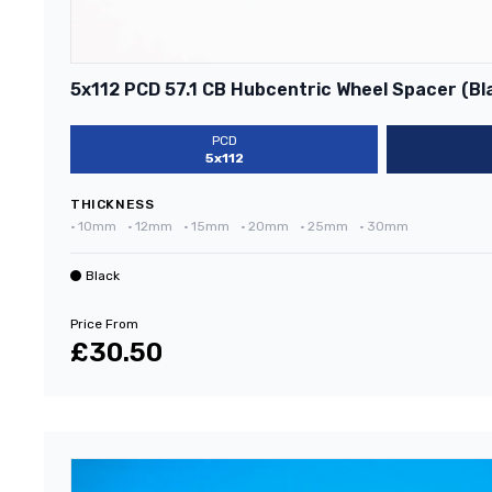
5x112 PCD 57.1 CB Hubcentric Wheel Spacer (Bl
PCD
5x112
THICKNESS
•
10mm
•
12mm
•
15mm
•
20mm
•
25mm
•
30mm
Black
Price From
£30.50