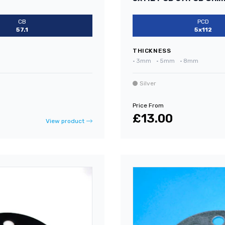
CB
PCD
57.1
5x112
THICKNESS
•
3mm
•
5mm
•
8mm
Silver
Price From
£13.00
View product