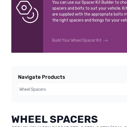
You can use our Spacer Kit Builder to ch
spacers and bolts to suit your vehicle. Ki
are supplied with the appropriate bolts m
the right spacers and fixings for your veh
Build Your Wheel Spacer Kit
Navigate Products
WHEEL SPACERS