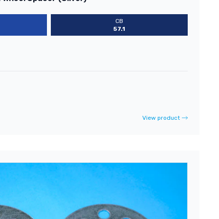
CB
57.1
View product