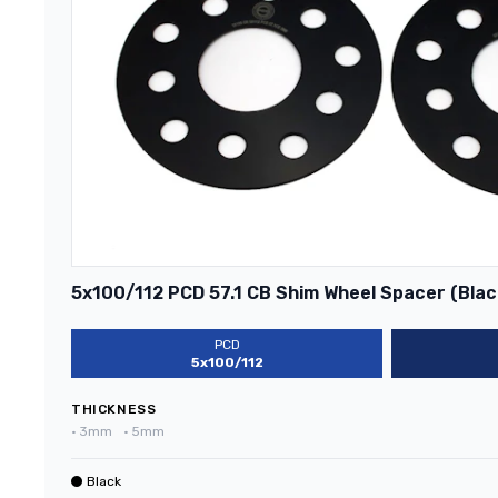
5x100/112 PCD 57.1 CB Shim Wheel Spacer (Blac
PCD
5x100/112
THICKNESS
•
3mm
•
5mm
Black