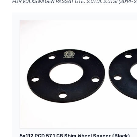
FOR VOLKSWAGEN PASSAT GTE, 2.0TDI, 2.0TSI (2014-2
5x112 PCD 57.1 CB Shim Wheel Spacer (Black)