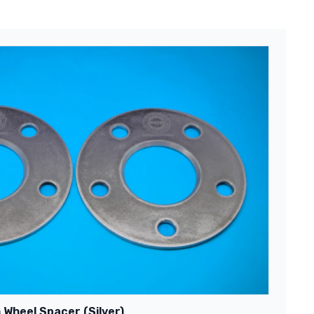
 Wheel Spacer (Silver)