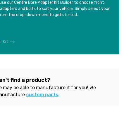
use our Centre Bore Adapter Kit Builder to choose front
 adapters and bolts to suit your vehicle. Simply select your
from the drop-down menu to get started.
r Kit
an't find a product?
 may be able to manufacture it for you! We
anufacture
custom parts
.