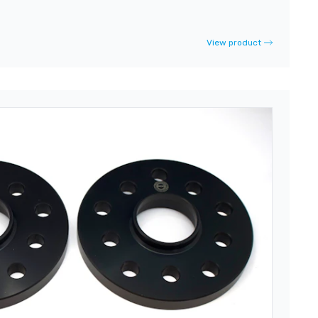
View product