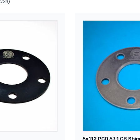
024)
5x112 PCD 57.1 CB Shim