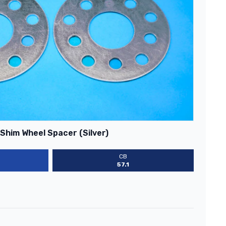
Shim Wheel Spacer (Silver)
CB
57.1