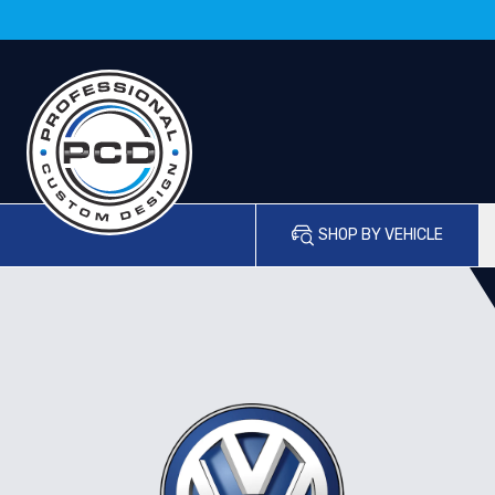
SHOP BY VEHICLE