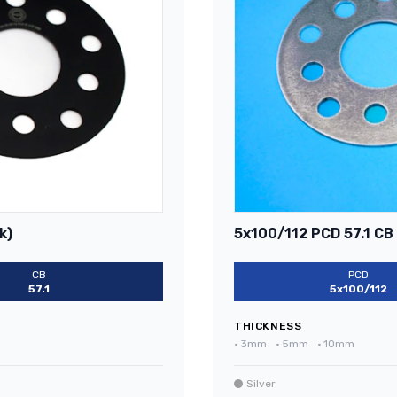
k)
5x100/112 PCD 57.1 CB 
CB
PCD
57.1
5x100/112
THICKNESS
•
3mm
•
5mm
•
10mm
Silver