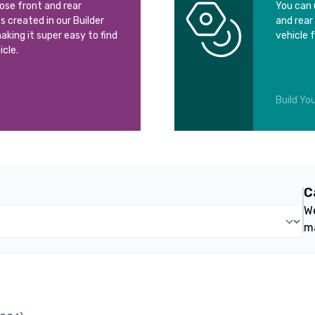
oose front and rear
You can 
ts created in our Builder
and rear
aking it super easy to find
vehicle 
icle.
Build You
C
We
m