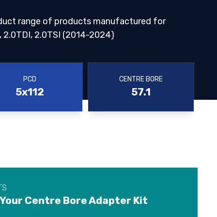
duct range of products manufactured for
2.0TDI, 2.0TSI (2014-2024)
PCD
CENTRE BORE
5x112
57.1
TS
 Your Centre Bore Adapter Kit