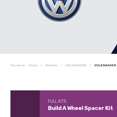
You are in:
Home
/
Vehicles
/
VOLKSWAGEN
/
VOLKSWAGEN P
FULL KITS
Build A Wheel Spacer Kit