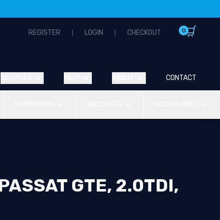
0
REGISTER
LOGIN
CHECKOUT
SERVICES
HELP
ABOUT
CONTACT
SUSPENSION
AIRCOOLED
ACCESSORIES
ASSAT GTE, 2.0TDI,