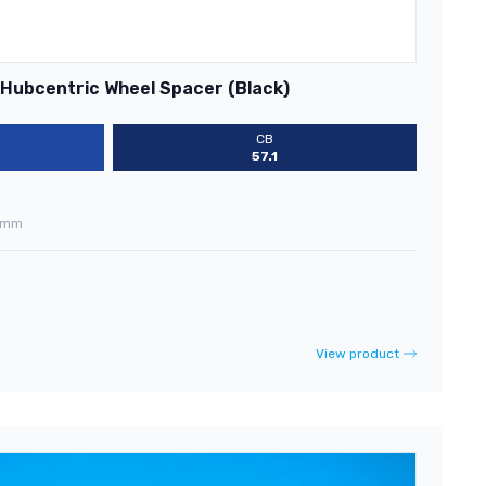
 Hubcentric Wheel Spacer (Black)
CB
57.1
0mm
View product