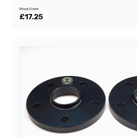
Price From
£17.25