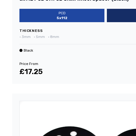
PCD
5x112
THICKNESS
•
3mm
•
5mm
•
8mm
Black
Price From
£17.25