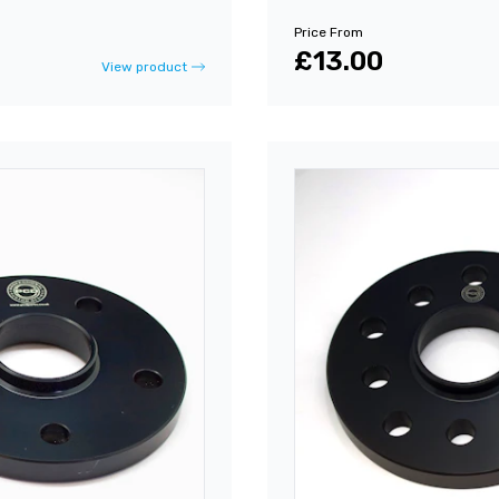
Price From
£13.00
View product