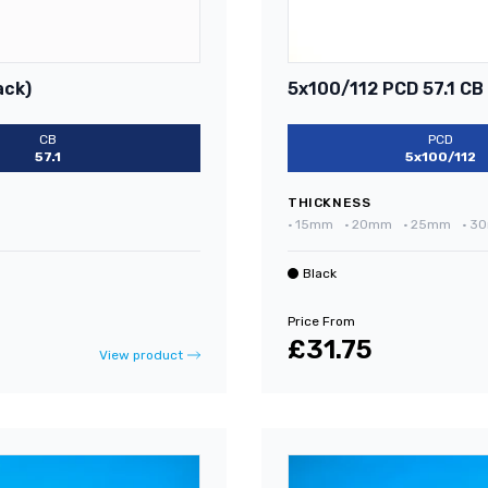
ack)
5x100/112 PCD 57.1 CB
CB
PCD
57.1
5x100/112
THICKNESS
•
15mm
•
20mm
•
25mm
•
3
Black
Price From
£31.75
View product