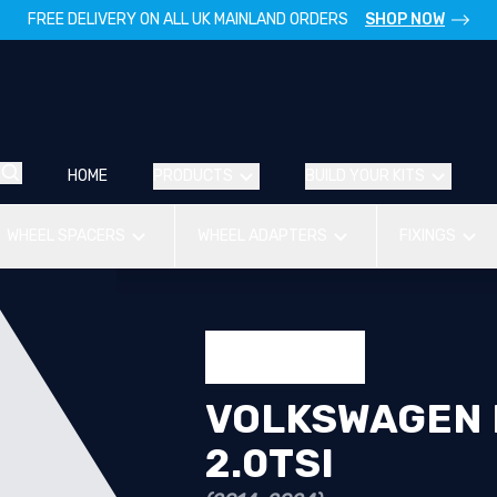
FREE DELIVERY ON ALL UK MAINLAND ORDERS
SHOP NOW
HOME
PRODUCTS
BUILD YOUR KITS
WHEEL SPACERS
WHEEL ADAPTERS
FIXINGS
VOLKSWAGEN P
2.0TSI