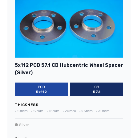
5x112 PCD 57.1 CB Hubcentric Wheel Spacer
(Silver)
PCD
CB
5x112
57.1
THICKNESS
•
10mm
•
12mm
•
15mm
•
20mm
•
25mm
•
30mm
Silver