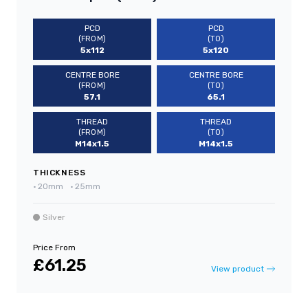
PCD
PCD
(FROM)
(TO)
5x112
5x120
CENTRE BORE
CENTRE BORE
(FROM)
(TO)
57.1
65.1
THREAD
THREAD
(FROM)
(TO)
M14x1.5
M14x1.5
THICKNESS
•
20mm
•
25mm
Silver
Price From
£61.25
View product