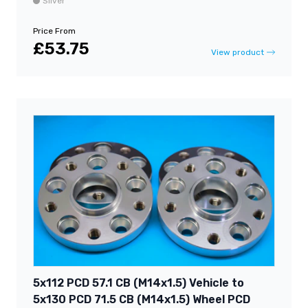
Silver
Price From
£53.75
View product
5x112 PCD 57.1 CB (M14x1.5) Vehicle to
5x130 PCD 71.5 CB (M14x1.5) Wheel PCD