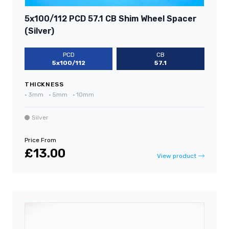
5x100/112 PCD 57.1 CB Shim Wheel Spacer
(Silver)
PCD
CB
5x100/112
57.1
THICKNESS
•
3mm
•
5mm
•
10mm
Silver
Price From
£13.00
View product