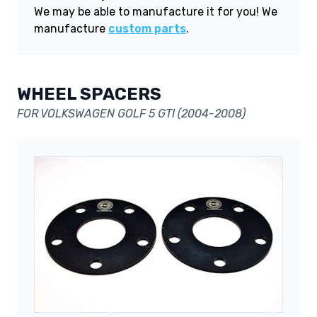
We may be able to manufacture it for you! We
manufacture
custom parts
.
WHEEL SPACERS
FOR VOLKSWAGEN GOLF 5 GTI (2004-2008)