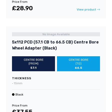
Price From
£28.90
View product
No Image Available
5x112 PCD (57.1 CB to 66.5 CB) Centre Bore
Wheel Adapter (Black)
CENTRE BORE
CENTRE BORE
(FROM)
(TO)
57.1
66.5
THICKNESS
•
15mm
Black
Price From