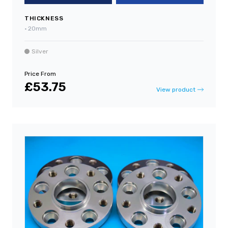
THICKNESS
•
20mm
Silver
Price From
£53.75
View product