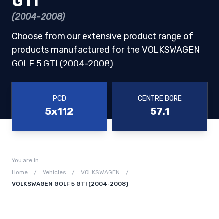
GTI
(2004-2008)
Choose from our extensive product range of
products manufactured for the VOLKSWAGEN
GOLF 5 GTI (2004-2008)
PCD
CENTRE BORE
5x112
57.1
You are in:
Home
/
Vehicles
/
VOLKSWAGEN
/
VOLKSWAGEN GOLF 5 GTI (2004-2008)