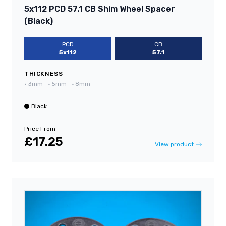
5x112 PCD 57.1 CB Shim Wheel Spacer
(Black)
PCD
CB
5x112
57.1
THICKNESS
•
3mm
•
5mm
•
8mm
Black
Price From
£17.25
View product