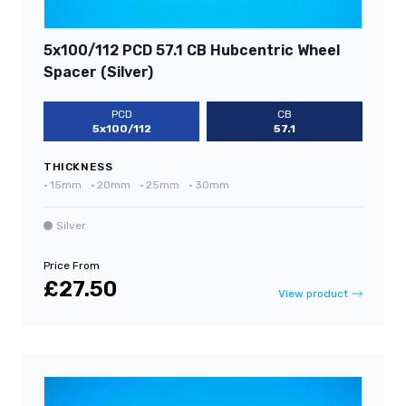
5x100/112 PCD 57.1 CB Hubcentric Wheel
Spacer (Silver)
PCD
CB
5x100/112
57.1
THICKNESS
•
15mm
•
20mm
•
25mm
•
30mm
Silver
Price From
£27.50
View product