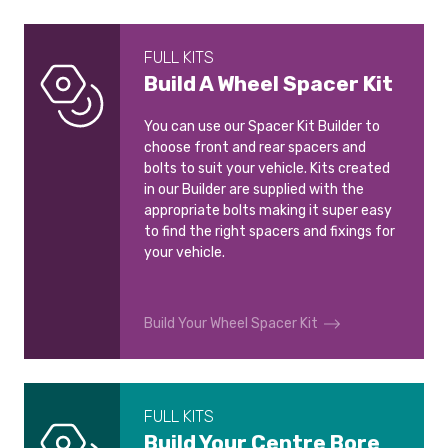
FULL KITS
Build A Wheel Spacer Kit
You can use our Spacer Kit Builder to
choose front and rear spacers and
bolts to suit your vehicle. Kits created
in our Builder are supplied with the
appropriate bolts making it super easy
to find the right spacers and fixings for
your vehicle.
Build Your Wheel Spacer Kit
FULL KITS
Build Your Centre Bore