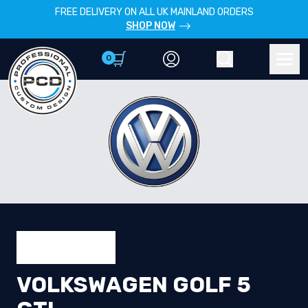
FREE DELIVERY ON ALL UK MAINLAND ORDERS
SHOP NOW
0
Account
Search
Men
VOLKSWAGEN GOLF 5