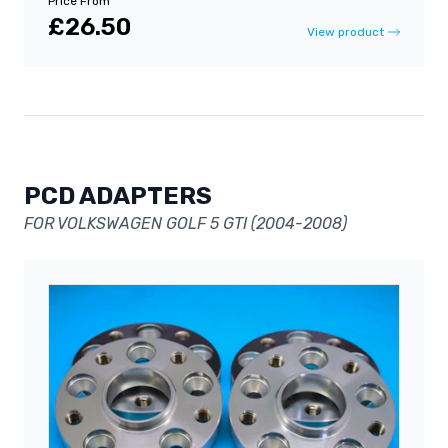
Price From
£26.50
View product
PCD ADAPTERS
FOR VOLKSWAGEN GOLF 5 GTI (2004-2008)