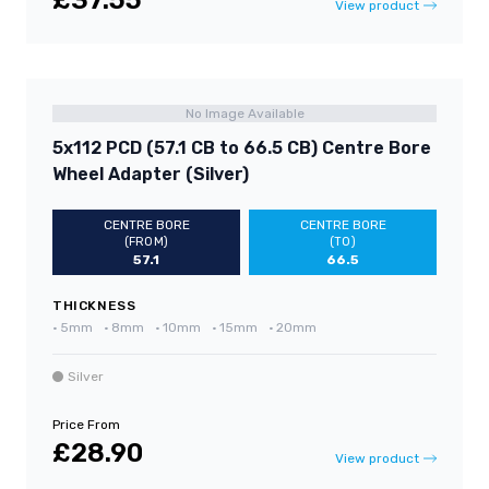
£37.55
View product
No Image Available
5x112 PCD (57.1 CB to 66.5 CB) Centre Bore
Wheel Adapter (Silver)
CENTRE BORE
CENTRE BORE
(FROM)
(TO)
57.1
66.5
THICKNESS
•
5mm
•
8mm
•
10mm
•
15mm
•
20mm
Silver
Price From
£28.90
View product