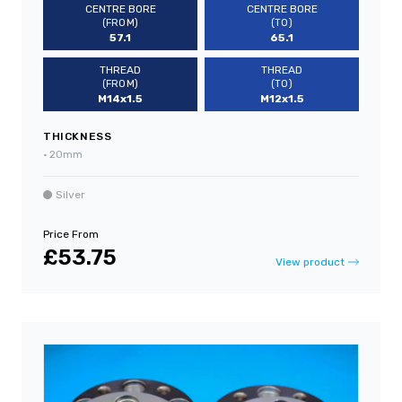
CENTRE BORE
CENTRE BORE
(FROM)
(TO)
57.1
65.1
THREAD
THREAD
(FROM)
(TO)
M14x1.5
M12x1.5
THICKNESS
•
20mm
Silver
Price From
£53.75
View product