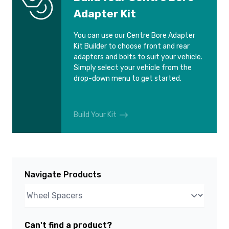
Adapter Kit
You can use our Centre Bore Adapter
Kit Builder to choose front and rear
adapters and bolts to suit your vehicle.
Simply select your vehicle from the
drop-down menu to get started.
Build Your Kit
Navigate Products
Can't find a product?