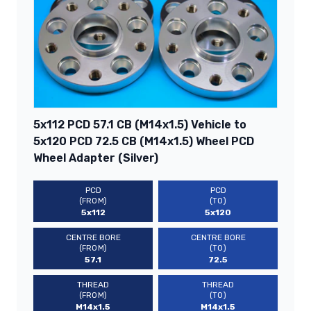
5x112 PCD 57.1 CB (M14x1.5) Vehicle to
5x120 PCD 72.5 CB (M14x1.5) Wheel PCD
Wheel Adapter (Silver)
PCD
PCD
(FROM)
(TO)
5x112
5x120
CENTRE BORE
CENTRE BORE
(FROM)
(TO)
57.1
72.5
THREAD
THREAD
(FROM)
(TO)
M14x1.5
M14x1.5