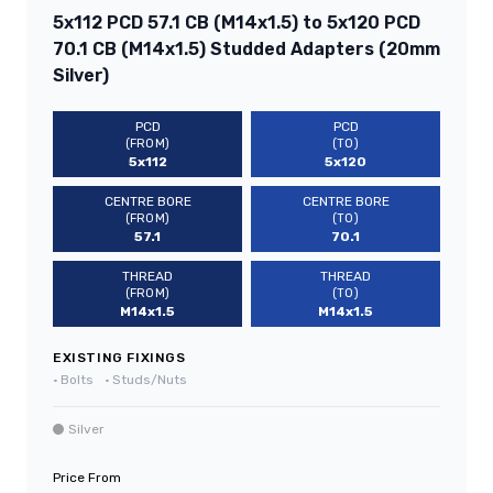
5x112 PCD 57.1 CB (M14x1.5) to 5x120 PCD
70.1 CB (M14x1.5) Studded Adapters (20mm
Silver)
PCD
PCD
(FROM)
(TO)
5x112
5x120
CENTRE BORE
CENTRE BORE
(FROM)
(TO)
57.1
70.1
THREAD
THREAD
(FROM)
(TO)
M14x1.5
M14x1.5
EXISTING FIXINGS
•
Bolts
•
Studs/Nuts
Silver
Price From