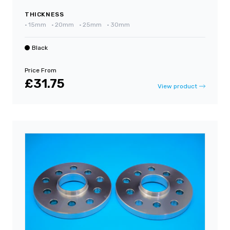
THICKNESS
•
15mm
•
20mm
•
25mm
•
30mm
Black
Price From
£31.75
View product