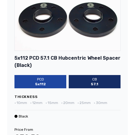
5x112 PCD 57.1 CB Hubcentric Wheel Spacer
(Black)
PCD
CB
5x112
57.1
THICKNESS
•
10mm
•
12mm
•
15mm
•
20mm
•
25mm
•
30mm
Black
Price From