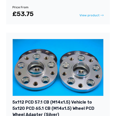
Price From
£53.75
View product
5x112 PCD 57.1 CB (M14x1.5) Vehicle to
5x120 PCD 65.1 CB (M14x1.5) Wheel PCD
Wheel Adapter (Silver)