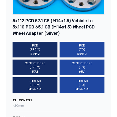
5x112 PCD 57.1 CB (M14x1.5) Vehicle to
5x110 PCD 65.1 CB (M14x1.5) Wheel PCD
Wheel Adapter (Silver)
PCD
PCD
(FROM)
(TO)
5x112
5x110
CENTRE BORE
CENTRE BORE
(FROM)
(TO)
57.1
65.1
THREAD
THREAD
(FROM)
(TO)
M14x1.5
M14x1.5
THICKNESS
•
20mm