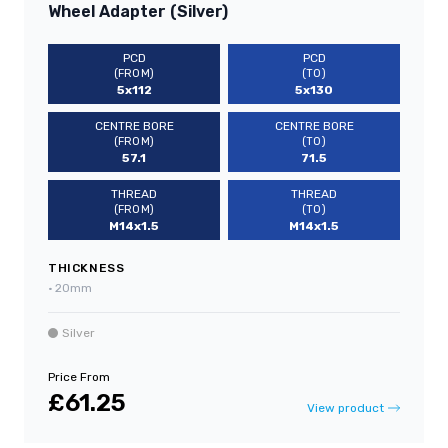
Wheel Adapter (Silver)
PCD
PCD
(FROM)
(TO)
5x112
5x130
CENTRE BORE
CENTRE BORE
(FROM)
(TO)
57.1
71.5
THREAD
THREAD
(FROM)
(TO)
M14x1.5
M14x1.5
THICKNESS
•
20mm
Silver
Price From
£61.25
View product