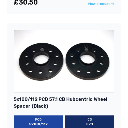
£30.50
View product
5x100/112 PCD 57.1 CB Hubcentric Wheel
Spacer (Black)
PCD
CB
5x100/112
57.1