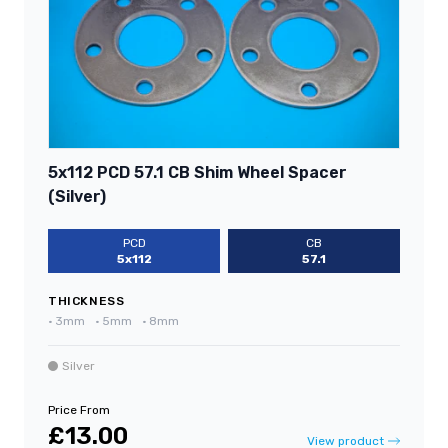
5x112 PCD 57.1 CB Shim Wheel Spacer
(Silver)
PCD
CB
5x112
57.1
THICKNESS
•
3mm
•
5mm
•
8mm
Silver
Price From
£13.00
View product