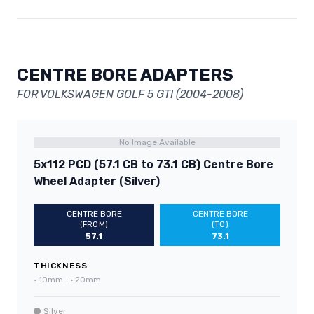
CENTRE BORE ADAPTERS
FOR VOLKSWAGEN GOLF 5 GTI (2004-2008)
No Image Available
5x112 PCD (57.1 CB to 73.1 CB) Centre Bore
Wheel Adapter (Silver)
CENTRE BORE
CENTRE BORE
(FROM)
(TO)
57.1
73.1
THICKNESS
•
10mm
•
20mm
Silver