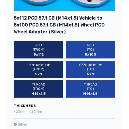
5x112 PCD 57.1 CB (M14x1.5) Vehicle to
5x100 PCD 57.1 CB (M14x1.5) Wheel PCD
Wheel Adapter (Silver)
PCD
PCD
(FROM)
(TO)
5x112
5x100
CENTRE BORE
CENTRE BORE
(FROM)
(TO)
57.1
57.1
THREAD
THREAD
(FROM)
(TO)
M14x1.5
M14x1.5
THICKNESS
•
20mm
•
25mm
Silver