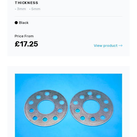
THICKNESS
•
3mm
•
5mm
Black
Price From
£17.25
View product