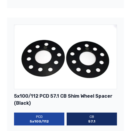
5x100/112 PCD 57.1 CB Shim Wheel Spacer
(Black)
PCD
CB
5x100/112
57.1