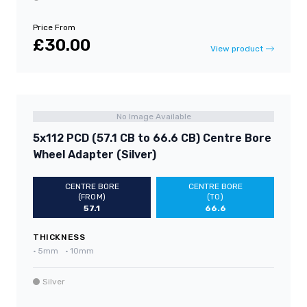
Price From
£30.00
View product
No Image Available
5x112 PCD (57.1 CB to 66.6 CB) Centre Bore
Wheel Adapter (Silver)
CENTRE BORE
CENTRE BORE
(FROM)
(TO)
57.1
66.6
THICKNESS
•
5mm
•
10mm
Silver