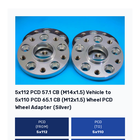
5x112 PCD 57.1 CB (M14x1.5) Vehicle to
5x110 PCD 65.1 CB (M12x1.5) Wheel PCD
Wheel Adapter (Silver)
PCD
PCD
(FROM)
(TO)
5x112
5x110