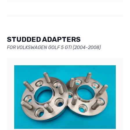
STUDDED ADAPTERS
FOR VOLKSWAGEN GOLF 5 GTI (2004-2008)