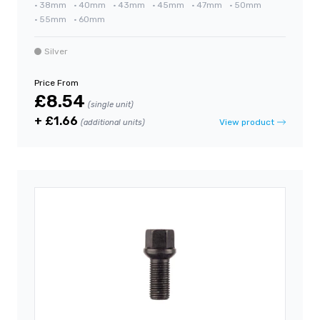
•
38mm
•
40mm
•
43mm
•
45mm
•
47mm
•
50mm
•
55mm
•
60mm
Silver
Price From
£8.54
(single unit)
+ £1.66
View product
(additional units)