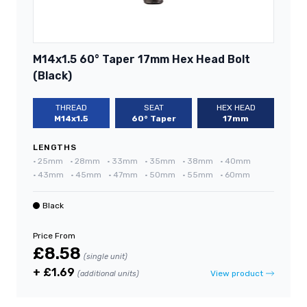
M14x1.5 60° Taper 17mm Hex Head Bolt
(Black)
THREAD
SEAT
HEX HEAD
M14x1.5
60° Taper
17mm
LENGTHS
•
25mm
•
28mm
•
33mm
•
35mm
•
38mm
•
40mm
•
43mm
•
45mm
•
47mm
•
50mm
•
55mm
•
60mm
Black
Price From
£8.58
(single unit)
+ £1.69
View product
(additional units)