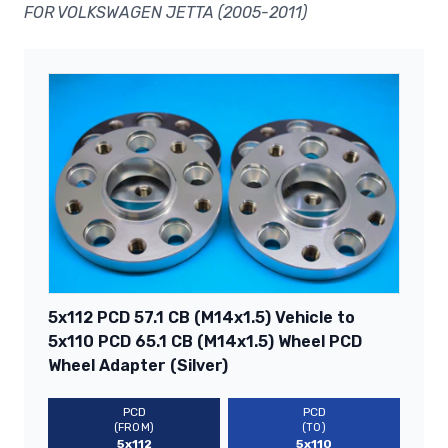
FOR VOLKSWAGEN JETTA (2005-2011)
5x112 PCD 57.1 CB (M14x1.5) Vehicle to
5x110 PCD 65.1 CB (M14x1.5) Wheel PCD
Wheel Adapter (Silver)
PCD
PCD
(FROM)
(TO)
5x112
5x110