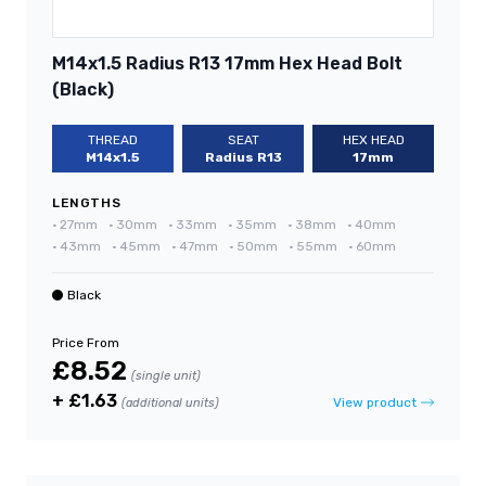
M14x1.5 Radius R13 17mm Hex Head Bolt
(Black)
THREAD
SEAT
HEX HEAD
M14x1.5
Radius R13
17mm
LENGTHS
•
27mm
•
30mm
•
33mm
•
35mm
•
38mm
•
40mm
•
43mm
•
45mm
•
47mm
•
50mm
•
55mm
•
60mm
Black
Price From
£8.52
(single unit)
+ £1.63
View product
(additional units)