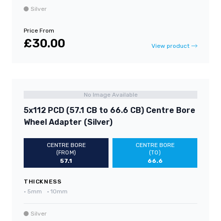
Silver
Price From
£30.00
View product
No Image Available
5x112 PCD (57.1 CB to 66.6 CB) Centre Bore
Wheel Adapter (Silver)
CENTRE BORE
CENTRE BORE
(FROM)
(TO)
57.1
66.6
THICKNESS
•
5mm
•
10mm
Silver