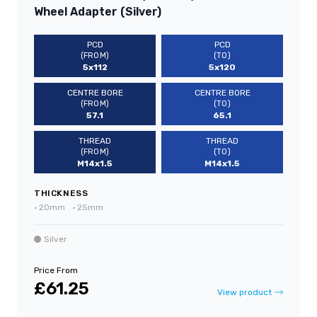
Wheel Adapter (Silver)
PCD
PCD
(FROM)
(TO)
5x112
5x120
CENTRE BORE
CENTRE BORE
(FROM)
(TO)
57.1
65.1
THREAD
THREAD
(FROM)
(TO)
M14x1.5
M14x1.5
THICKNESS
•
20mm
•
25mm
Silver
Price From
£61.25
View product