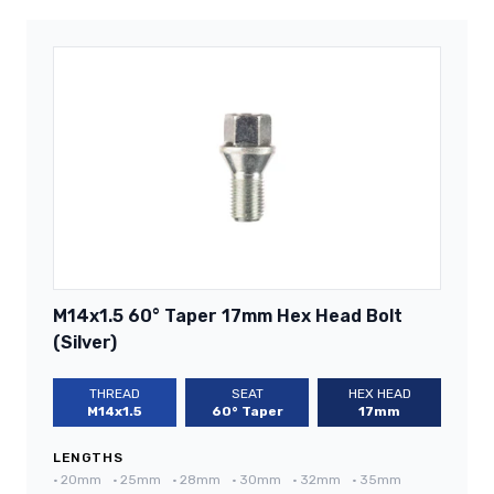
M14x1.5 60° Taper 17mm Hex Head Bolt
(Silver)
THREAD
SEAT
HEX HEAD
M14x1.5
60° Taper
17mm
LENGTHS
•
20mm
•
25mm
•
28mm
•
30mm
•
32mm
•
35mm