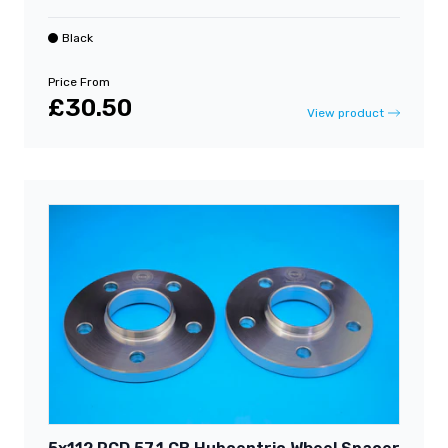
Black
Price From
£30.50
View product