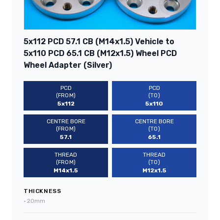
5x112 PCD 57.1 CB (M14x1.5) Vehicle to
5x110 PCD 65.1 CB (M12x1.5) Wheel PCD
Wheel Adapter (Silver)
PCD
PCD
(FROM)
(TO)
5x112
5x110
CENTRE BORE
CENTRE BORE
(FROM)
(TO)
57.1
65.1
THREAD
THREAD
(FROM)
(TO)
M14x1.5
M12x1.5
THICKNESS
•
20mm