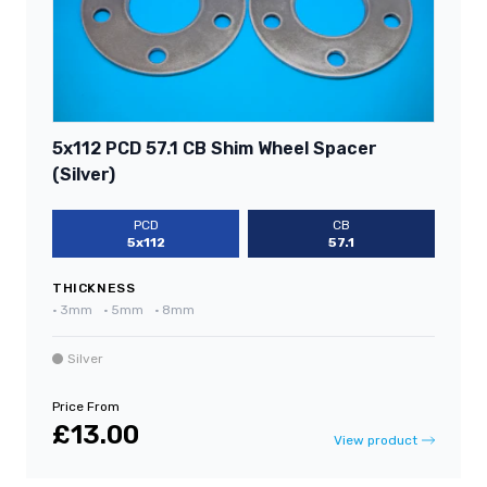
5x112 PCD 57.1 CB Shim Wheel Spacer
(Silver)
PCD
CB
5x112
57.1
THICKNESS
•
3mm
•
5mm
•
8mm
Silver
Price From
£13.00
View product