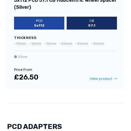
5x112 PCD 57.1 CB Hubcentric Wheel Spacer
(Silver)
PCD
CB
5x112
57.1
THICKNESS
•
10mm
•
12mm
•
15mm
•
20mm
•
25mm
•
30mm
Silver
Price From
£26.50
View product
PCD ADAPTERS