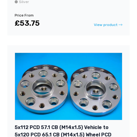
Silver
Price From
£53.75
View product
5x112 PCD 57.1 CB (M14x1.5) Vehicle to
5x120 PCD 65.1 CB (M14x1.5) Wheel PCD