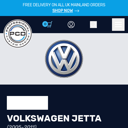
FREE DELIVERY ON ALL UK MAINLAND ORDERS
SHOP NOW
0
Account
Search
Men
VOLKSWAGEN JETTA
(2005-2011)