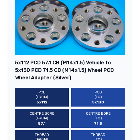
5x112 PCD 57.1 CB (M14x1.5) Vehicle to
5x130 PCD 71.5 CB (M14x1.5) Wheel PCD
Wheel Adapter (Silver)
PCD
PCD
(FROM)
(TO)
5x112
5x130
CENTRE BORE
CENTRE BORE
(FROM)
(TO)
57.1
71.5
THREAD
THREAD
(FROM)
(TO)