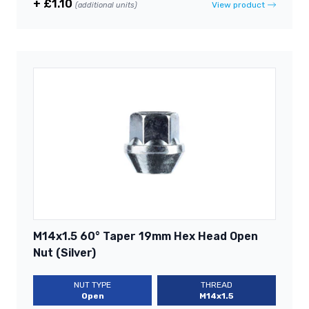
+ £1.10
View product
(additional units)
M14x1.5 60° Taper 19mm Hex Head Open
Nut (Silver)
NUT TYPE
THREAD
Open
M14x1.5