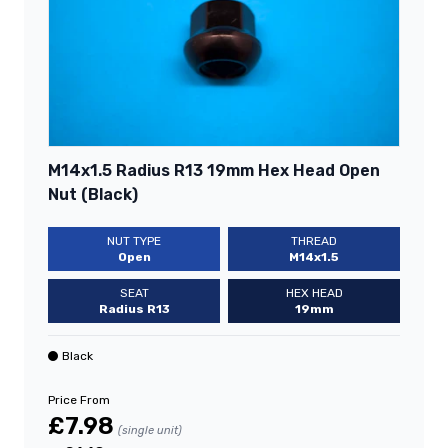
M14x1.5 Radius R13 19mm Hex Head Open
Nut (Black)
NUT TYPE
THREAD
Open
M14x1.5
SEAT
HEX HEAD
Radius R13
19mm
Black
Price From
£7.98
(single unit)