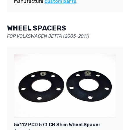
manufacture
custom parts
.
WHEEL SPACERS
FOR VOLKSWAGEN JETTA (2005-2011)
5x112 PCD 57.1 CB Shim Wheel Spacer