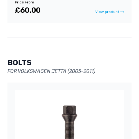
Price From
£60.00
View product
BOLTS
FOR VOLKSWAGEN JETTA (2005-2011)