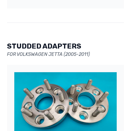
STUDDED ADAPTERS
FOR VOLKSWAGEN JETTA (2005-2011)