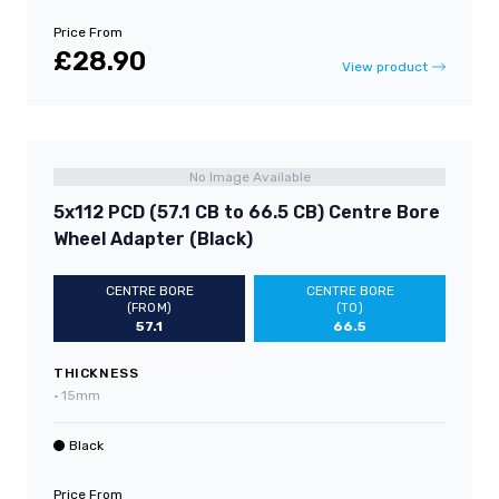
Price From
£28.90
View product
No Image Available
5x112 PCD (57.1 CB to 66.5 CB) Centre Bore
Wheel Adapter (Black)
CENTRE BORE
CENTRE BORE
(FROM)
(TO)
57.1
66.5
THICKNESS
•
15mm
Black
Price From