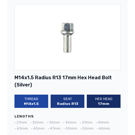
M14x1.5 Radius R13 17mm Hex Head Bolt
(Silver)
THREAD
SEAT
HEX HEAD
M14x1.5
Radius R13
17mm
LENGTHS
•
27mm
•
30mm
•
32mm
•
35mm
•
37mm
•
40mm
•
43mm
•
45mm
•
47mm
•
50mm
•
55mm
•
60mm