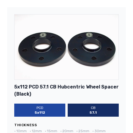
5x112 PCD 57.1 CB Hubcentric Wheel Spacer
(Black)
PCD
CB
5x112
57.1
THICKNESS
•
10mm
•
12mm
•
15mm
•
20mm
•
25mm
•
30mm