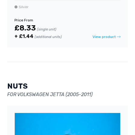
Silver
Price From
£8.33
(single unit)
+ £1.44
View product
(additional units)
NUTS
FOR VOLKSWAGEN JETTA (2005-2011)