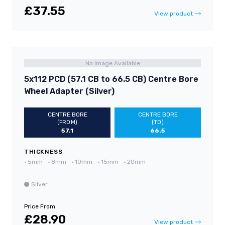
£37.55
View product
No Image Available
5x112 PCD (57.1 CB to 66.5 CB) Centre Bore
Wheel Adapter (Silver)
CENTRE BORE
CENTRE BORE
(FROM)
(TO)
57.1
66.5
THICKNESS
•
5mm
•
8mm
•
10mm
•
15mm
•
20mm
Silver
Price From
£28.90
View product