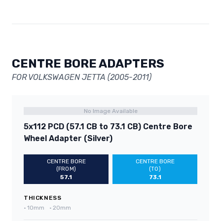
CENTRE BORE ADAPTERS
FOR VOLKSWAGEN JETTA (2005-2011)
No Image Available
5x112 PCD (57.1 CB to 73.1 CB) Centre Bore
Wheel Adapter (Silver)
CENTRE BORE
CENTRE BORE
(FROM)
(TO)
57.1
73.1
THICKNESS
•
10mm
•
20mm