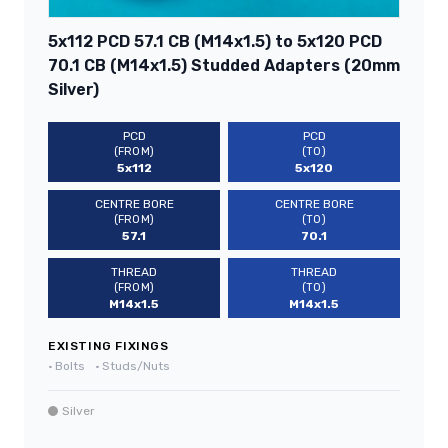
5x112 PCD 57.1 CB (M14x1.5) to 5x120 PCD
70.1 CB (M14x1.5) Studded Adapters (20mm
Silver)
PCD
PCD
(FROM)
(TO)
5x112
5x120
CENTRE BORE
CENTRE BORE
(FROM)
(TO)
57.1
70.1
THREAD
THREAD
(FROM)
(TO)
M14x1.5
M14x1.5
EXISTING FIXINGS
•
Bolts
•
Studs/Nuts
Silver