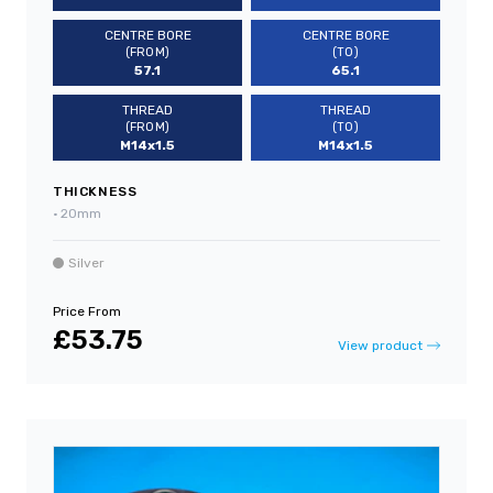
CENTRE BORE
CENTRE BORE
(FROM)
(TO)
57.1
65.1
THREAD
THREAD
(FROM)
(TO)
M14x1.5
M14x1.5
THICKNESS
•
20mm
Silver
Price From
£53.75
View product