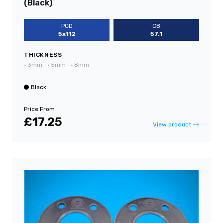
(Black)
PCD
CB
5x112
57.1
THICKNESS
•
3mm
•
5mm
•
8mm
Black
Price From
£17.25
View product