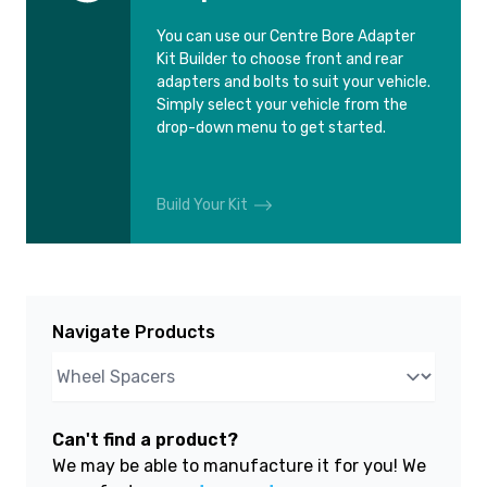
You can use our Centre Bore Adapter
Kit Builder to choose front and rear
adapters and bolts to suit your vehicle.
Simply select your vehicle from the
drop-down menu to get started.
Build Your Kit
Navigate Products
Can't find a product?
We may be able to manufacture it for you! We