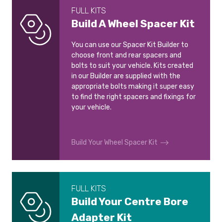
FULL KITS
Build A Wheel Spacer Kit
You can use our Spacer Kit Builder to
choose front and rear spacers and
bolts to suit your vehicle. Kits created
in our Builder are supplied with the
appropriate bolts making it super easy
to find the right spacers and fixings for
your vehicle.
Build Your Wheel Spacer Kit
FULL KITS
Build Your Centre Bore
Adapter Kit