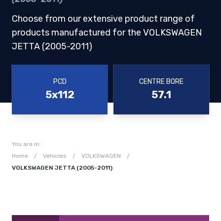
Choose from our extensive product range of
products manufactured for the VOLKSWAGEN
JETTA (2005-2011)
PCD
CENTRE BORE
5x112
57.1
You are in:
Home
/
Vehicles
/
VOLKSWAGEN
/
VOLKSWAGEN JETTA (2005-2011)