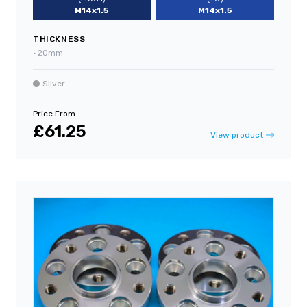
M14x1.5
M14x1.5
THICKNESS
•
20mm
Silver
Price From
£61.25
View product