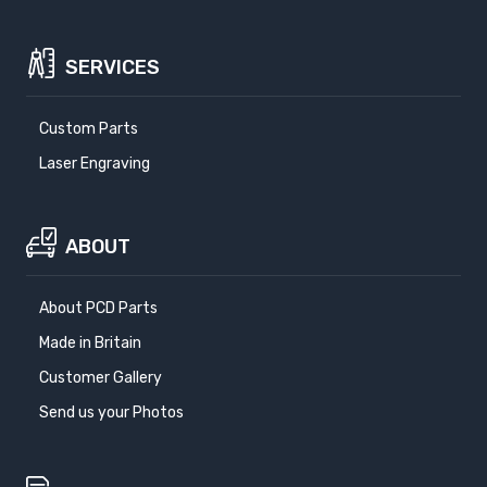
SERVICES
Custom Parts
Laser Engraving
ABOUT
About PCD Parts
Made in Britain
Customer Gallery
Send us your Photos