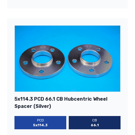
5x114.3 PCD 66.1 CB Hubcentric Wheel
Spacer (Silver)
PCD
CB
5x114.3
66.1