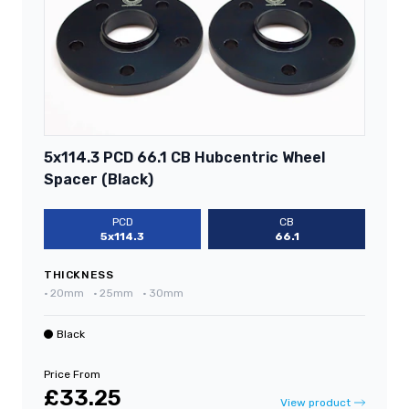
5x114.3 PCD 66.1 CB Hubcentric Wheel
Spacer (Black)
PCD
CB
5x114.3
66.1
THICKNESS
•
20mm
•
25mm
•
30mm
Black
Price From
£33.25
View product