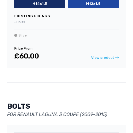
M14x1.5
M12x1.5
EXISTING FIXINGS
•
Bolts
Silver
Price From
£60.00
View product
BOLTS
FOR RENAULT LAGUNA 3 COUPE (2009-2015)