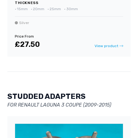
THICKNESS
•
15mm
•
20mm
•
25mm
•
30mm
Silver
Price From
£27.50
View product
STUDDED ADAPTERS
FOR RENAULT LAGUNA 3 COUPE (2009-2015)