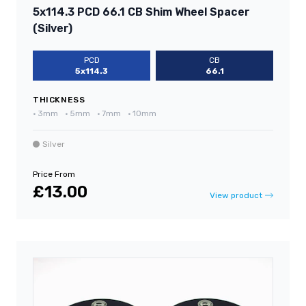
5x114.3 PCD 66.1 CB Shim Wheel Spacer
(Silver)
PCD
CB
5x114.3
66.1
THICKNESS
•
3mm
•
5mm
•
7mm
•
10mm
Silver
Price From
£13.00
View product