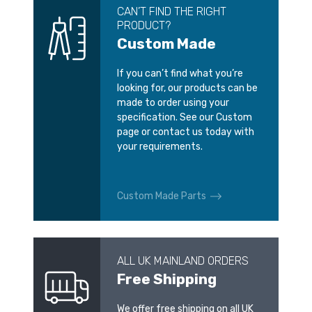
CAN’T FIND THE RIGHT
PRODUCT?
Custom Made
If you can’t find what you’re
looking for, our products can be
made to order using your
specification. See our Custom
page or contact us today with
your requirements.
Custom Made Parts
ALL UK MAINLAND ORDERS
Free Shipping
We offer free shipping on all UK