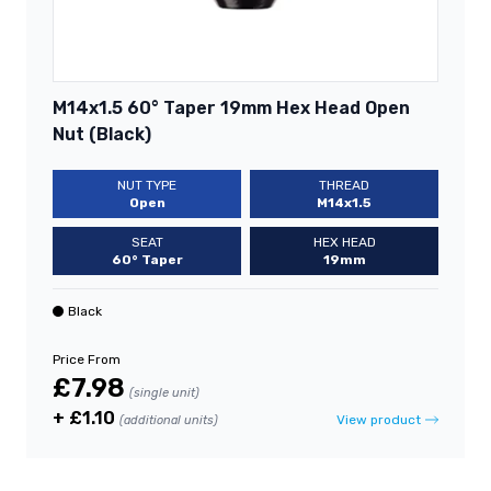
M14x1.5 60° Taper 19mm Hex Head Open
Nut (Black)
NUT TYPE
THREAD
Open
M14x1.5
SEAT
HEX HEAD
60° Taper
19mm
Black
Price From
£7.98
(single unit)
+ £1.10
View product
(additional units)