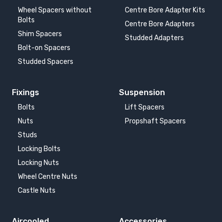
Wheel Spacers without
Centre Bore Adapter Kits
Bolts
Centre Bore Adapters
Shim Spacers
Studded Adapters
Bolt-on Spacers
Studded Spacers
Fixings
Suspension
Bolts
Lift Spacers
Nuts
Propshaft Spacers
Studs
Locking Bolts
Locking Nuts
Wheel Centre Nuts
Castle Nuts
Aircooled
Accessories