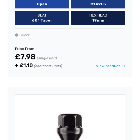
Open
M14x1.5
SEAT
HEX HEAD
60° Taper
19mm
Silver
Price From
£7.98
(single unit)
+ £1.10
View product
(additional units)