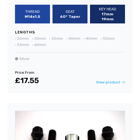
KEY HEAD
THREAD
SEAT
17mm
M14x1.5
60° Taper
19mm
LENGTHS
•
25mm
•
30mm
•
35mm
•
40mm
•
45mm
•
50mm
•
55mm
•
60mm
Silver
Price From
£17.55
View product