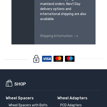
mainland orders. Next Day
delivery options and
international shipping are also
available.
Shipping Information
SHOP
Wheel Spacers
Wheel Adapters
Wheel Spacers with Bolts
PCD Adapters