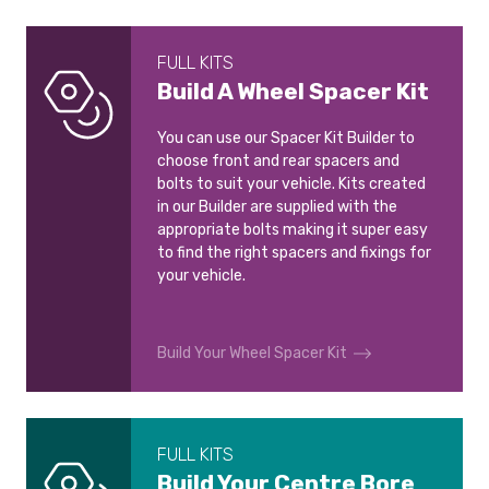
FULL KITS
Build A Wheel Spacer Kit
You can use our Spacer Kit Builder to
choose front and rear spacers and
bolts to suit your vehicle. Kits created
in our Builder are supplied with the
appropriate bolts making it super easy
to find the right spacers and fixings for
your vehicle.
Build Your Wheel Spacer Kit
FULL KITS
Build Your Centre Bore