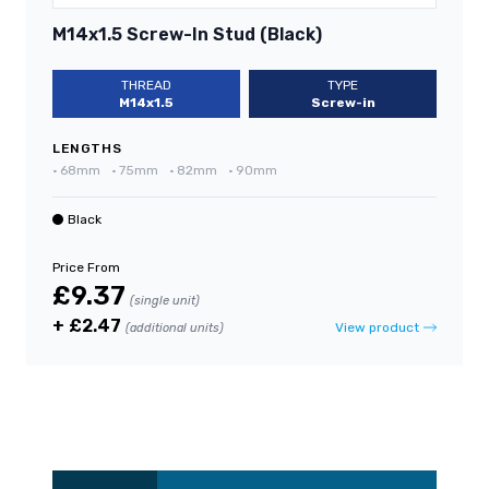
M14x1.5 Screw-In Stud (Black)
THREAD
TYPE
M14x1.5
Screw-in
LENGTHS
•
68mm
•
75mm
•
82mm
•
90mm
Black
Price From
£9.37
(single unit)
+ £2.47
View product
(additional units)