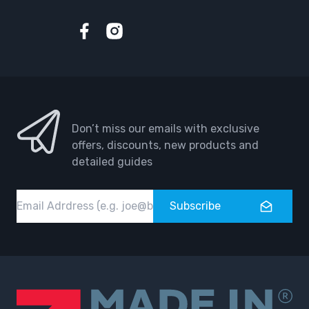
Facebook
Instagram
Don’t miss our emails with exclusive
offers, discounts, new products and
detailed guides
Email
Subscribe