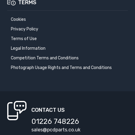
TERMS
Cookies
Privacy Policy
Terms of Use
Legal Information
Competition Terms and Conditions
Photograph Usage Rights and Terms and Conditions
CONTACT US
01226 748226
sales@pcdparts.co.uk