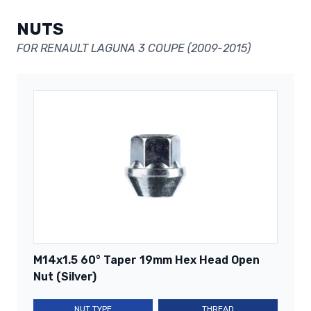
NUTS
FOR RENAULT LAGUNA 3 COUPE (2009-2015)
M14x1.5 60° Taper 19mm Hex Head Open
Nut (Silver)
NUT TYPE
THREAD