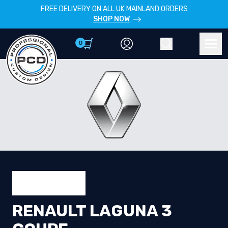
FREE DELIVERY ON ALL UK MAINLAND ORDERS
SHOP NOW
0
Account
Search
Men
RENAULT LAGUNA 3