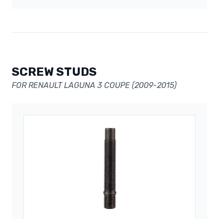
SCREW STUDS
FOR RENAULT LAGUNA 3 COUPE (2009-2015)