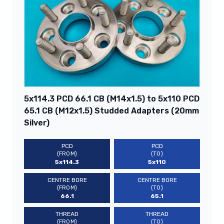
5x114.3 PCD 66.1 CB (M14x1.5) to 5x110 PCD
65.1 CB (M12x1.5) Studded Adapters (20mm
Silver)
PCD
PCD
(FROM)
(TO)
5x114.3
5x110
CENTRE BORE
CENTRE BORE
(FROM)
(TO)
66.1
65.1
THREAD
THREAD
(FROM)
(TO)