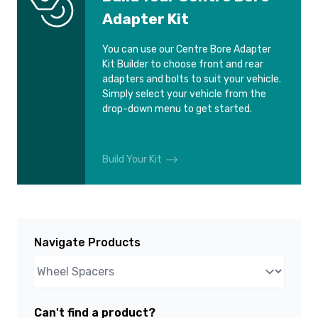
Adapter Kit
You can use our Centre Bore Adapter
Kit Builder to choose front and rear
adapters and bolts to suit your vehicle.
Simply select your vehicle from the
drop-down menu to get started.
Build Your Kit
Navigate Products
Can't find a product?