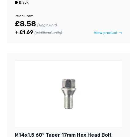
Black
Price From
£8.58
(single unit)
+ £1.69
View product
(additional units)
M14x1.5 60° Taper 17mm Hex Head Bolt