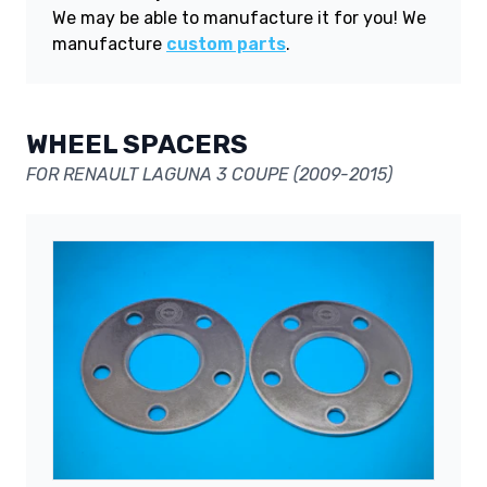
We may be able to manufacture it for you! We
manufacture
custom parts
.
WHEEL SPACERS
FOR RENAULT LAGUNA 3 COUPE (2009-2015)