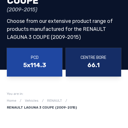
COUPE
(2009-2015)
Choose from our extensive product range of
products manufactured for the RENAULT
LAGUNA 3 COUPE (2009-2015)
PCD
CENTRE BORE
5x114.3
66.1
You are in:
Home
/
Vehicles
/
RENAULT
/
RENAULT LAGUNA 3 COUPE (2009-2015)