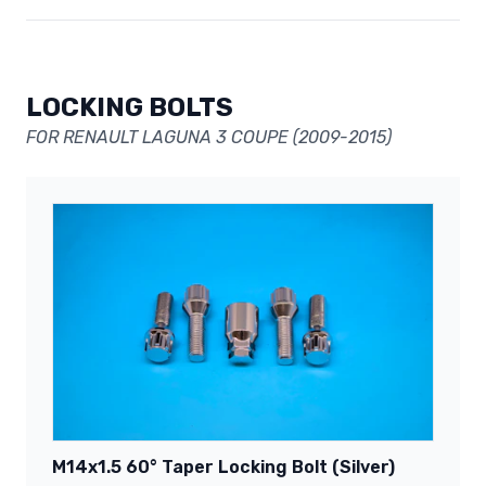
LOCKING BOLTS
FOR RENAULT LAGUNA 3 COUPE (2009-2015)
M14x1.5 60° Taper Locking Bolt (Silver)