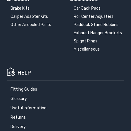
Brake Kits
Car Jack Pads
Caliper Adapter Kits
Roll Center Adjusters
Other Aircooled Parts
Paddock Stand Bobbins
Exhaust Hanger Brackets
Spigot Rings
Miscellaneous
HELP
Fitting Guides
Glossary
Useful Information
Returns
Delivery