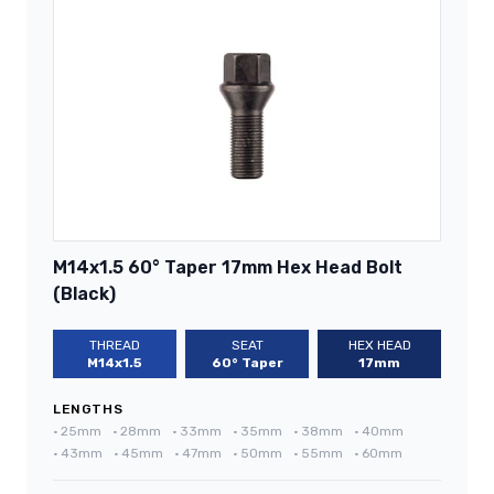
M14x1.5 60° Taper 17mm Hex Head Bolt
(Black)
THREAD
SEAT
HEX HEAD
M14x1.5
60° Taper
17mm
LENGTHS
•
25mm
•
28mm
•
33mm
•
35mm
•
38mm
•
40mm
•
43mm
•
45mm
•
47mm
•
50mm
•
55mm
•
60mm