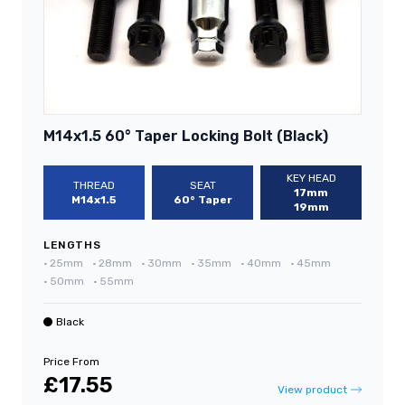
M14x1.5 60° Taper Locking Bolt (Black)
KEY HEAD
THREAD
SEAT
17mm
M14x1.5
60° Taper
19mm
LENGTHS
•
25mm
•
28mm
•
30mm
•
35mm
•
40mm
•
45mm
•
50mm
•
55mm
Black
Price From
£17.55
View product