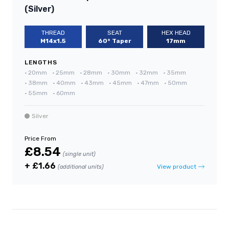
(Silver)
THREAD
SEAT
HEX HEAD
M14x1.5
60° Taper
17mm
LENGTHS
•
20mm
•
25mm
•
28mm
•
30mm
•
32mm
•
35mm
•
38mm
•
40mm
•
43mm
•
45mm
•
47mm
•
50mm
•
55mm
•
60mm
Silver
Price From
£8.54
(single unit)
+ £1.66
View product
(additional units)