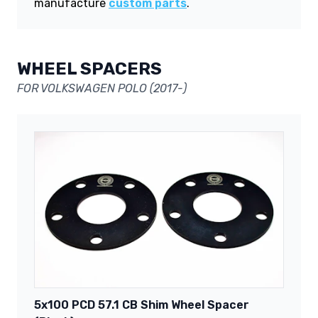
manufacture
custom parts
.
WHEEL SPACERS
FOR VOLKSWAGEN POLO (2017-)
5x100 PCD 57.1 CB Shim Wheel Spacer