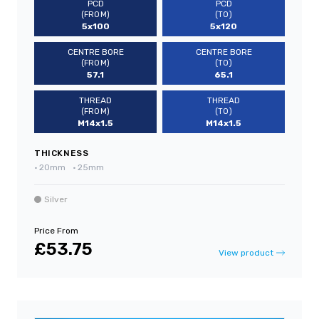
PCD
PCD
(FROM)
(TO)
5x100
5x120
CENTRE BORE
CENTRE BORE
(FROM)
(TO)
57.1
65.1
THREAD
THREAD
(FROM)
(TO)
M14x1.5
M14x1.5
THICKNESS
•
20mm
•
25mm
Silver
Price From
£53.75
View product