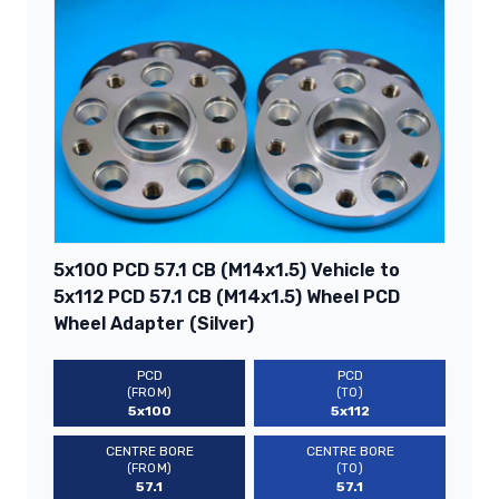
5x100 PCD 57.1 CB (M14x1.5) Vehicle to
5x112 PCD 57.1 CB (M14x1.5) Wheel PCD
Wheel Adapter (Silver)
PCD
PCD
(FROM)
(TO)
5x100
5x112
CENTRE BORE
CENTRE BORE
(FROM)
(TO)
57.1
57.1