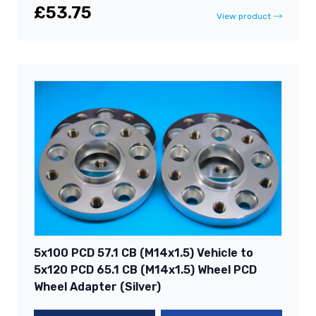
£53.75
View product
5x100 PCD 57.1 CB (M14x1.5) Vehicle to
5x120 PCD 65.1 CB (M14x1.5) Wheel PCD
Wheel Adapter (Silver)