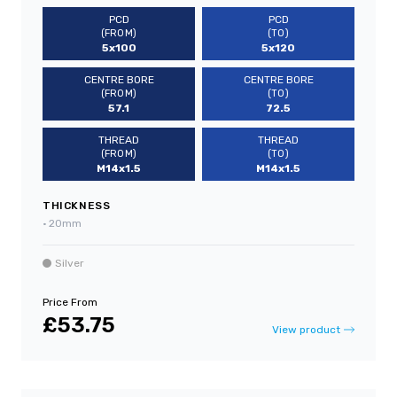
PCD
PCD
(FROM)
(TO)
5x100
5x120
CENTRE BORE
CENTRE BORE
(FROM)
(TO)
57.1
72.5
THREAD
THREAD
(FROM)
(TO)
M14x1.5
M14x1.5
THICKNESS
•
20mm
Silver
Price From
£53.75
View product