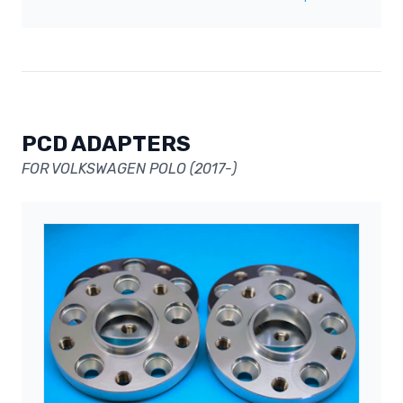
PCD ADAPTERS
FOR VOLKSWAGEN POLO (2017-)