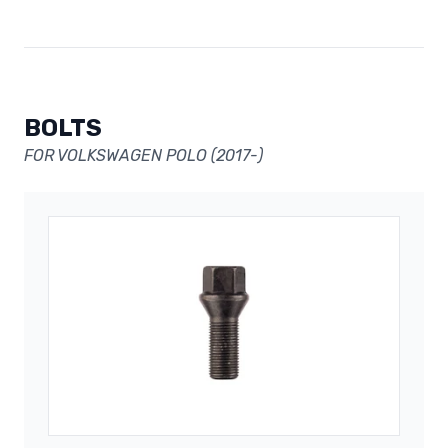
BOLTS
FOR VOLKSWAGEN POLO (2017-)