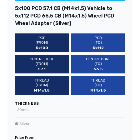
5x100 PCD 57.1 CB (M14x1.5) Vehicle to
5x112 PCD 66.5 CB (M14x1.5) Wheel PCD
Wheel Adapter (Silver)
PCD
PCD
(FROM)
(TO)
5x100
5x112
CENTRE BORE
CENTRE BORE
(FROM)
(TO)
57.1
66.5
THREAD
THREAD
(FROM)
(TO)
M14x1.5
M14x1.5
THICKNESS
•
20mm
Silver
Price From