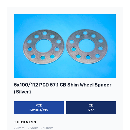
5x100/112 PCD 57.1 CB Shim Wheel Spacer
(Silver)
PCD
CB
5x100/112
57.1
THICKNESS
•
3mm
•
5mm
•
10mm