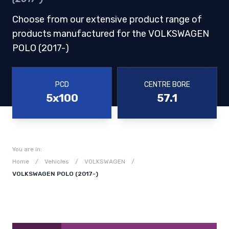
Choose from our extensive product range of
products manufactured for the VOLKSWAGEN
POLO (2017-)
PCD
CENTRE BORE
5x100
57.1
You are in:
Home
/
Vehicles
/
VOLKSWAGEN
/
VOLKSWAGEN POLO (2017-)