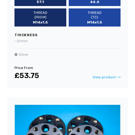
57.1
66.6
THREAD
THREAD
(FROM)
(TO)
M14x1.5
M14x1.5
THICKNESS
•
20mm
Silver
Price From
£53.75
View product