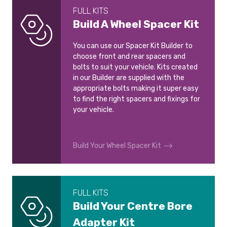
FULL KITS
Build A Wheel Spacer Kit
You can use our Spacer Kit Builder to
choose front and rear spacers and
bolts to suit your vehicle. Kits created
in our Builder are supplied with the
appropriate bolts making it super easy
to find the right spacers and fixings for
your vehicle.
Build Your Wheel Spacer Kit
FULL KITS
Build Your Centre Bore
Adapter Kit