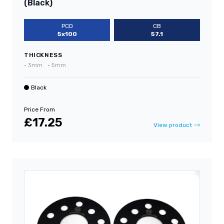
(Black)
PCD
CB
5x100
57.1
THICKNESS
•
3mm
•
5mm
Black
Price From
£17.25
View product