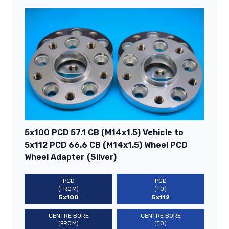
5x100 PCD 57.1 CB (M14x1.5) Vehicle to
5x112 PCD 66.6 CB (M14x1.5) Wheel PCD
Wheel Adapter (Silver)
PCD
PCD
(FROM)
(TO)
5x100
5x112
CENTRE BORE
CENTRE BORE
(FROM)
(TO)