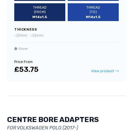
THREAD
THREAD
(FROM)
(TO)
M14x1.5
M14x1.5
THICKNESS
•
20mm
•
25mm
Silver
Price From
£53.75
View product
CENTRE BORE ADAPTERS
FOR VOLKSWAGEN POLO (2017-)