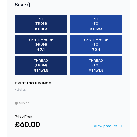
Silver)
PCD
PCD
(FROM)
(TO)
5x100
5x120
CENTRE BORE
CENTRE BORE
(FROM)
(TO)
57.1
70.1
THREAD
THREAD
(FROM)
(TO)
M14x1.5
M14x1.5
EXISTING FIXINGS
•
Bolts
Silver
Price From
£60.00
View product