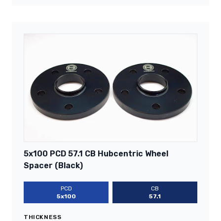
5x100 PCD 57.1 CB Hubcentric Wheel
Spacer (Black)
PCD
CB
5x100
57.1
THICKNESS