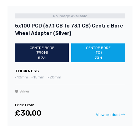
No Image Available
5x100 PCD (57.1 CB to 73.1 CB) Centre Bore
Wheel Adapter (Silver)
CENTRE BORE
CENTRE BORE
(FROM)
(TO)
57.1
73.1
THICKNESS
•
10mm
•
15mm
•
20mm
Silver
Price From
£30.00
View product