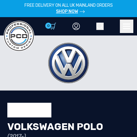
FREE DELIVERY ON ALL UK MAINLAND ORDERS
SHOP NOW
0
Account
Search
Men
VOLKSWAGEN POLO
(2017-)