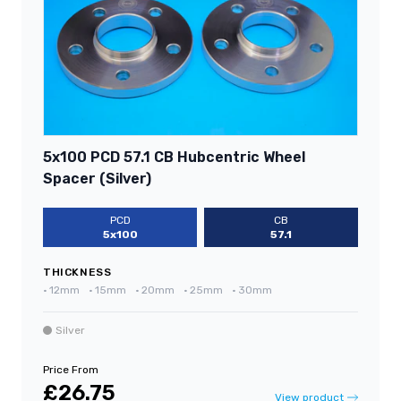
5x100 PCD 57.1 CB Hubcentric Wheel
Spacer (Silver)
PCD
CB
5x100
57.1
THICKNESS
•
12mm
•
15mm
•
20mm
•
25mm
•
30mm
Silver
Price From
£26.75
View product