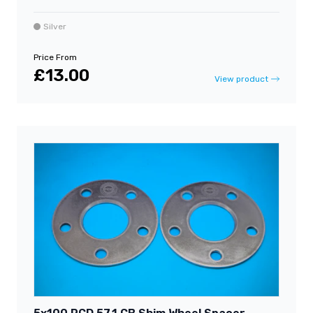
Silver
Price From
£13.00
View product