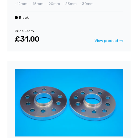
•
12mm
•
15mm
•
20mm
•
25mm
•
30mm
Black
Price From
£31.00
View product