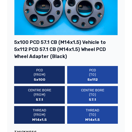
5x100 PCD 57.1 CB (M14x1.5) Vehicle to
5x112 PCD 57.1 CB (M14x1.5) Wheel PCD
Wheel Adapter (Black)
PCD
PCD
(FROM)
(TO)
5x100
5x112
CENTRE BORE
CENTRE BORE
(FROM)
(TO)
57.1
57.1
THREAD
THREAD
(FROM)
(TO)
M14x1.5
M14x1.5
THICKNESS