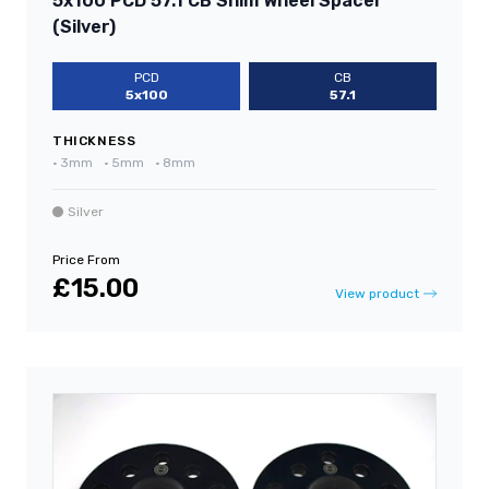
5x100 PCD 57.1 CB Shim Wheel Spacer
(Silver)
PCD
CB
5x100
57.1
THICKNESS
•
3mm
•
5mm
•
8mm
Silver
Price From
£15.00
View product