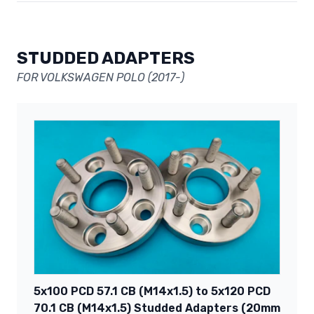
STUDDED ADAPTERS
FOR VOLKSWAGEN POLO (2017-)
5x100 PCD 57.1 CB (M14x1.5) to 5x120 PCD
70.1 CB (M14x1.5) Studded Adapters (20mm