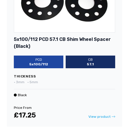
5x100/112 PCD 57.1 CB Shim Wheel Spacer
(Black)
PCD
CB
5x100/112
57.1
THICKNESS
•
3mm
•
5mm
Black
Price From
£17.25
View product