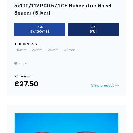
5x100/112 PCD 57.1 CB Hubcentric Wheel
Spacer (Silver)
PCD
CB
5x100/112
57.1
THICKNESS
•
15mm
•
20mm
•
25mm
•
30mm
Silver
Price From
£27.50
View product