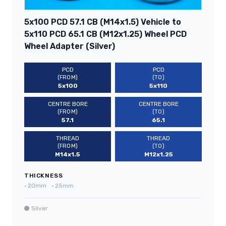
5x100 PCD 57.1 CB (M14x1.5) Vehicle to
5x110 PCD 65.1 CB (M12x1.25) Wheel PCD
Wheel Adapter (Silver)
PCD
PCD
(FROM)
(TO)
5x100
5x110
CENTRE BORE
CENTRE BORE
(FROM)
(TO)
57.1
65.1
THREAD
THREAD
(FROM)
(TO)
M14x1.5
M12x1.25
THICKNESS
•
20mm
•
25mm
Silver