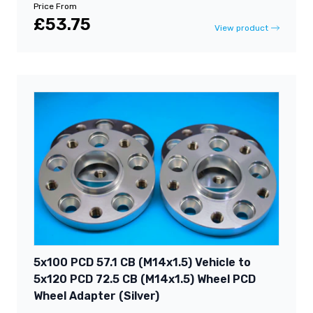
Price From
£53.75
View product
5x100 PCD 57.1 CB (M14x1.5) Vehicle to
5x120 PCD 72.5 CB (M14x1.5) Wheel PCD
Wheel Adapter (Silver)