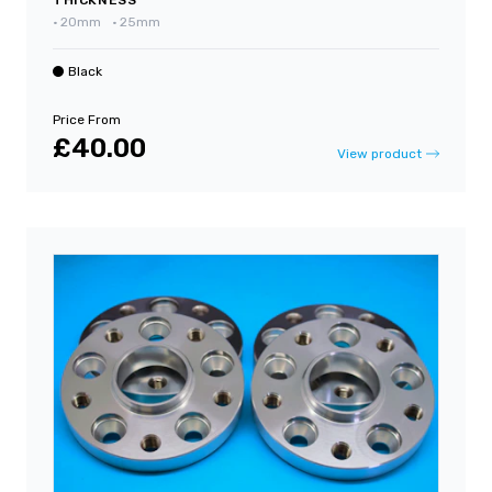
•
20mm
•
25mm
Black
Price From
£40.00
View product