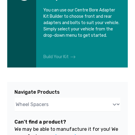
You can use our Centre Bore Adapter
Kit Builder to choose front and rear
adapters and bolts to suit your vehicle.
Simply select your vehicle from the
drop-down menu to get started.
Build Your Kit
Navigate Products
Can't find a product?
We may be able to manufacture it for you! We