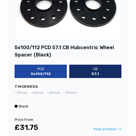
5x100/112 PCD 57.1 CB Hubcentric Wheel
Spacer (Black)
PCD
CB
5x100/112
57.1
THICKNESS
•
15mm
•
20mm
•
25mm
•
30mm
Black
Price From
£31.75
View product