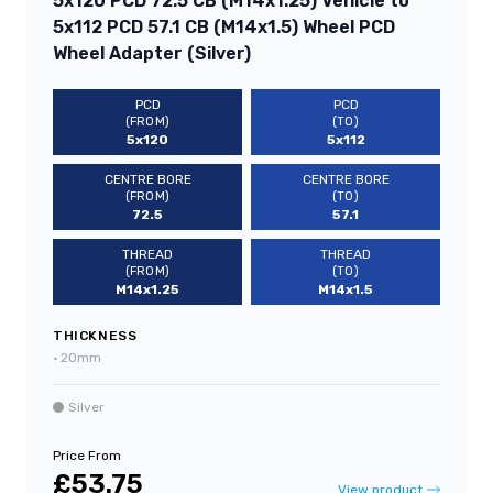
5x120 PCD 72.5 CB (M14x1.25) Vehicle to
5x112 PCD 57.1 CB (M14x1.5) Wheel PCD
Wheel Adapter (Silver)
PCD
PCD
(FROM)
(TO)
5x120
5x112
CENTRE BORE
CENTRE BORE
(FROM)
(TO)
72.5
57.1
THREAD
THREAD
(FROM)
(TO)
M14x1.25
M14x1.5
THICKNESS
•
20mm
Silver
Price From
£53.75
View product