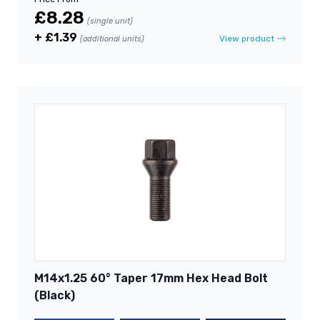
£8.28
(single unit)
+ £1.39
View product
(additional units)
M14x1.25 60° Taper 17mm Hex Head Bolt
(Black)