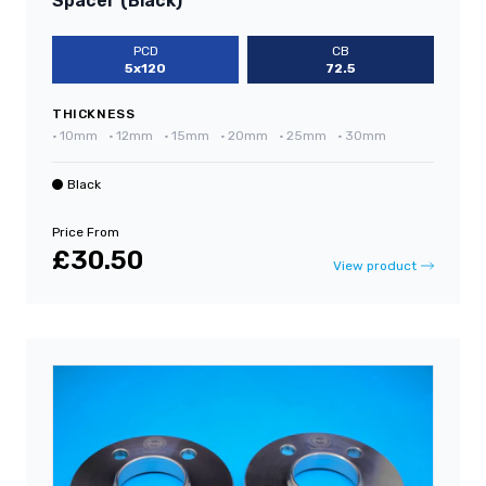
Spacer (Black)
PCD
CB
5x120
72.5
THICKNESS
•
10mm
•
12mm
•
15mm
•
20mm
•
25mm
•
30mm
Black
Price From
£30.50
View product