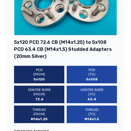
5x120 PCD 72.6 CB (M14x1.25) to 5x108
PCD 63.4 CB (M14x1.5) Studded Adapters
(20mm Silver)
PCD
PCD
(FROM)
(TO)
5x120
5x108
CENTRE BORE
CENTRE BORE
(FROM)
(TO)
72.6
63.4
THREAD
THREAD
(FROM)
(TO)
M14x1.25
M14x1.5