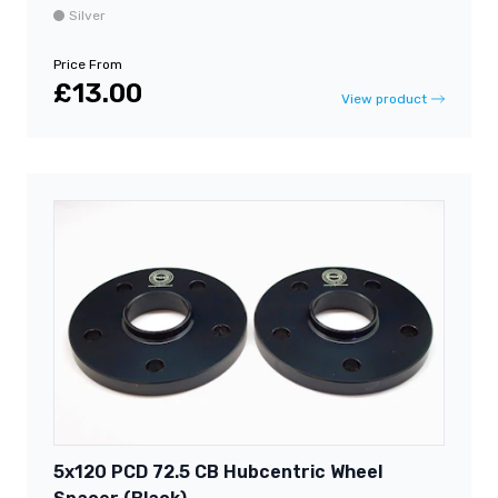
Silver
Price From
£13.00
View product
5x120 PCD 72.5 CB Hubcentric Wheel