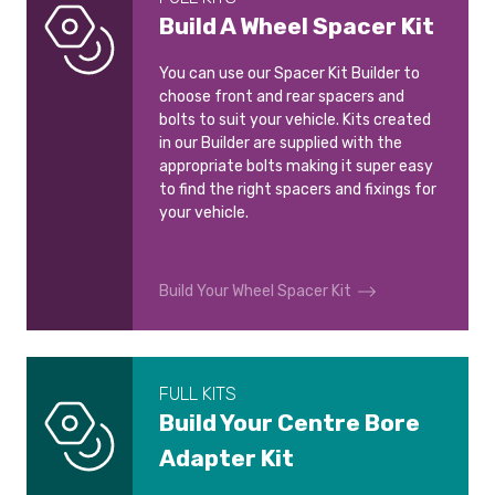
Build A Wheel Spacer Kit
You can use our Spacer Kit Builder to
choose front and rear spacers and
bolts to suit your vehicle. Kits created
in our Builder are supplied with the
appropriate bolts making it super easy
to find the right spacers and fixings for
your vehicle.
Build Your Wheel Spacer Kit
FULL KITS
Build Your Centre Bore
Adapter Kit