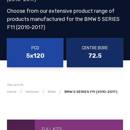
Choose from our extensive product range of
products manufactured for the BMW 5 SERIES
F11 (2010-2017)
PCD
CENTRE BORE
5x120
72.5
You are in:
Home
/
Vehicles
/
BMW
/
BMW 5 SERIES F11 (2010-2017)
FULL KITS