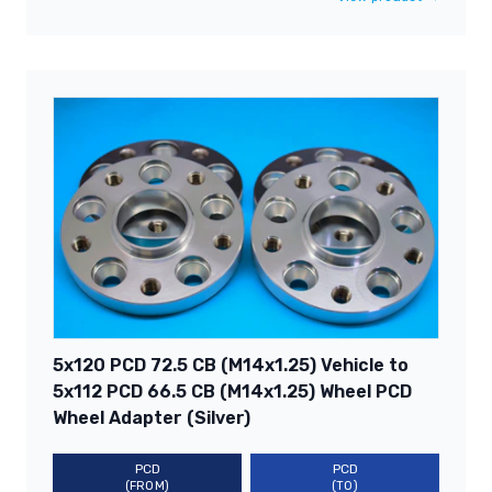
5x120 PCD 72.5 CB (M14x1.25) Vehicle to
5x112 PCD 66.5 CB (M14x1.25) Wheel PCD
Wheel Adapter (Silver)
PCD
PCD
(FROM)
(TO)