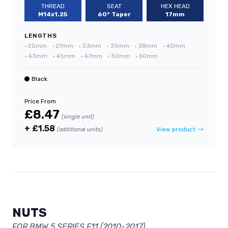
THREAD
SEAT
HEX HEAD
M14x1.25
60° Taper
17mm
LENGTHS
•
25mm
•
27mm
•
33mm
•
35mm
•
38mm
•
40mm
•
43mm
•
45mm
•
47mm
•
50mm
•
60mm
Black
Price From
£8.47
(single unit)
+ £1.58
View product
(additional units)
NUTS
FOR BMW 5 SERIES F11 (2010-2017)