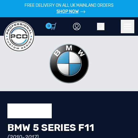
FREE DELIVERY ON ALL UK MAINLAND ORDERS
SHOP NOW
0
Account
Search
Men
BMW 5 SERIES F11
(2010-2017)