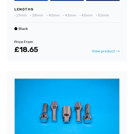
LENGTHS
•
27mm
•
38mm
•
40mm
•
43mm
•
45mm
•
50mm
Black
Price From
£18.65
View product