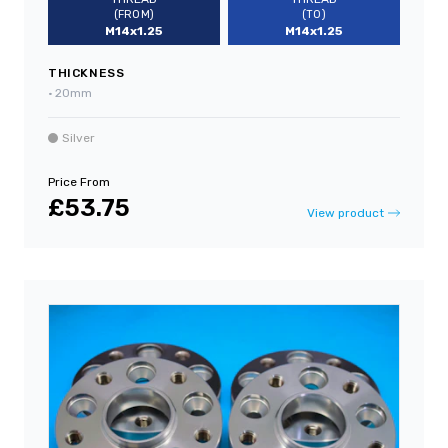
(FROM)
(TO)
M14x1.25
M14x1.25
THICKNESS
•
20mm
Silver
Price From
£53.75
View product