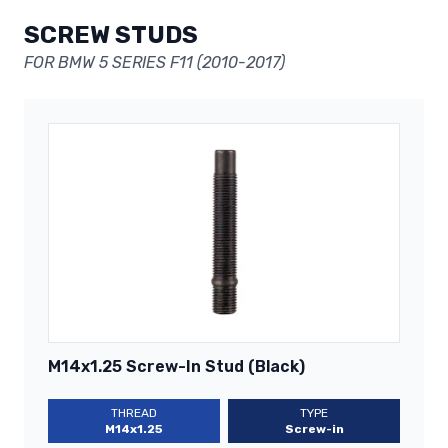
SCREW STUDS
FOR BMW 5 SERIES F11 (2010-2017)
M14x1.25 Screw-In Stud (Black)
THREAD
TYPE
M14x1.25
Screw-in