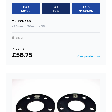
PCD
CB
THREAD
5x120
72.5
M14x1.25
THICKNESS
•
25mm
•
30mm
•
35mm
Silver
Price From
£58.75
View product