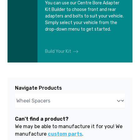
You can use our Centre Bore Adapter
Kit Builder to choose front and rear
adapters and bolts to suit your vehicle.
Simply select your vehicle from the
drop-down menu to get started.
Build Your Kit
Navigate Products
Can't find a product?
We may be able to manufacture it for you! We
manufacture
custom parts
.