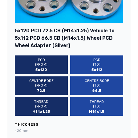
5x120 PCD 72.5 CB (M14x1.25) Vehicle to
5x112 PCD 66.5 CB (M14x1.5) Wheel PCD
Wheel Adapter (Silver)
PCD
PCD
(FROM)
(TO)
5x120
5x112
CENTRE BORE
CENTRE BORE
(FROM)
(TO)
72.5
66.5
THREAD
THREAD
(FROM)
(TO)
M14x1.25
M14x1.5
THICKNESS
•
20mm