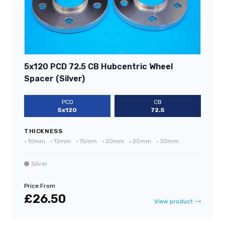
5x120 PCD 72.5 CB Hubcentric Wheel
Spacer (Silver)
PCD
CB
5x120
72.5
THICKNESS
•
10mm
•
12mm
•
15mm
•
20mm
•
25mm
•
30mm
Silver
Price From
£26.50
View product