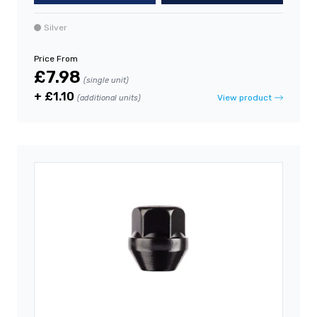
Silver
Price From
£7.98
(single unit)
+ £1.10
View product
(additional units)