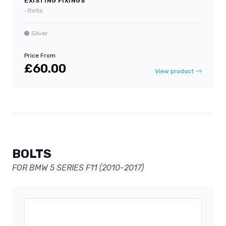
EXISTING FIXINGS
•
Bolts
Silver
Price From
£60.00
View product
BOLTS
FOR BMW 5 SERIES F11 (2010-2017)