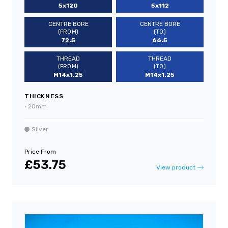
5x120
5x112
CENTRE BORE
CENTRE BORE
(FROM)
(TO)
72.5
66.5
THREAD
THREAD
(FROM)
(TO)
M14x1.25
M14x1.25
THICKNESS
•
20mm
Silver
Price From
£53.75
View product