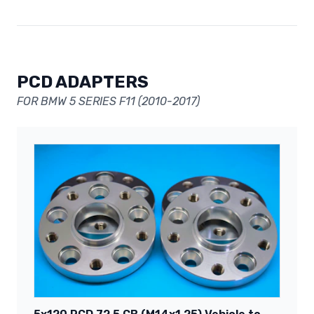
PCD ADAPTERS
FOR BMW 5 SERIES F11 (2010-2017)