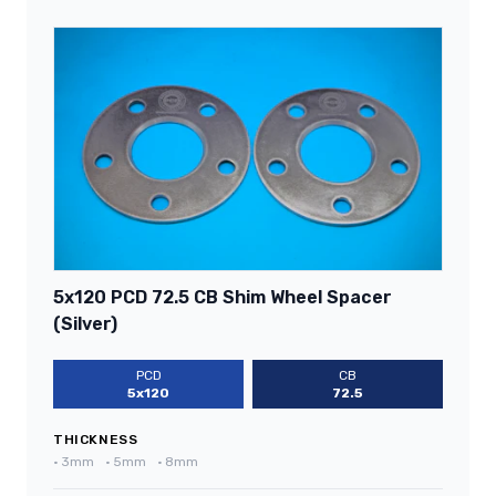
5x120 PCD 72.5 CB Shim Wheel Spacer
(Silver)
PCD
CB
5x120
72.5
THICKNESS
•
3mm
•
5mm
•
8mm