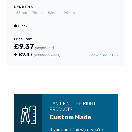
LENGTHS
•
68mm
•
75mm
•
82mm
•
90mm
Black
Price From
£9.37
(single unit)
+ £2.47
View product
(additional units)
CAN’T FIND THE RIGHT
PRODUCT?
Custom Made
If you can’t find what you’re