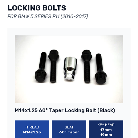
LOCKING BOLTS
FOR BMW 5 SERIES F11 (2010-2017)
M14x1.25 60° Taper Locking Bolt (Black)
KEY HEAD
THREAD
SEAT
17mm
M14x1.25
60° Taper
19mm