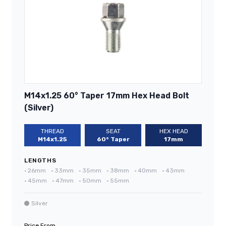
M14x1.25 60° Taper 17mm Hex Head Bolt
(Silver)
THREAD
SEAT
HEX HEAD
M14x1.25
60° Taper
17mm
LENGTHS
•
26mm
•
33mm
•
35mm
•
38mm
•
40mm
•
43mm
•
45mm
•
47mm
•
50mm
•
55mm
Silver
Price From