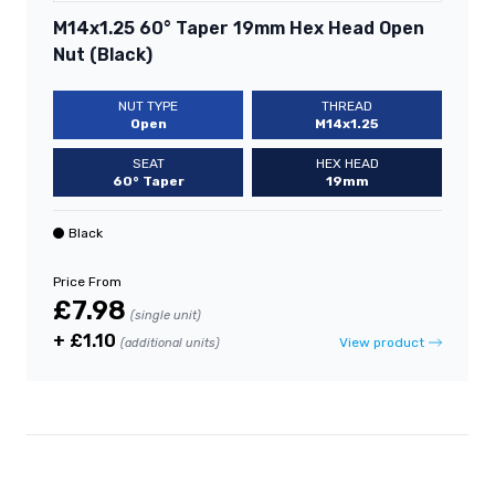
M14x1.25 60° Taper 19mm Hex Head Open
Nut (Black)
NUT TYPE
THREAD
Open
M14x1.25
SEAT
HEX HEAD
60° Taper
19mm
Black
Price From
£7.98
(single unit)
+ £1.10
View product
(additional units)