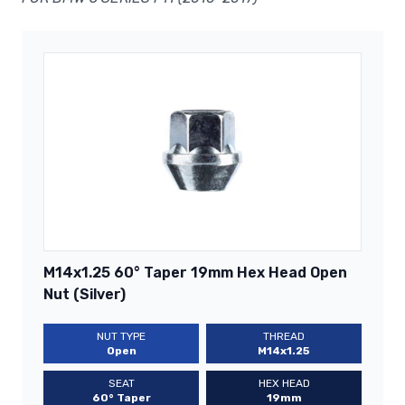
M14x1.25 60° Taper 19mm Hex Head Open
Nut (Silver)
NUT TYPE
THREAD
Open
M14x1.25
SEAT
HEX HEAD
60° Taper
19mm