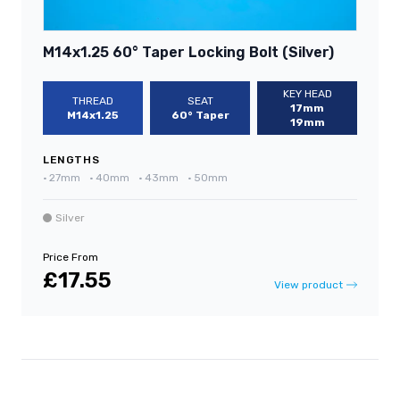
M14x1.25 60° Taper Locking Bolt (Silver)
KEY HEAD
THREAD
SEAT
17mm
M14x1.25
60° Taper
19mm
LENGTHS
•
27mm
•
40mm
•
43mm
•
50mm
Silver
Price From
£17.55
View product