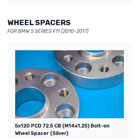
WHEEL SPACERS
FOR BMW 5 SERIES F11 (2010-2017)
5x120 PCD 72.5 CB (M14x1.25) Bolt-on
Wheel Spacer (Silver)