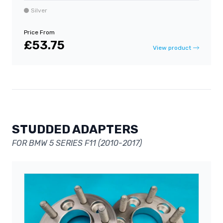
Silver
Price From
£53.75
View product
STUDDED ADAPTERS
FOR BMW 5 SERIES F11 (2010-2017)