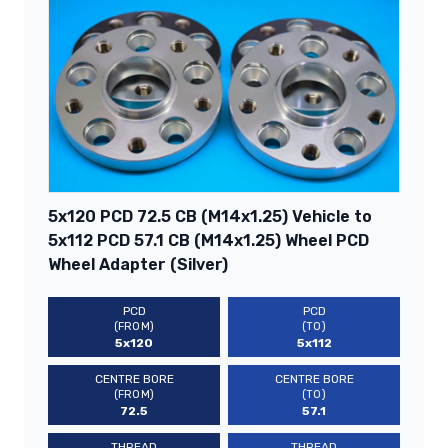
5x120 PCD 72.5 CB (M14x1.25) Vehicle to
5x112 PCD 57.1 CB (M14x1.25) Wheel PCD
Wheel Adapter (Silver)
PCD
PCD
(FROM)
(TO)
5x120
5x112
CENTRE BORE
CENTRE BORE
(FROM)
(TO)
72.5
57.1
THREAD
THREAD