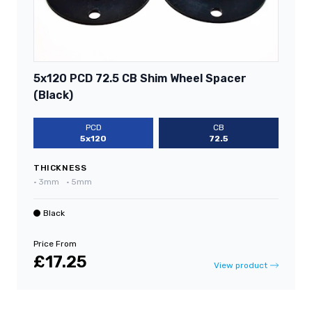
5x120 PCD 72.5 CB Shim Wheel Spacer
(Black)
PCD
CB
5x120
72.5
THICKNESS
•
3mm
•
5mm
Black
Price From
£17.25
View product