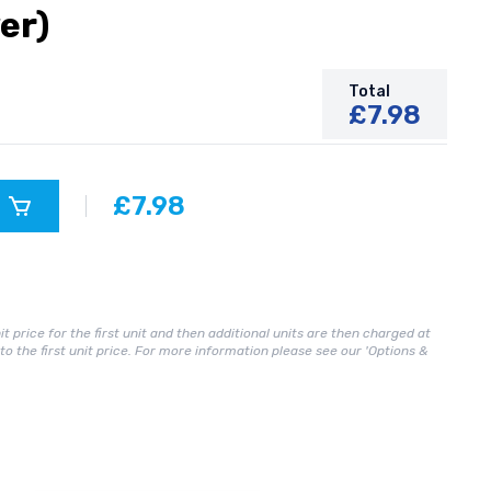
er)
Total
£7.98
£7.98
it price for the first unit and then additional units are then charged at
n to the first unit price. For more information please see our 'Options &