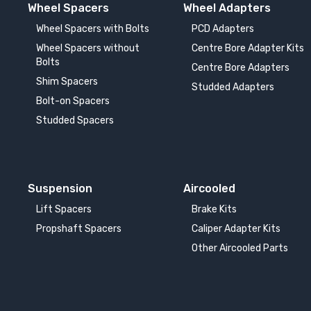
Wheel Spacers
Wheel Adapters
BMW ALPINA D5
BM
Wheel Spacers with Bolts
PCD Adapters
2017-
20
Wheel Spacers without
Centre Bore Adapter Kits
Bolts
Centre Bore Adapters
BMW ALPINA XD3
BM
Shim Spacers
2018-
Studded Adapters
20
Bolt-on Spacers
Studded Spacers
BMW i3
BM
2013-
20
BMW i5
BM
Suspension
Aircooled
2023-
20
Lift Spacers
Brake Kits
BMW i8
BM
Propshaft Spacers
Caliper Adapter Kits
2014-
20
Other Aircooled Parts
BMW iX1
BM
2022-
20