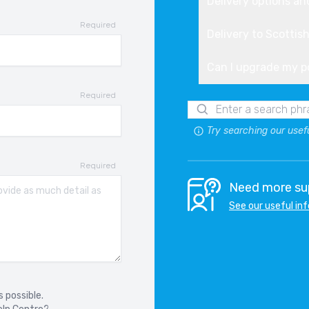
Delivery options an
Required
W 4 SERIES F36 GRAN COUPE
Delivery to Scottis
14-2020
Can I upgrade my 
W 5 SERIES
7-
Required
Try searching our usef
W 5 SERIES F11
10-2017
Required
W 5 SERIES G31
Need more sup
17-2024
See our useful in
W 5 SERIES GT F07
09-2017
W 6 SERIES F12
 possible.
11-2018