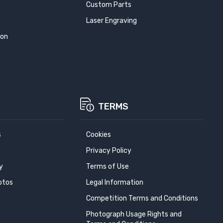
Custom Parts
Laser Engraving
ion
TERMS
s
Cookies
Privacy Policy
y
Terms of Use
otos
Legal Information
Competition Terms and Conditions
Photograph Usage Rights and