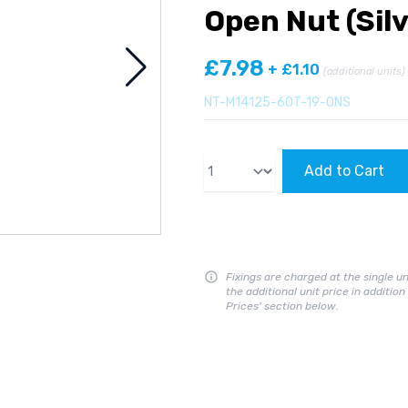
Open Nut (Silv
£7.98
+ £1.10
(additional units)
NT-M14125-60T-19-ONS
Qty
Add to Cart
Fixings are charged at the single un
the additional unit price in additio
Prices' section below.