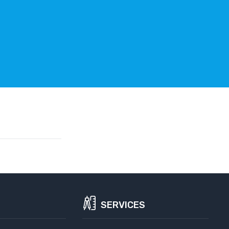
SERVICES