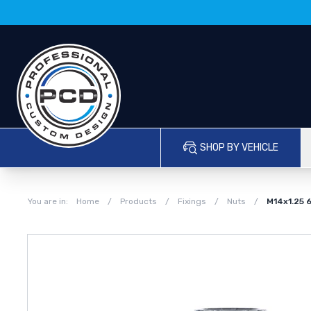
SHOP BY VEHICLE
You are in:
Home
/
Products
/
Fixings
/
Nuts
/
M14x1.25 