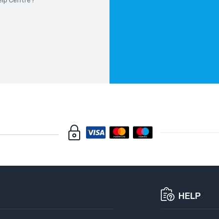
elp Centre?
W 7 SERIES F01
08-2015
W 7 SERIES G70
22-
W ALPINA B3
19-
W ALPINA B4
22-
W ALPINA B7
7-
HELP
W ALPINA D5
1-2017