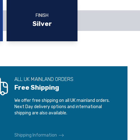
FINISH
Silver
ALL UK MAINLAND ORDERS
Free Shipping
We offer free shipping on all UK mainland orders.
Next Day delivery options and international
shipping are also available.
Shipping Information