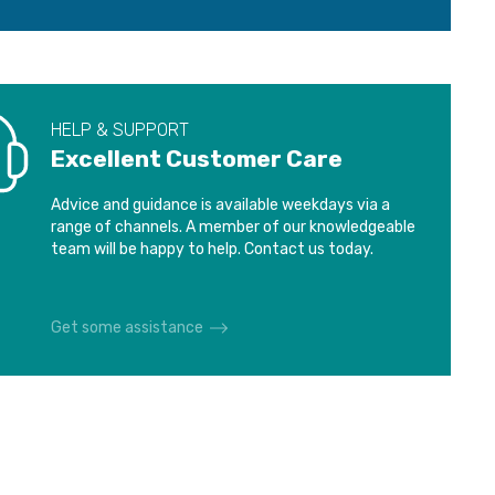
HELP & SUPPORT
Excellent Customer Care
Advice and guidance is available weekdays via a
range of channels. A member of our knowledgeable
team will be happy to help. Contact us today.
Get some assistance