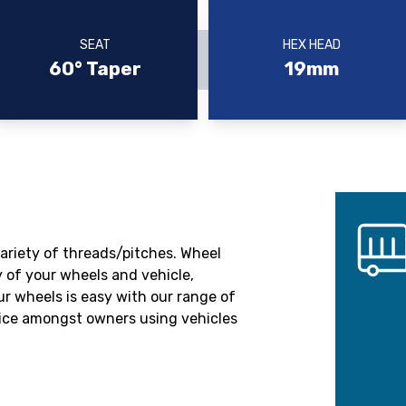
SEAT
HEX HEAD
60° Taper
19mm
variety of threads/pitches. Wheel
 of your wheels and vehicle,
r wheels is easy with our range of
oice amongst owners using vehicles