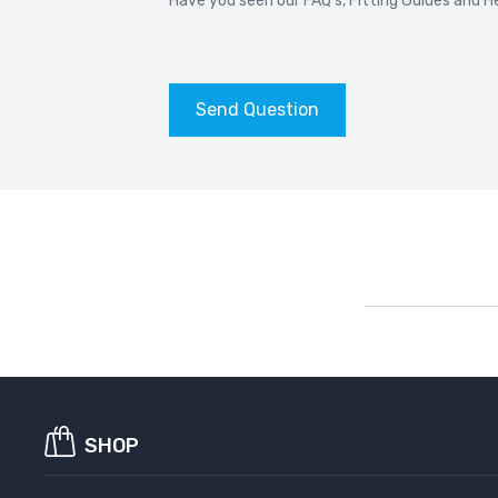
Have you seen our
FAQ’s
,
Fitting Guides
and
H
BMW 6 SERIES F13
BM
2011-2018
20
Send Question
BMW 7 SERIES G11 G12
BM
2015-2022
20
BMW 8 SERIES G15
BM
2018-
20
BMW ALPINA B4
BM
2014-2019
20
BMW ALPINA B5
BM
2017-
201
SHOP
BMW ALPINA D3
BM
2020-2022
201