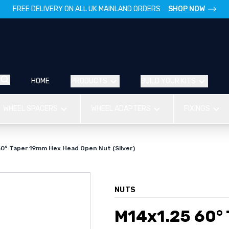
FREE DELIVERY ON ALL UK MAINLAND ORDERS
SHOP NOW
HOME
PRODUCTS
BUILD YOUR KITS
WHEEL SPACERS
WHEEL ADAPTERS
FIXINGS
60° Taper 19mm Hex Head Open Nut (Silver)
NUTS
M14x1.25 60°