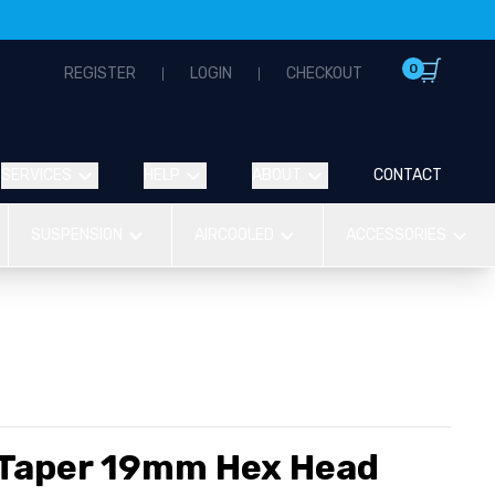
0
REGISTER
LOGIN
CHECKOUT
SERVICES
HELP
ABOUT
CONTACT
SUSPENSION
AIRCOOLED
ACCESSORIES
 Taper 19mm Hex Head