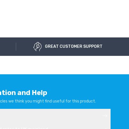
GREAT CUSTOMER SUPPORT
ation and Help
cles we think you might find useful for this product.