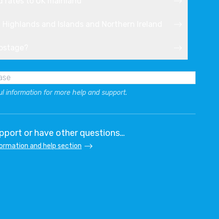
d rates to UK mainland
h Highlands and Islands and Northern Ireland
postage?
ul information for more help and support.
port or have other questions…
formation and help section