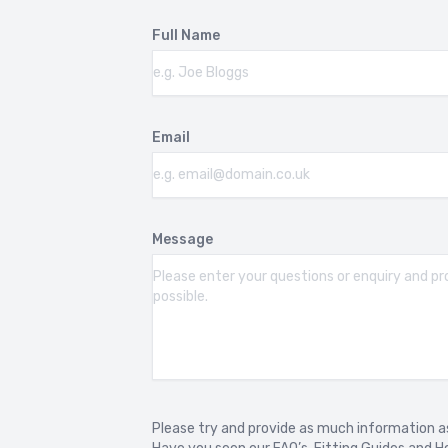
Full Name
BMW 4 SERIES F33 CONVERTIBLE
BM
2014-2020
20
BMW 4 SERIES G22 G23 G26
BM
Email
2020-
201
BMW 5 SERIES F10
BM
2010-2017
20
Message
BMW 5 SERIES G30 G31 G38
BM
2017-2024
20
BMW 5 SERIES G60 G61 G68
BM
2023-
20
BMW 6 SERIES G32
BM
Please try and provide as much information as
2018-2023
20