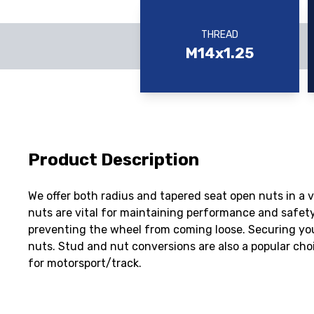
THREAD
M14x1.25
Product Description
We offer both radius and tapered seat open nuts in a 
nuts are vital for maintaining performance and safety
preventing the wheel from coming loose. Securing you
nuts. Stud and nut conversions are also a popular ch
for motorsport/track.