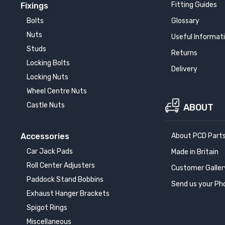
Fitting Guides
Fixings
W ALPINA XB7
Bolts
Glossary
20-
Nuts
Useful Informat
Studs
Returns
W ALPINA XD4
18-
Locking Bolts
Delivery
Locking Nuts
W i4
Wheel Centre Nuts
21-
Castle Nuts
ABOUT
W i7
Accessories
About PCD Part
22-
Car Jack Pads
Made in Britain
W iX
Roll Center Adjusters
Customer Galler
21-
Paddock Stand Bobbins
Send us your Ph
Exhaust Hanger Brackets
W Ix2
Spigot Rings
24-
Miscellaneous