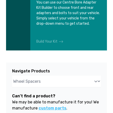
You can use our Centre Bore Adapter
Kit Builder to choose front and rear
adapters and bolts to suit your vehicle.
Simply select your vehicle from the
drop-down menu to get started.
Build Your Kit
Navigate Products
Can't find a product?
We may be able to manufacture it for you! We
manufacture
custom parts
.