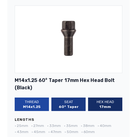
M14x1.25 60° Taper 17mm Hex Head Bolt
(Black)
THREAD
SEAT
HEX HEAD
M14x1.25
60° Taper
17mm
LENGTHS
•
25mm
•
27mm
•
33mm
•
35mm
•
38mm
•
40mm
•
43mm
•
45mm
•
47mm
•
50mm
•
60mm