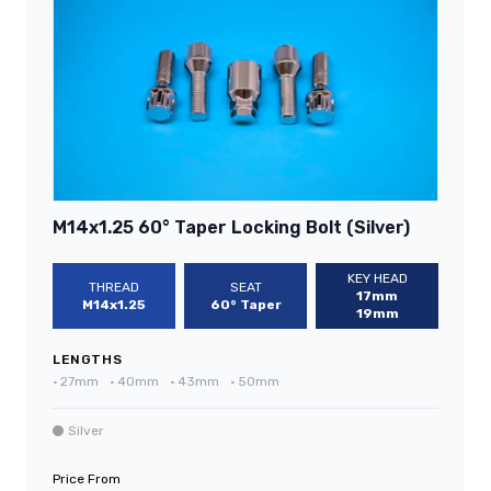
M14x1.25 60° Taper Locking Bolt (Silver)
KEY HEAD
THREAD
SEAT
17mm
M14x1.25
60° Taper
19mm
LENGTHS
•
27mm
•
40mm
•
43mm
•
50mm
Silver
Price From