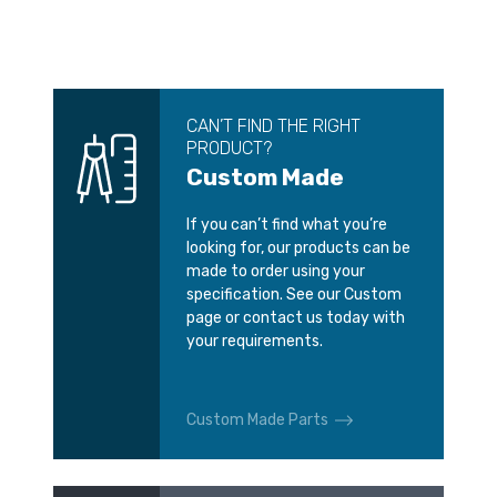
CAN’T FIND THE RIGHT
PRODUCT?
Custom Made
If you can’t find what you’re
looking for, our products can be
made to order using your
specification. See our Custom
page or contact us today with
your requirements.
Custom Made Parts