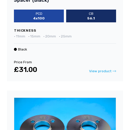
Spacer (Black)
PCD
CB
4x100
56.1
THICKNESS
•
11mm
•
15mm
•
20mm
•
25mm
Black
Price From
£31.00
View product