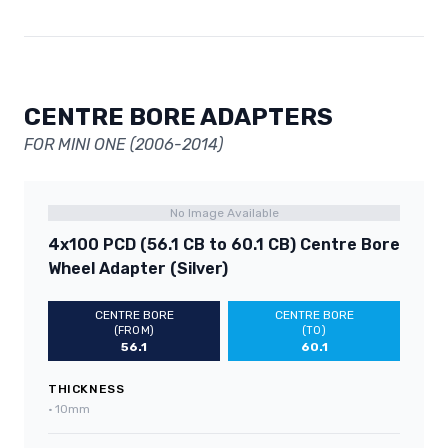
CENTRE BORE ADAPTERS
FOR MINI ONE (2006-2014)
No Image Available
4x100 PCD (56.1 CB to 60.1 CB) Centre Bore
Wheel Adapter (Silver)
CENTRE BORE
CENTRE BORE
(FROM)
(TO)
56.1
60.1
THICKNESS
•
10mm