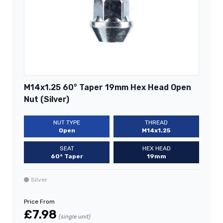
M14x1.25 60° Taper 19mm Hex Head Open
Nut (Silver)
NUT TYPE
THREAD
Open
M14x1.25
SEAT
HEX HEAD
60° Taper
19mm
Silver
Price From
£7.98
(single unit)