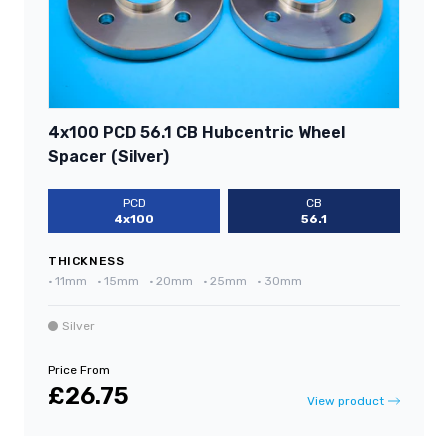
4x100 PCD 56.1 CB Hubcentric Wheel
Spacer (Silver)
PCD
CB
4x100
56.1
THICKNESS
•
11mm
•
15mm
•
20mm
•
25mm
•
30mm
Silver
Price From
£26.75
View product