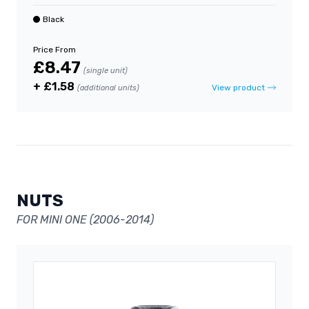
Black
Price From
£8.47
(single unit)
+ £1.58
View product
(additional units)
NUTS
FOR MINI ONE (2006-2014)