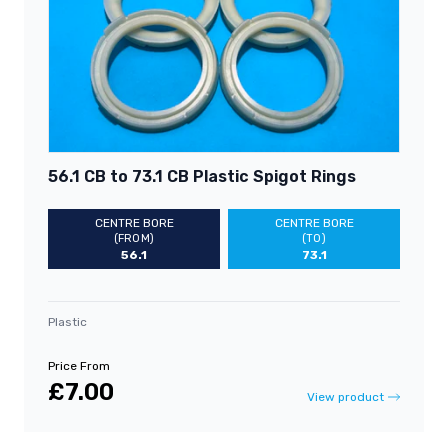
56.1 CB to 73.1 CB Plastic Spigot Rings
CENTRE BORE
CENTRE BORE
(FROM)
(TO)
56.1
73.1
Plastic
Price From
£7.00
View product