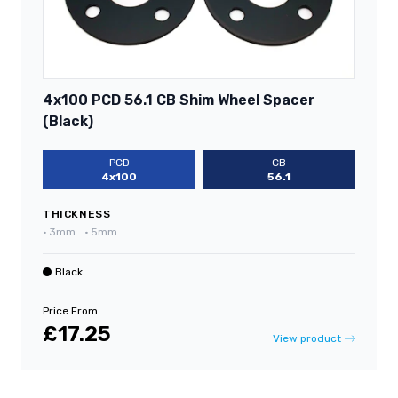
4x100 PCD 56.1 CB Shim Wheel Spacer
(Black)
PCD
CB
4x100
56.1
THICKNESS
•
3mm
•
5mm
Black
Price From
£17.25
View product