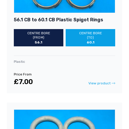
56.1 CB to 60.1 CB Plastic Spigot Rings
CENTRE BORE
CENTRE BORE
(FROM)
(TO)
56.1
60.1
Plastic
Price From
£7.00
View product