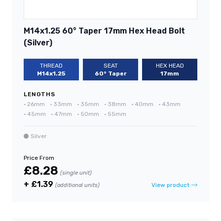
M14x1.25 60° Taper 17mm Hex Head Bolt
(Silver)
THREAD
SEAT
HEX HEAD
M14x1.25
60° Taper
17mm
LENGTHS
•
26mm
•
33mm
•
35mm
•
38mm
•
40mm
•
43mm
•
45mm
•
47mm
•
50mm
•
55mm
Silver
Price From
£8.28
(single unit)
+ £1.39
View product
(additional units)