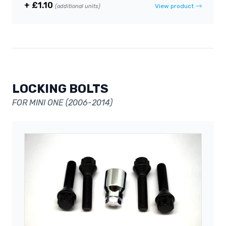
+ £1.10
View product
(additional units)
LOCKING BOLTS
FOR MINI ONE (2006-2014)