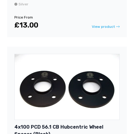
Silver
Price From
£13.00
View product
4x100 PCD 56.1 CB Hubcentric Wheel