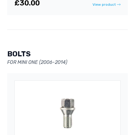
£30.00
View product
BOLTS
FOR MINI ONE (2006-2014)