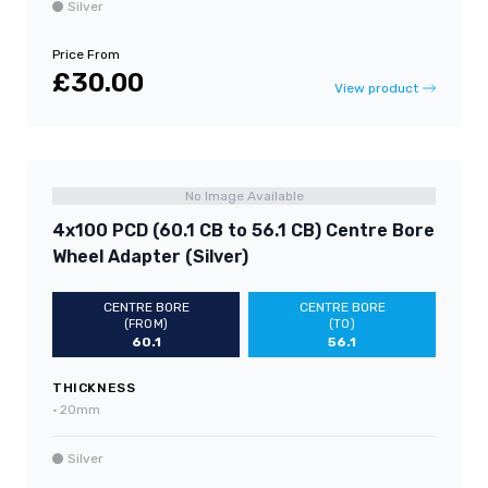
Silver
Price From
£30.00
View product
No Image Available
4x100 PCD (60.1 CB to 56.1 CB) Centre Bore
Wheel Adapter (Silver)
CENTRE BORE
CENTRE BORE
(FROM)
(TO)
60.1
56.1
THICKNESS
•
20mm
Silver