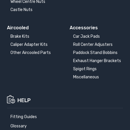
Wheel Centre Nuts
Castle Nuts
Aircooled
Accessories
Brake Kits
Car Jack Pads
Caliper Adapter Kits
Roll Center Adjusters
Other Aircooled Parts
Paddock Stand Bobbins
Exhaust Hanger Brackets
Spigot Rings
Miscellaneous
HELP
Fitting Guides
Glossary