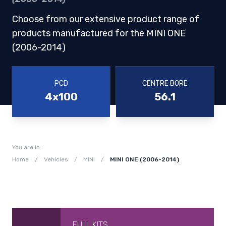
Choose from our extensive product range of
products manufactured for the MINI ONE
(2006-2014)
PCD
CENTRE BORE
4x100
56.1
You are in:
Home
/
Vehicles
/
MINI
/
MINI ONE (2006-2014)
FULL KITS