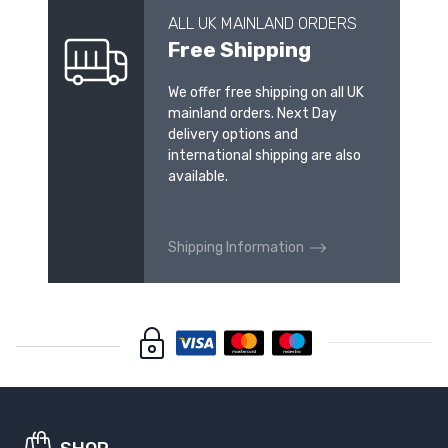
ALL UK MAINLAND ORDERS
Free Shipping
We offer free shipping on all UK
mainland orders. Next Day
delivery options and
international shipping are also
available.
Shipping Information