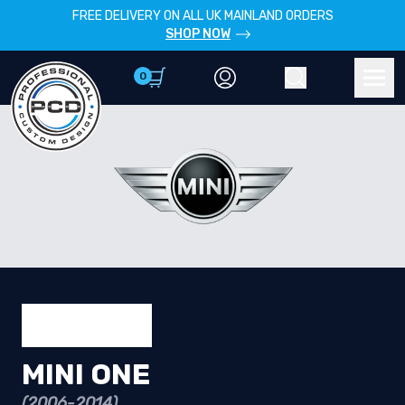
FREE DELIVERY ON ALL UK MAINLAND ORDERS
SHOP NOW
0
Account
Search
Men
MINI ONE
(2006-2014)