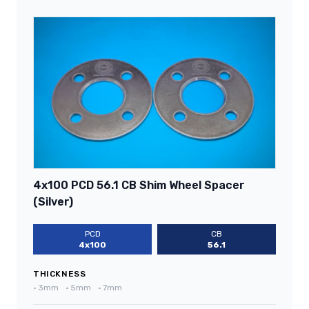
4x100 PCD 56.1 CB Shim Wheel Spacer
(Silver)
PCD
CB
4x100
56.1
THICKNESS
•
3mm
•
5mm
•
7mm