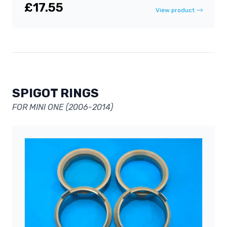
£17.55
View product
SPIGOT RINGS
FOR MINI ONE (2006-2014)