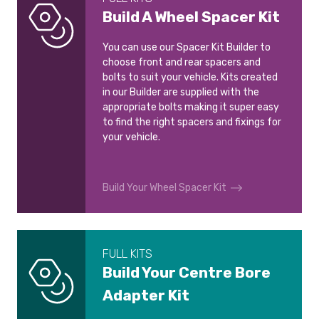
Build A Wheel Spacer Kit
You can use our Spacer Kit Builder to
choose front and rear spacers and
bolts to suit your vehicle. Kits created
in our Builder are supplied with the
appropriate bolts making it super easy
to find the right spacers and fixings for
your vehicle.
Build Your Wheel Spacer Kit
FULL KITS
Build Your Centre Bore
Adapter Kit