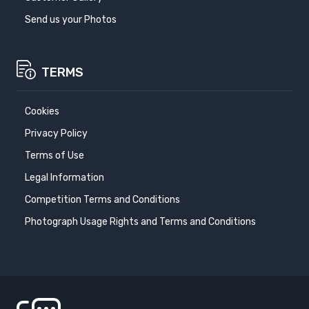
Send us your Photos
TERMS
Cookies
Privacy Policy
Terms of Use
Legal Information
Competition Terms and Conditions
Photograph Usage Rights and Terms and Conditions