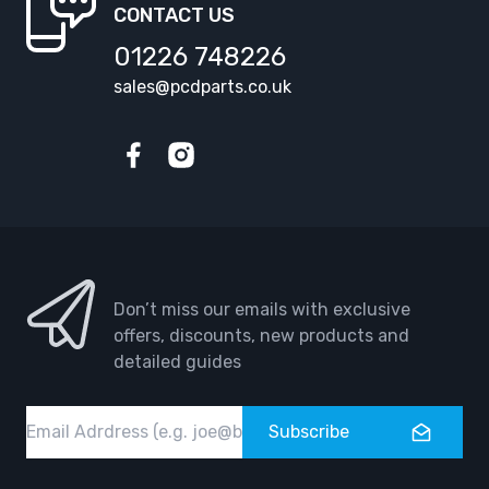
CONTACT US
01226 748226
sales@pcdparts.co.uk
Facebook
Instagram
Don’t miss our emails with exclusive
offers, discounts, new products and
detailed guides
Email
Subscribe