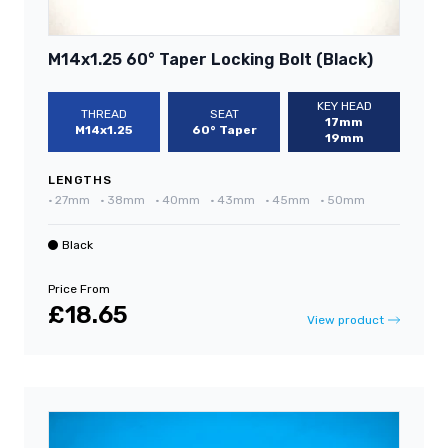
M14x1.25 60° Taper Locking Bolt (Black)
KEY HEAD
THREAD
SEAT
17mm
M14x1.25
60° Taper
19mm
LENGTHS
•
27mm
•
38mm
•
40mm
•
43mm
•
45mm
•
50mm
Black
Price From
£18.65
View product