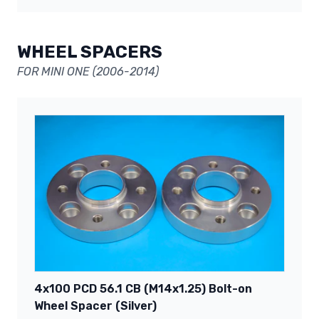
WHEEL SPACERS
FOR MINI ONE (2006-2014)
4x100 PCD 56.1 CB (M14x1.25) Bolt-on
Wheel Spacer (Silver)