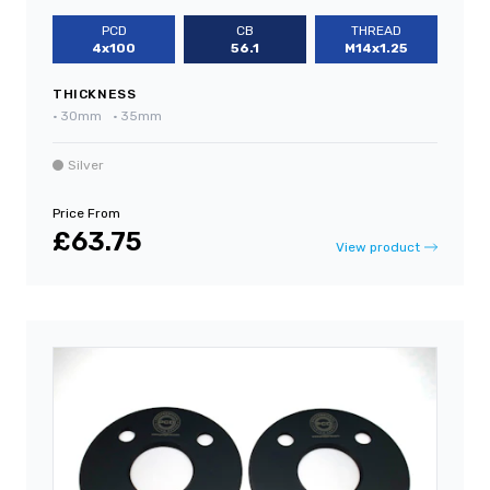
PCD
CB
THREAD
4x100
56.1
M14x1.25
THICKNESS
•
30mm
•
35mm
Silver
Price From
£63.75
View product