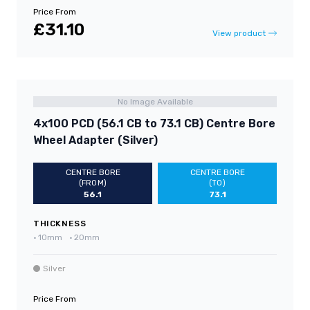
Price From
£31.10
View product
No Image Available
4x100 PCD (56.1 CB to 73.1 CB) Centre Bore
Wheel Adapter (Silver)
CENTRE BORE
CENTRE BORE
(FROM)
(TO)
56.1
73.1
THICKNESS
•
10mm
•
20mm
Silver
Price From