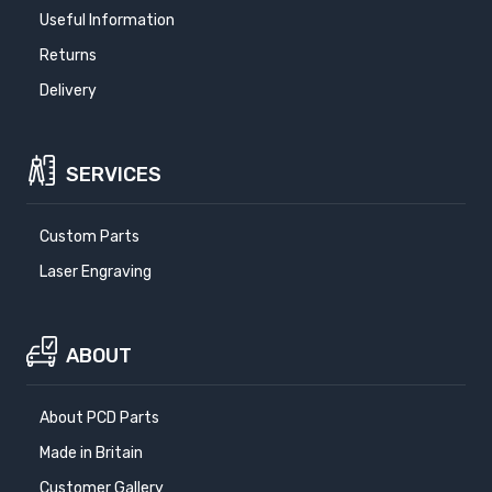
Useful Information
Returns
Delivery
SERVICES
Custom Parts
Laser Engraving
ABOUT
About PCD Parts
Made in Britain
Customer Gallery