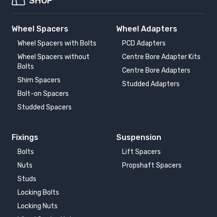
SHOP
Wheel Spacers
Wheel Adapters
Wheel Spacers with Bolts
PCD Adapters
Wheel Spacers without
Centre Bore Adapter Kits
Bolts
Centre Bore Adapters
Shim Spacers
Studded Adapters
Bolt-on Spacers
Studded Spacers
Fixings
Suspension
Bolts
Lift Spacers
Nuts
Propshaft Spacers
Studs
Locking Bolts
Locking Nuts