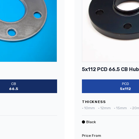
5x112 PCD 66.5 CB Hub
CB
PCD
66.5
5x112
THICKNESS
•
10mm
•
12mm
•
15mm
•
20
Black
Price From