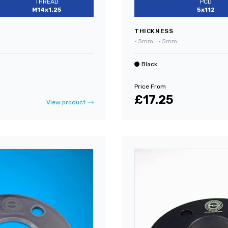
THREAD
PCD
M14x1.25
5x112
THICKNESS
•
3mm
•
5mm
Black
Price From
£17.25
View product