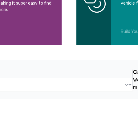
aking it super easy to find
vehicle 
icle.
Build You
C
We
m