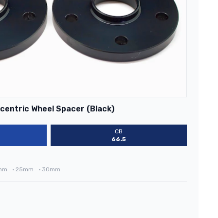
centric Wheel Spacer (Black)
CB
66.5
mm
•
25mm
•
30mm