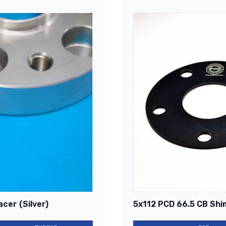
cer (Silver)
5x112 PCD 66.5 CB Shi