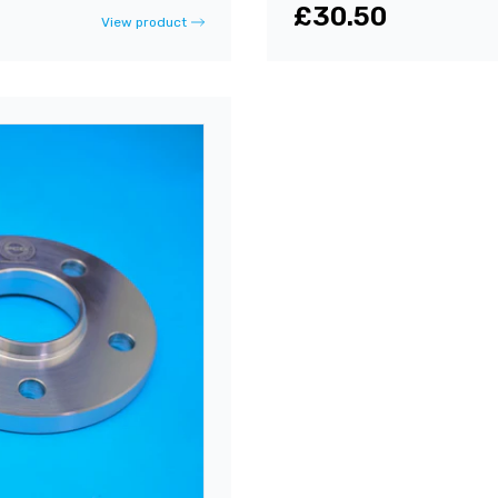
£30.50
View product