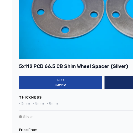
5x112 PCD 66.5 CB Shim Wheel Spacer (Silver)
PCD
5x112
THICKNESS
•
3mm
•
5mm
•
8mm
Silver
Price From