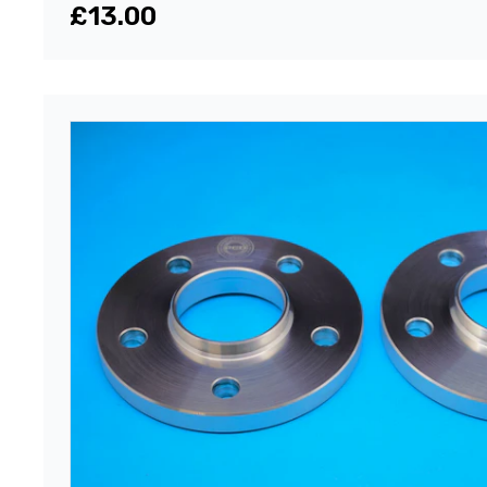
£13.00