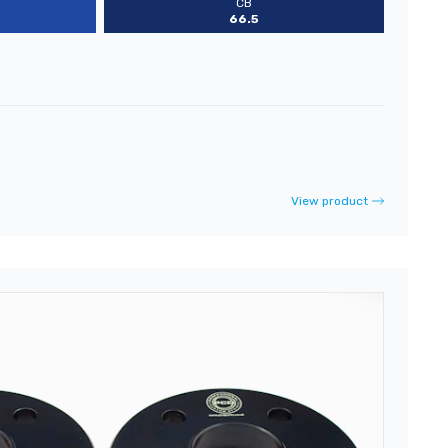
CB
66.5
View product