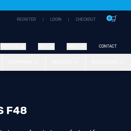
0
REGISTER
LOGIN
CHECKOUT
SERVICES
HELP
ABOUT
CONTACT
SUSPENSION
AIRCOOLED
ACCESSORIES
S F48