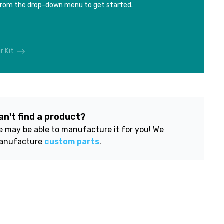
from the drop-down menu to get started.
r Kit
an't find a product?
 may be able to manufacture it for you! We
anufacture
custom parts
.