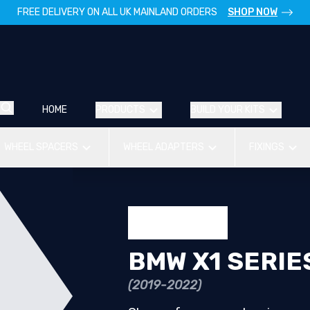
FREE DELIVERY ON ALL UK MAINLAND ORDERS
SHOP NOW
HOME
PRODUCTS
BUILD YOUR KITS
WHEEL SPACERS
WHEEL ADAPTERS
FIXINGS
BMW X1 SERIE
(2019-2022)