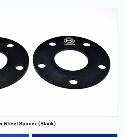
m Wheel Spacer (Black)