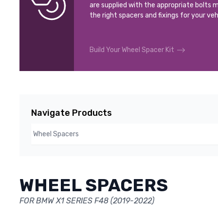
are supplied with the appropriate bolts m
the right spacers and fixings for your veh
Build Your Wheel Spacer Kit
Navigate Products
WHEEL SPACERS
FOR BMW X1 SERIES F48 (2019-2022)