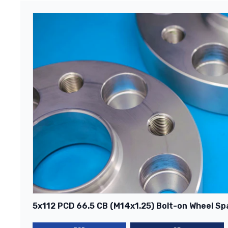
5x112 PCD 66.5 CB (M14x1.25) Bolt-on Wheel Spa