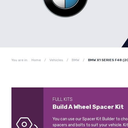
You are in:
Home
/
Vehicles
/
BMW
/
BMW X1 SERIES F48 (2
FULL KITS
Build A Wheel Spacer Kit
You can use our Spacer Kit Builder to ch
spacers and bolts to suit your vehicle. Ki