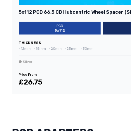
5x112 PCD 66.5 CB Hubcentric Wheel Spacer (Si
PCD
5x112
THICKNESS
•
12mm
•
15mm
•
20mm
•
25mm
•
30mm
Silver
Price From
£26.75