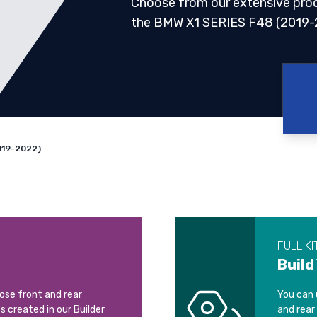
Choose from our extensive pro
the BMW X1 SERIES F48 (2019-
019-2022)
FULL KI
Build
oose front and rear
You can 
ts created in our Builder
and rear