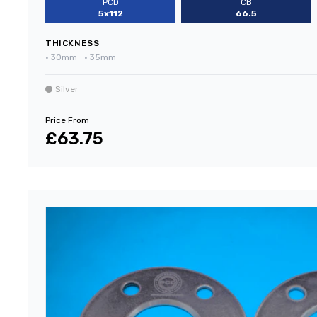
PCD
CB
5x112
66.5
THICKNESS
•
30mm
•
35mm
Silver
Price From
£63.75