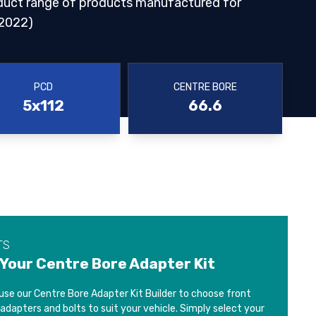
duct range of products manufactured for
2022)
PCD
CENTRE BORE
5x112
66.6
TS
 Your Centre Bore Adapter Kit
use our Centre Bore Adapter Kit Builder to choose front
 adapters and bolts to suit your vehicle. Simply select your