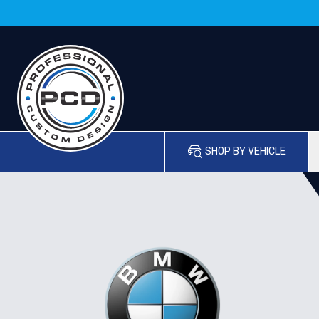
SHOP BY VEHICLE