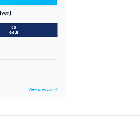
lver)
CB
66.5
View product