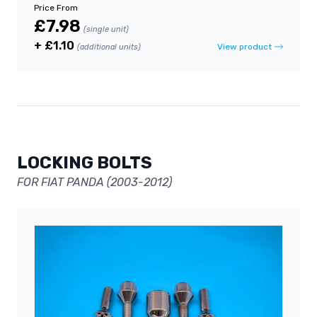
Price From
£7.98
(single unit)
+ £1.10
View product
(additional units)
LOCKING BOLTS
FOR FIAT PANDA (2003-2012)