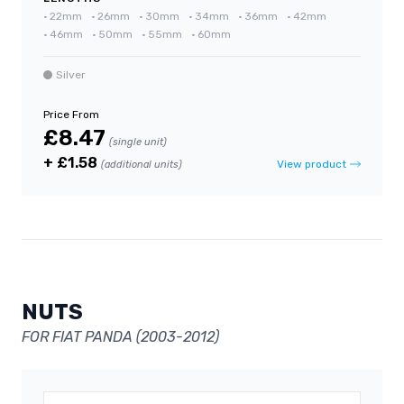
•
22mm
•
26mm
•
30mm
•
34mm
•
36mm
•
42mm
•
46mm
•
50mm
•
55mm
•
60mm
Silver
Price From
£8.47
(single unit)
+ £1.58
View product
(additional units)
NUTS
FOR FIAT PANDA (2003-2012)