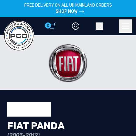
FREE DELIVERY ON ALL UK MAINLAND ORDERS
SHOP NOW
0
Account
Search
Men
FIAT PANDA
(2003-2012)