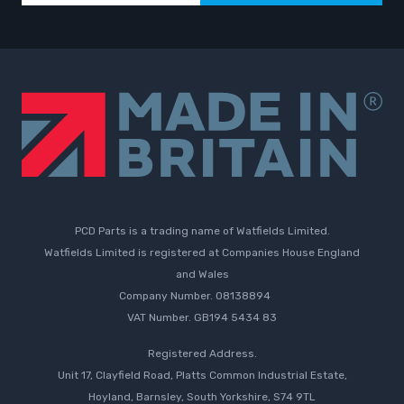
PCD Parts is a trading name of Watfields Limited.
Watfields Limited is registered at Companies House England
and Wales
Company Number. 08138894
VAT Number. GB194 5434 83
Registered Address.
Unit 17, Clayfield Road, Platts Common Industrial Estate,
Hoyland, Barnsley, South Yorkshire, S74 9TL