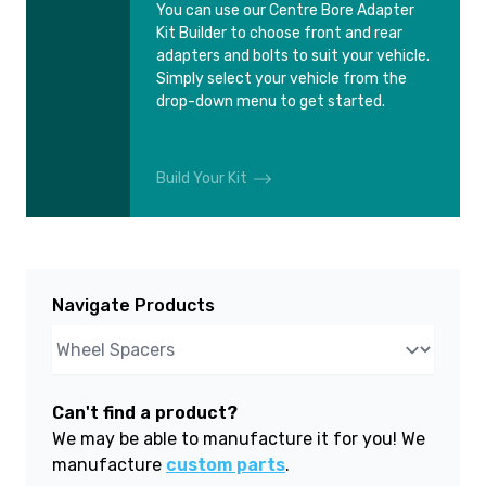
You can use our Centre Bore Adapter
Kit Builder to choose front and rear
adapters and bolts to suit your vehicle.
Simply select your vehicle from the
drop-down menu to get started.
Build Your Kit
Navigate Products
Can't find a product?
We may be able to manufacture it for you! We
manufacture
custom parts
.