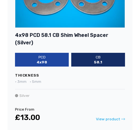
4x98 PCD 58.1 CB Shim Wheel Spacer
(Silver)
PCD
CB
4x98
58.1
THICKNESS
•
3mm
•
5mm
Silver
Price From
£13.00
View product