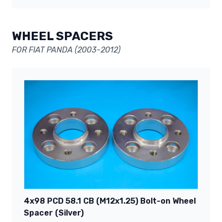
WHEEL SPACERS
FOR FIAT PANDA (2003-2012)
4x98 PCD 58.1 CB (M12x1.25) Bolt-on Wheel
Spacer (Silver)