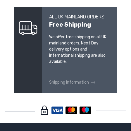
ALL UK MAINLAND ORDERS
Free Shipping
We offer free shipping on all UK
mainland orders. Next Day
delivery options and
international shipping are also
available.
Shipping Information