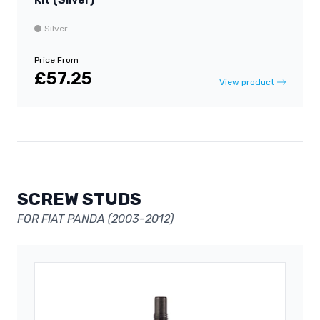
Silver
Price From
£57.25
View product
SCREW STUDS
FOR FIAT PANDA (2003-2012)