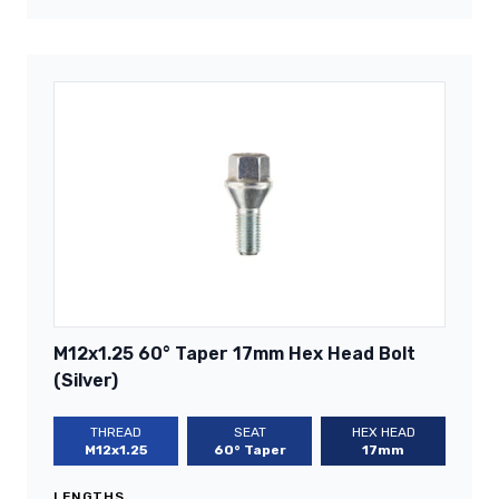
M12x1.25 60° Taper 17mm Hex Head Bolt
(Silver)
THREAD
SEAT
HEX HEAD
M12x1.25
60° Taper
17mm
LENGTHS