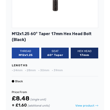
M12x1.25 60° Taper 17mm Hex Head Bolt
(Black)
THREAD
SEAT
HEX HEAD
M12x1.25
60° Taper
17mm
LENGTHS
•
24mm
•
28mm
•
30mm
•
39mm
Black
Price From
£8.48
(single unit)
+ £1.60
View product
(additional units)