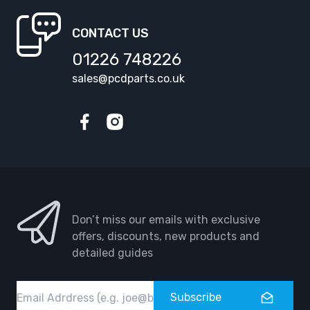
CONTACT US
01226 748226
sales@pcdparts.co.uk
Facebook
Instagram
Don’t miss our emails with exclusive
offers, discounts, new products and
detailed guides
Email
Subscribe