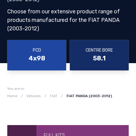
Choose from our extensive product range of
products manufactured for the FIAT PANDA
(2003-2012)
PCD
CENTRE BORE
4x98
58.1
You are in:
Home
/
Vehicles
/
FIAT
/
FIAT PANDA (2003-2012)
FULL KITS