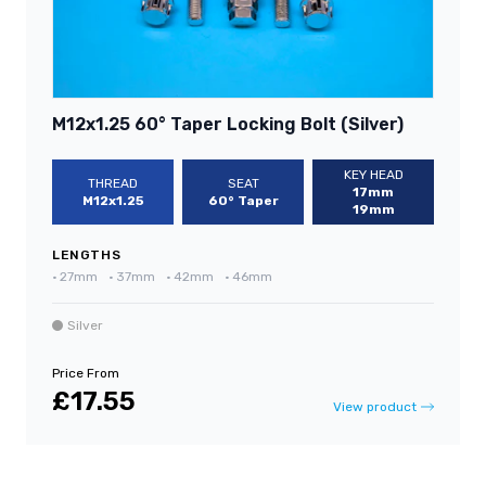
M12x1.25 60° Taper Locking Bolt (Silver)
KEY HEAD
THREAD
SEAT
17mm
M12x1.25
60° Taper
19mm
LENGTHS
•
27mm
•
37mm
•
42mm
•
46mm
Silver
Price From
£17.55
View product