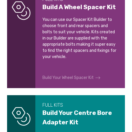
Build A Wheel Spacer Kit
You can use our Spacer Kit Builder to
choose front and rear spacers and
bolts to suit your vehicle. Kits created
in our Builder are supplied with the
appropriate bolts making it super easy
to find the right spacers and fixings for
your vehicle.
Build Your Wheel Spacer Kit
FULL KITS
Build Your Centre Bore
Adapter Kit