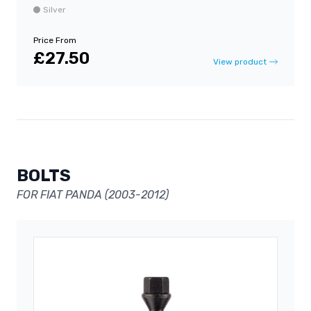
Silver
Price From
£27.50
View product
BOLTS
FOR FIAT PANDA (2003-2012)