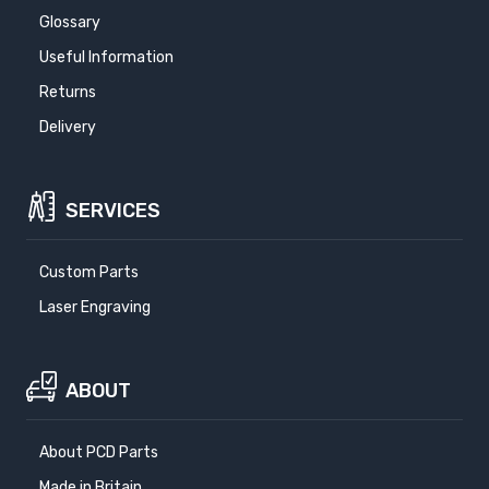
Glossary
Useful Information
Returns
Delivery
SERVICES
Custom Parts
Laser Engraving
ABOUT
About PCD Parts
Made in Britain