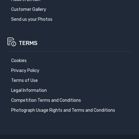
Customer Gallery
Send us your Photos
TERMS
Cookies
Privacy Policy
Terms of Use
Legal Information
Competition Terms and Conditions
Photograph Usage Rights and Terms and Conditions