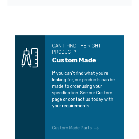
CAN’T FIND THE RIGHT
PRODUCT?
Custom Made
If you can’t find what you’re
looking for, our products can be
made to order using your
specification. See our Custom
page or contact us today with
your requirements.
Custom Made Parts