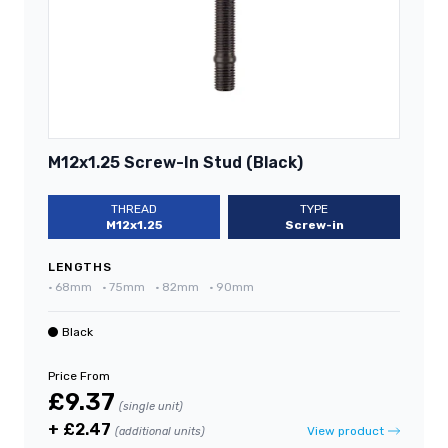
M12x1.25 Screw-In Stud (Black)
THREAD
TYPE
M12x1.25
Screw-in
LENGTHS
•
68mm
•
75mm
•
82mm
•
90mm
Black
Price From
£9.37
(single unit)
+ £2.47
View product
(additional units)