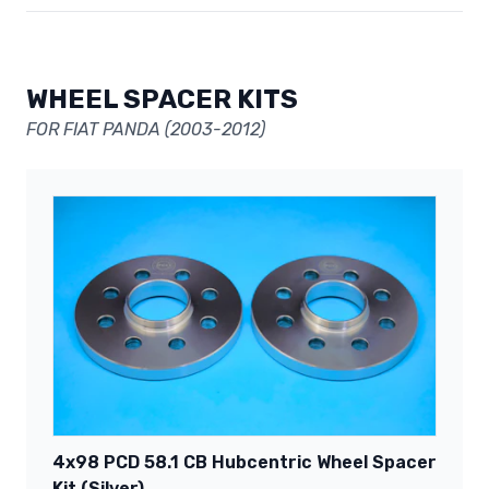
WHEEL SPACER KITS
FOR FIAT PANDA (2003-2012)
4x98 PCD 58.1 CB Hubcentric Wheel Spacer
Kit (Silver)