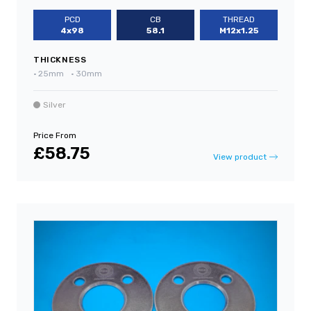
PCD
CB
THREAD
4x98
58.1
M12x1.25
THICKNESS
•
25mm
•
30mm
Silver
Price From
£58.75
View product