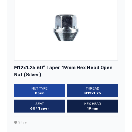
M12x1.25 60° Taper 19mm Hex Head Open
Nut (Silver)
NUT TYPE
THREAD
Open
M12x1.25
SEAT
HEX HEAD
60° Taper
19mm
Silver