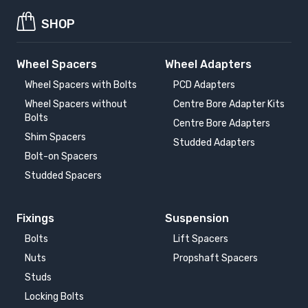
SHOP
Wheel Spacers
Wheel Adapters
Wheel Spacers with Bolts
PCD Adapters
Wheel Spacers without
Centre Bore Adapter Kits
Bolts
Centre Bore Adapters
Shim Spacers
Studded Adapters
Bolt-on Spacers
Studded Spacers
Fixings
Suspension
Bolts
Lift Spacers
Nuts
Propshaft Spacers
Studs
Locking Bolts