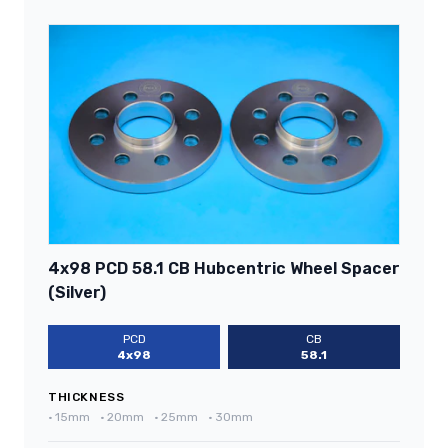
4x98 PCD 58.1 CB Hubcentric Wheel Spacer
(Silver)
PCD
CB
4x98
58.1
THICKNESS
•
15mm
•
20mm
•
25mm
•
30mm