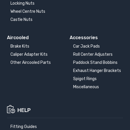
Locking Nuts
Wheel Centre Nuts
Castle Nuts
Aircooled
Accessories
Brake Kits
Car Jack Pads
Caliper Adapter Kits
Roll Center Adjusters
Other Aircooled Parts
Paddock Stand Bobbins
Exhaust Hanger Brackets
Spigot Rings
Miscellaneous
HELP
Fitting Guides