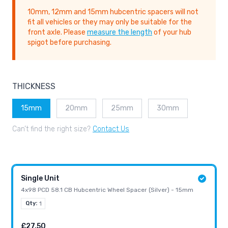
10mm, 12mm and 15mm hubcentric spacers will not
fit all vehicles or they may only be suitable for the
front axle. Please
measure the length
of your hub
spigot before purchasing.
THICKNESS
15mm
20mm
25mm
30mm
Can’t find the right size?
Contact Us
Single Unit
4x98 PCD 58.1 CB Hubcentric Wheel Spacer (Silver) - 15mm
Qty:
1
£27.50