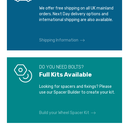
We offer free shipping on all UK mainland
FIAT BRAVO
FIAT BRAVO
orders. Next Day delivery options and
1995-2001
2007-
international shipping are also available.
FIAT CINQUECENTO
FIAT DOBLO
1991-1998
2001-2005
Shipping Information
FIAT DOBLO
FIAT IDEA
2005-2010
2003-2016
DO YOU NEED BOLTS?
Full Kits Available
FIAT LINEA
FIAT MAREA
2007-2016
1996-2001
Looking for spacers and fixings? Please
use our Spacer Builder to create your kit.
FIAT MULTIPLA
FIAT PANDA
1999-2010
1980-2003
Build your Wheel Spacer Kit
FIAT PANDA
FIAT PANDA
2003-2012
2012-