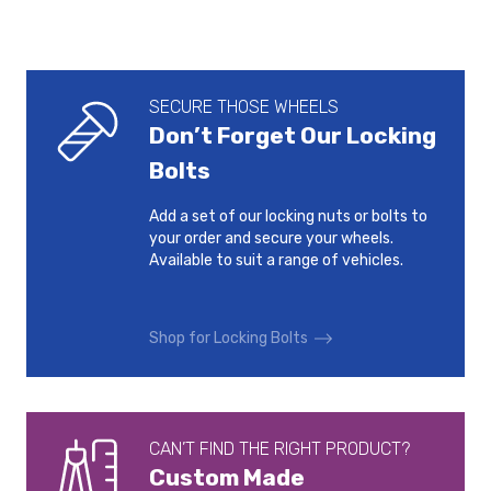
SECURE THOSE WHEELS
Don’t Forget Our Locking
Bolts
Add a set of our locking nuts or bolts to
your order and secure your wheels.
Available to suit a range of vehicles.
Shop for Locking Bolts
CAN’T FIND THE RIGHT PRODUCT?
Custom Made