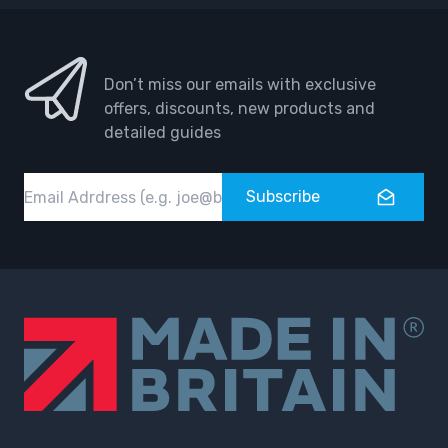
Don’t miss our emails with exclusive
offers, discounts, new products and
detailed guides
Email
Subscribe