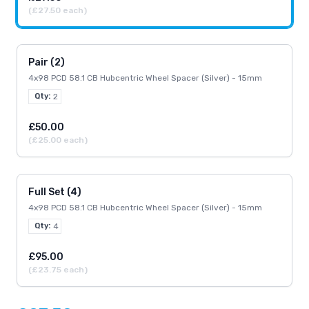
(£27.50 each)
Pair (2)
4x98 PCD 58.1 CB Hubcentric Wheel Spacer (Silver) - 15mm
Qty:
2
£50.00
(£25.00 each)
Full Set (4)
4x98 PCD 58.1 CB Hubcentric Wheel Spacer (Silver) - 15mm
Qty:
4
£95.00
(£23.75 each)