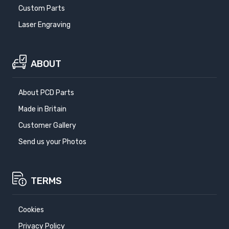
Custom Parts
Laser Engraving
ABOUT
About PCD Parts
Made in Britain
Customer Gallery
Send us your Photos
TERMS
Cookies
Privacy Policy