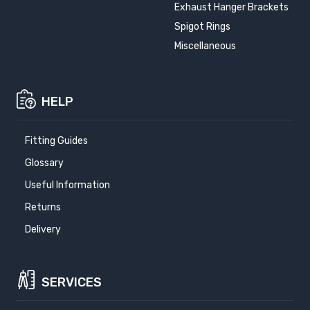
Exhaust Hanger Brackets
Spigot Rings
Miscellaneous
HELP
Fitting Guides
Glossary
Useful Information
Returns
Delivery
SERVICES