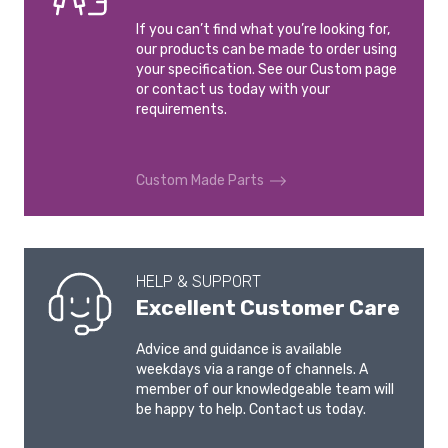
If you can’t find what you’re looking for,
our products can be made to order using
your specification. See our Custom page
or contact us today with your
requirements.
Custom Made Parts
HELP & SUPPORT
Excellent Customer Care
Advice and guidance is available
weekdays via a range of channels. A
member of our knowledgeable team will
be happy to help. Contact us today.