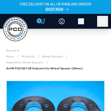
FREE DELIVERY ON ALL UK MAINLAND ORDERS
SHOP NOW
0
Account
Search
Men
You are in:
Home
/
Products
/
Wheel Spacers
/
Hubcentric Wheel Spacers
/
4x98 PCD 58.1 CB Hubcentric Wheel Spacer (Silver)