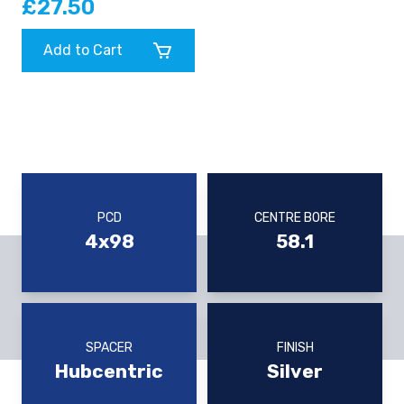
£27.50
Add to Cart
PCD
CENTRE BORE
4x98
58.1
SPACER
FINISH
Hubcentric
Silver