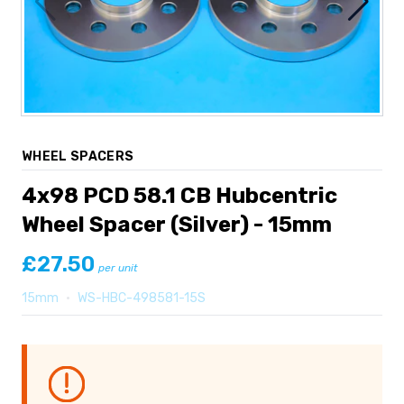
WHEEL SPACERS
4x98 PCD 58.1 CB Hubcentric
Wheel Spacer (Silver) - 15mm
£27.50
per unit
15mm
•
WS-HBC-498581-15S