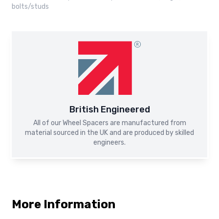
bolts/studs
British Engineered
All of our Wheel Spacers are manufactured from
material sourced in the UK and are produced by skilled
engineers.
More Information