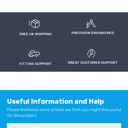
FIAT PANDA 4X4
FIAT PUNTO
2003-2012
1993-1999
FIAT PUNTO
FIAT QUBO
PRECISION ENGINEERED
1999-2007
2010-
FREE UK SHIPPING
FIAT STILO
LANCIA DELTA
2001-2007
2008-2015
GREAT CUSTOMER SUPPORT
FITTING SUPPORT
LANCIA LYBRA
LANCIA MUSA
1999-2006
2004-2012
LANCIA YPSILON
PEUGEOT BIPPER
2011-
2008-
Useful Information and Help
Please find below some articles we think you might find useful
for this product.