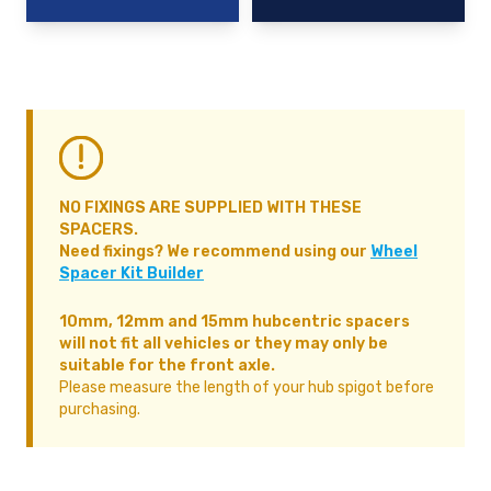
NO FIXINGS ARE SUPPLIED WITH THESE
SPACERS.
Need fixings? We recommend using our
Wheel
Spacer Kit Builder
10mm, 12mm and 15mm hubcentric spacers
will not fit all vehicles or they may only be
suitable for the front axle.
Please measure the length of your hub spigot before
purchasing.