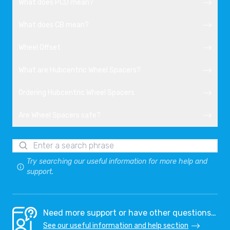
What does PCD mean?
What does CB mean?
Wheel Offset
What are Hubcentric Wheel Spacers?
Ordering Hubcentric Wheel Spacers
Are Wheel Spacers safe?
Try searching our useful information for more help and
support.
Need more support or have other questions…
See our useful information and help section