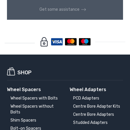
Get some assistance
SHOP
Wheel Spacers
Wheel Adapters
Wheel Spacers with Bolts
PCD Adapters
Wheel Spacers without
Centre Bore Adapter Kits
Bolts
Centre Bore Adapters
Shim Spacers
Studded Adapters
Bolt-on Spacers