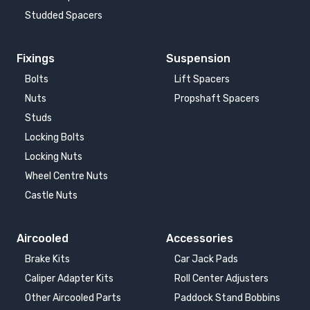
Studded Spacers
Fixings
Suspension
Bolts
Lift Spacers
Nuts
Propshaft Spacers
Studs
Locking Bolts
Locking Nuts
Wheel Centre Nuts
Castle Nuts
Aircooled
Accessories
Brake Kits
Car Jack Pads
Caliper Adapter Kits
Roll Center Adjusters
Other Aircooled Parts
Paddock Stand Bobbins