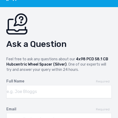
Ask a Question
Feel free to ask any questions about our
4x98 PCD 58.1 CB
Hubcentric Wheel Spacer (Silver)
. One of our experts will
try and answer your query within 24 hours.
Full Name
Required
Email
Required