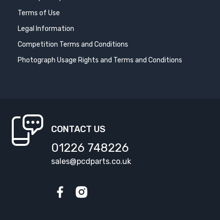
Terms of Use
Legal Information
Competition Terms and Conditions
Photograph Usage Rights and Terms and Conditions
CONTACT US
01226 748226
sales@pcdparts.co.uk
Facebook
Instagram