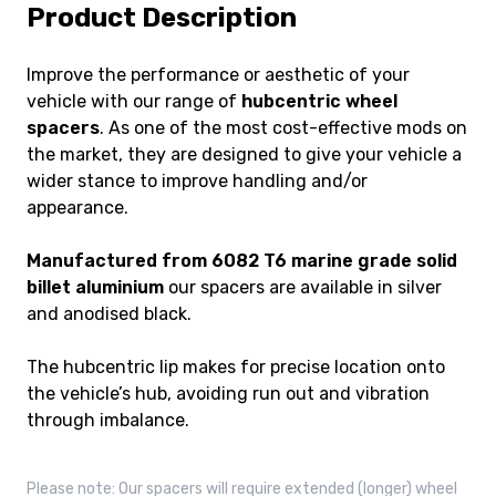
Product Description
Improve the performance or aesthetic of your
vehicle with our range of
hubcentric wheel
spacers
. As one of the most cost-effective mods on
the market, they are designed to give your vehicle a
wider stance to improve handling and/or
appearance.
Manufactured from 6082 T6 marine grade solid
billet aluminium
our spacers are available in silver
and anodised black.
The hubcentric lip makes for precise location onto
the vehicle’s hub, avoiding run out and vibration
through imbalance.
Please note: Our spacers will require extended (longer) wheel