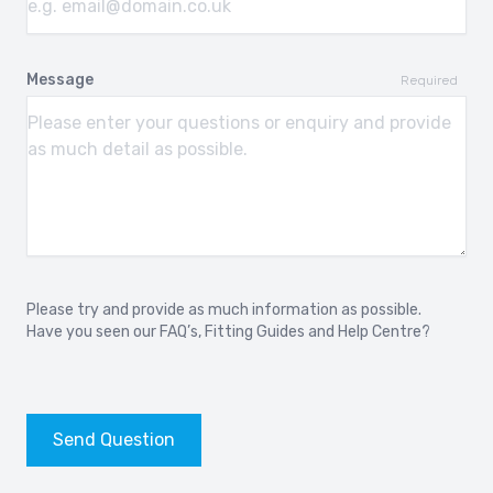
Message
Required
Please try and provide as much information as possible.
Have you seen our
FAQ’s
,
Fitting Guides
and
Help Centre?
Send Question