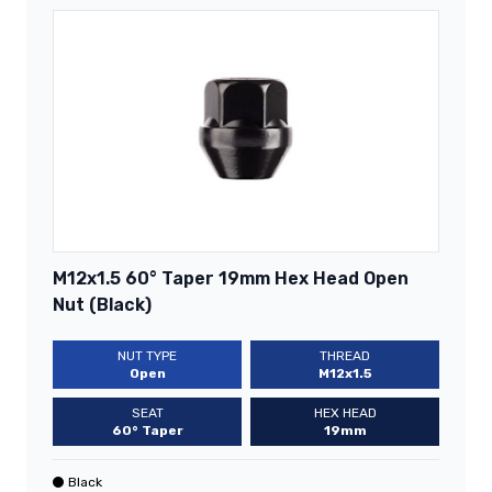
M12x1.5 60° Taper 19mm Hex Head Open
Nut (Black)
NUT TYPE
THREAD
Open
M12x1.5
SEAT
HEX HEAD
60° Taper
19mm
Black