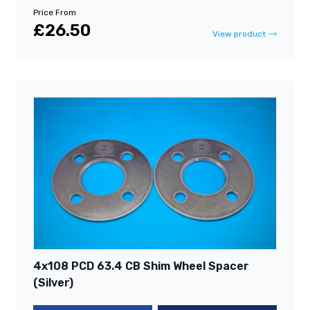
Price From
£26.50
View product
4x108 PCD 63.4 CB Shim Wheel Spacer
(Silver)