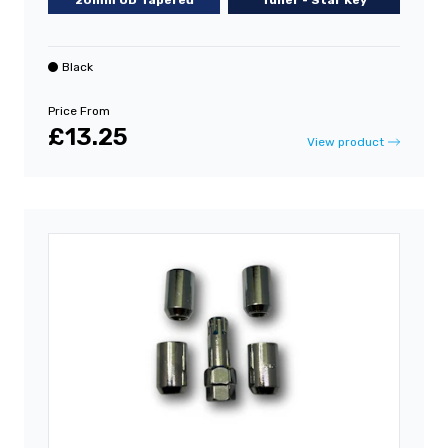
20mm OD Tapered
Tuner - Star Key
Black
Price From
£13.25
View product