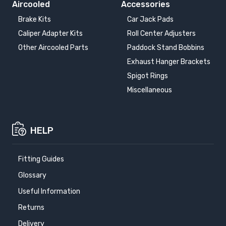
Aircooled
Accessories
Brake Kits
Car Jack Pads
Caliper Adapter Kits
Roll Center Adjusters
Other Aircooled Parts
Paddock Stand Bobbins
Exhaust Hanger Brackets
Spigot Rings
Miscellaneous
HELP
Fitting Guides
Glossary
Useful Information
Returns
Delivery