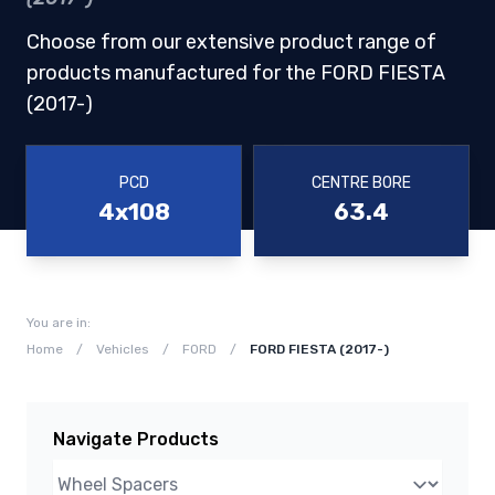
Choose from our extensive product range of
products manufactured for the FORD FIESTA
(2017-)
PCD
CENTRE BORE
4x108
63.4
You are in:
Home
/
Vehicles
/
FORD
/
FORD FIESTA (2017-)
Navigate Products