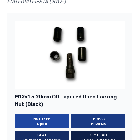
FOR FORD FIESTA (2017-)
M12x1.5 20mm OD Tapered Open Locking
Nut (Black)
NUT TYPE
THREAD
Open
M12x1.5
SEAT
KEY HEAD