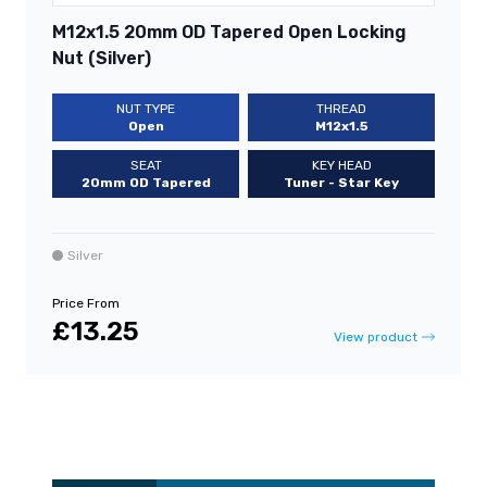
M12x1.5 20mm OD Tapered Open Locking
Nut (Silver)
NUT TYPE
THREAD
Open
M12x1.5
SEAT
KEY HEAD
20mm OD Tapered
Tuner - Star Key
Silver
Price From
£13.25
View product