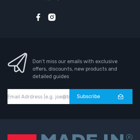
Facebook
Instagram
Don’t miss our emails with exclusive
offers, discounts, new products and
detailed guides
Email
Subscribe