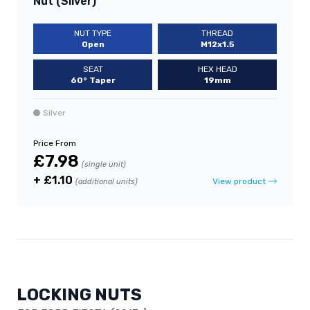
Nut (Silver)
NUT TYPE
THREAD
Open
M12x1.5
SEAT
HEX HEAD
60° Taper
19mm
Silver
Price From
£7.98
(single unit)
+ £1.10
View product
(additional units)
LOCKING NUTS