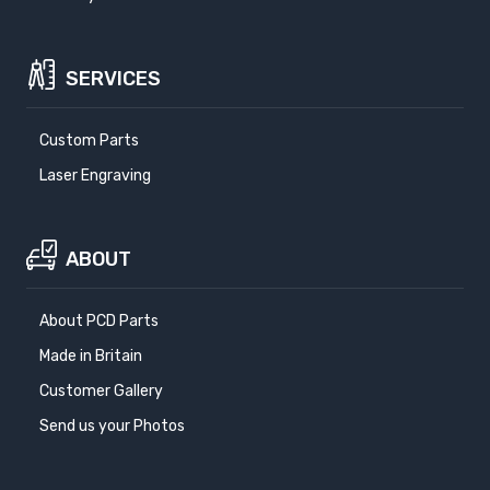
SERVICES
Custom Parts
Laser Engraving
ABOUT
About PCD Parts
Made in Britain
Customer Gallery
Send us your Photos