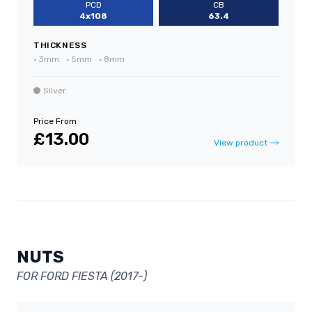
PCD
CB
4x108
63.4
THICKNESS
•
3mm
•
5mm
•
8mm
Silver
Price From
£13.00
View product
NUTS
FOR FORD FIESTA (2017-)