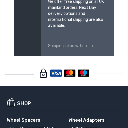
We offer free shipping on all UK
mainland orders. Next Day
delivery options and
international shipping are also
available.
Shipping Information
SHOP
Wheel Spacers
Wheel Adapters