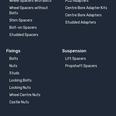
Wheel Spacers with Bolts
PCD Adapters
Wheel Spacers without
Centre Bore Adapter Kits
Bolts
Centre Bore Adapters
Shim Spacers
Studded Adapters
Bolt-on Spacers
Studded Spacers
Fixings
Suspension
Bolts
Lift Spacers
Nuts
Propshaft Spacers
Studs
Locking Bolts
Locking Nuts
Wheel Centre Nuts
Castle Nuts