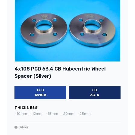
4x108 PCD 63.4 CB Hubcentric Wheel
Spacer (Silver)
PCD
CB
4x108
63.4
THICKNESS
•
10mm
•
12mm
•
15mm
•
20mm
•
25mm
Silver