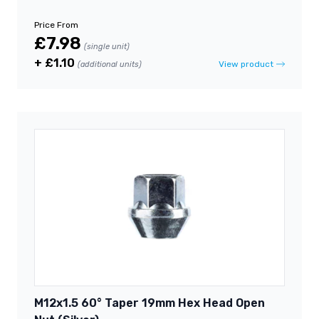
Price From
£7.98
(single unit)
+ £1.10
View product
(additional units)
M12x1.5 60° Taper 19mm Hex Head Open