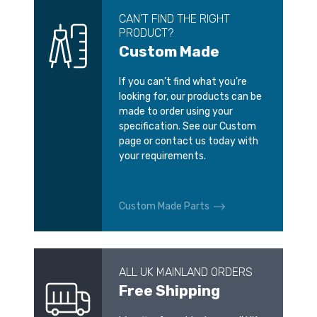
CAN’T FIND THE RIGHT
PRODUCT?
Custom Made
If you can’t find what you’re
looking for, our products can be
made to order using your
specification. See our Custom
page or contact us today with
your requirements.
Custom Made Parts
ALL UK MAINLAND ORDERS
Free Shipping