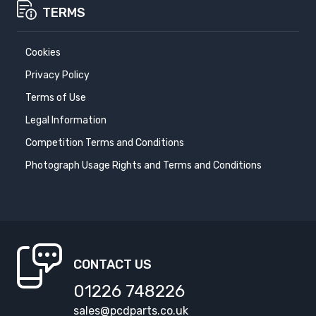
TERMS
Cookies
Privacy Policy
Terms of Use
Legal Information
Competition Terms and Conditions
Photograph Usage Rights and Terms and Conditions
CONTACT US
01226 748226
sales@pcdparts.co.uk