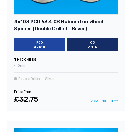
4x108 PCD 63.4 CB Hubcentric Wheel
Spacer (Double Drilled - Silver)
PCD
CB
4x108
63.4
THICKNESS
•
10mm
Double Drilled - Silver
Price From
£32.75
View product