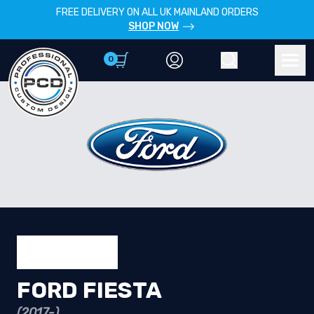
FREE DELIVERY ON ALL UK MAINLAND ORDERS
SHOP NOW
0
Account
Search
Men
FORD FIESTA
(2017-)