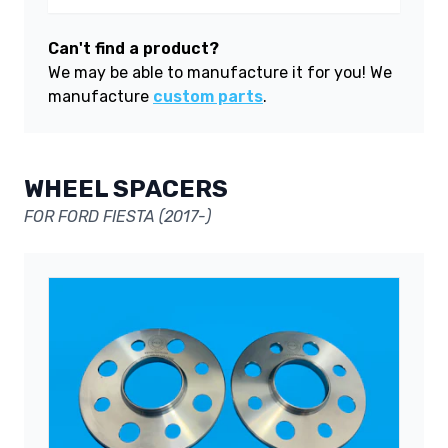
Can't find a product?
We may be able to manufacture it for you! We
manufacture
custom parts
.
WHEEL SPACERS
FOR FORD FIESTA (2017-)