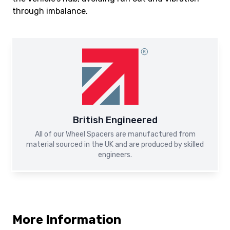
through imbalance.
British Engineered
All of our Wheel Spacers are manufactured from
material sourced in the UK and are produced by skilled
engineers.
More Information