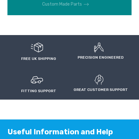
Custom Made Parts
PRECISION ENGINEERED
FREE UK SHIPPING
GREAT CUSTOMER SUPPORT
FITTING SUPPORT
Useful Information and Help