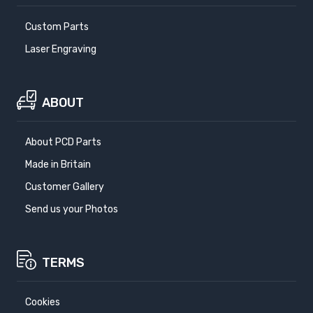
Custom Parts
Laser Engraving
ABOUT
About PCD Parts
Made in Britain
Customer Gallery
Send us your Photos
TERMS
Cookies