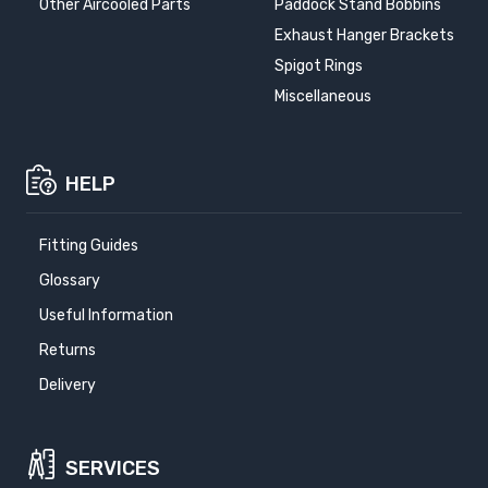
Other Aircooled Parts
Paddock Stand Bobbins
Exhaust Hanger Brackets
Spigot Rings
Miscellaneous
HELP
Fitting Guides
Glossary
Useful Information
Returns
Delivery
SERVICES