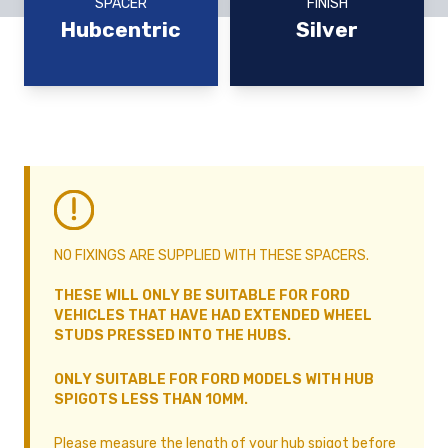
SPACER
FINISH
Hubcentric
Silver
NO FIXINGS ARE SUPPLIED WITH THESE SPACERS.
THESE WILL ONLY BE SUITABLE FOR FORD
VEHICLES THAT HAVE HAD EXTENDED WHEEL
STUDS PRESSED INTO THE HUBS.
ONLY SUITABLE FOR FORD MODELS WITH HUB
SPIGOTS LESS THAN 10MM.
Please measure the length of your hub spigot before