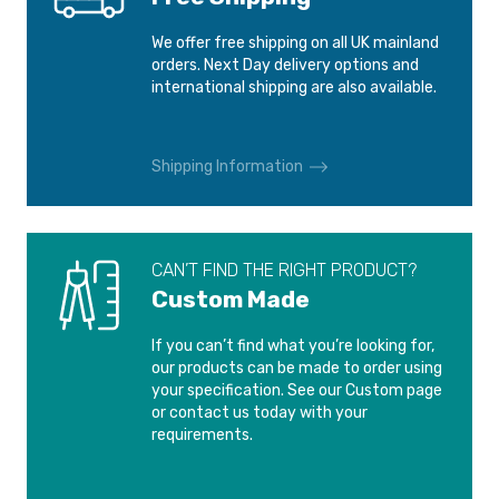
FORD ORION
FORD PUMA
We offer free shipping on all UK mainland
1990-1999
1997-2001
orders. Next Day delivery options and
international shipping are also available.
FORD SCORPIO
FORD SIERRA
1995-1998
1982-1993
Shipping Information
FORD SIERRA
FORD STREETKA
COSWORTH
2003-2006
1990-1992
CAN’T FIND THE RIGHT PRODUCT?
Custom Made
MAZDA 2
2003-2007
If you can’t find what you’re looking for,
our products can be made to order using
your specification. See our Custom page
or contact us today with your
requirements.