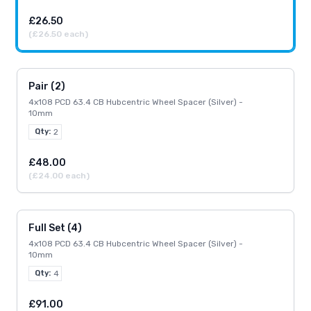
£26.50
(£26.50 each)
Pair (2)
4x108 PCD 63.4 CB Hubcentric Wheel Spacer (Silver) -
10mm
Qty:
2
£48.00
(£24.00 each)
Full Set (4)
4x108 PCD 63.4 CB Hubcentric Wheel Spacer (Silver) -
10mm
Qty:
4
£91.00