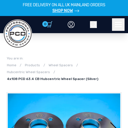
FREE DELIVERY ON ALL UK MAINLAND ORDERS
SHOP NOW
0
Account
Search
Men
You are in:
Home
/
Products
/
Wheel Spacers
/
Hubcentric Wheel Spacers
/
4x108 PCD 63.4 CB Hubcentric Wheel Spacer (Silver)