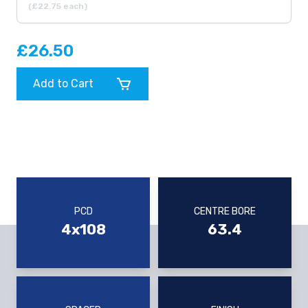
(£22.75 each)
£26.50
Add to Cart
PCD
CENTRE BORE
4x108
63.4