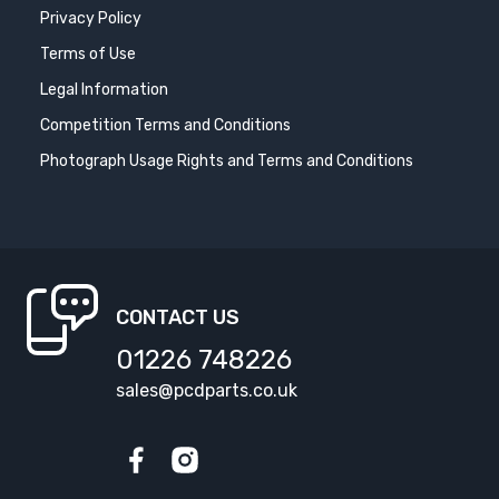
Privacy Policy
Terms of Use
Legal Information
Competition Terms and Conditions
Photograph Usage Rights and Terms and Conditions
CONTACT US
01226 748226
sales@pcdparts.co.uk
Facebook
Instagram