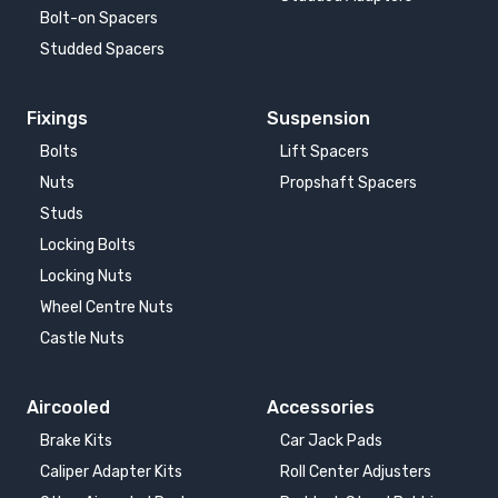
Bolt-on Spacers
Studded Spacers
Fixings
Suspension
Bolts
Lift Spacers
Nuts
Propshaft Spacers
Studs
Locking Bolts
Locking Nuts
Wheel Centre Nuts
Castle Nuts
Aircooled
Accessories
Brake Kits
Car Jack Pads
Caliper Adapter Kits
Roll Center Adjusters