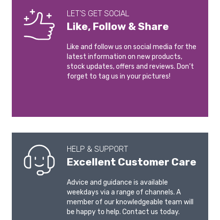
LET'S GET SOCIAL
Like, Follow & Share
Like and follow us on social media for the
latest information on new products,
stock updates, offers and reviews. Don’t
forget to tag us in your pictures!
HELP & SUPPORT
Excellent Customer Care
Advice and guidance is available
weekdays via a range of channels. A
member of our knowledgeable team will
be happy to help. Contact us today.