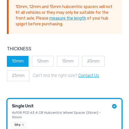
10mm, 12mm and 15mm hubcentric spacers will not
fit all vehicles or they may only be suitable for the
front axle. Please
measure the length
of your hub
spigot before purchasing.
THICKNESS
10mm
12mm
15mm
20mm
25mm
Can’t find the right size?
Contact Us
Single Unit
4x108 PCD 63.4 CB Hubcentric Wheel Spacer (Silver) -
10mm
Qty:
1