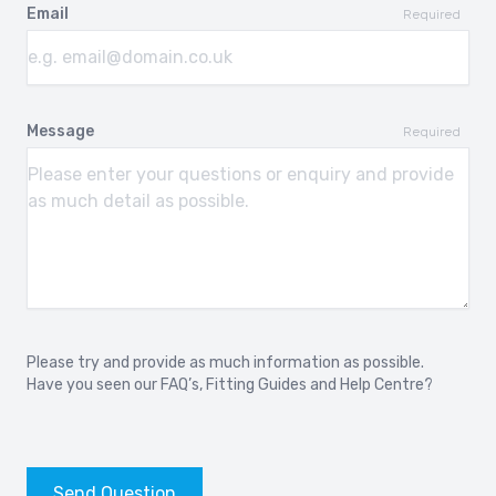
Email
Required
Message
Required
Please try and provide as much information as possible.
Have you seen our
FAQ’s
,
Fitting Guides
and
Help Centre?
Send Question