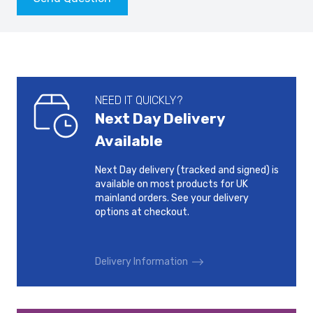
NEED IT QUICKLY?
Next Day Delivery
Available
Next Day delivery (tracked and signed) is
available on most products for UK
mainland orders. See your delivery
options at checkout.
Delivery Information