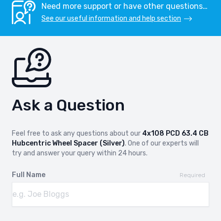
Need more support or have other questions…
See our useful information and help section
Ask a Question
Feel free to ask any questions about our
4x108 PCD 63.4 CB
Hubcentric Wheel Spacer (Silver)
. One of our experts will
try and answer your query within 24 hours.
Full Name
Required