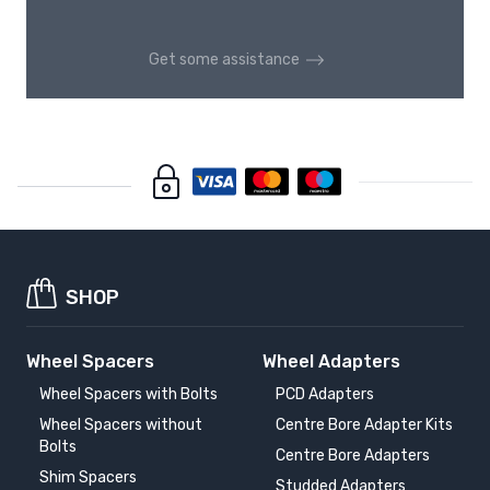
Get some assistance
SHOP
Wheel Spacers
Wheel Adapters
Wheel Spacers with Bolts
PCD Adapters
Wheel Spacers without
Centre Bore Adapter Kits
Bolts
Centre Bore Adapters
Shim Spacers
Studded Adapters