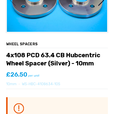
WHEEL SPACERS
4x108 PCD 63.4 CB Hubcentric
Wheel Spacer (Silver) - 10mm
£26.50
per unit
10mm
•
WS-HBC-4108634-10S