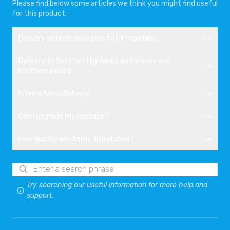
Please find below some articles we think you might find useful
for this product.
Delivery options and rates to UK mainland
Delivery to Scottish Highlands and Islands and
Northern Ireland
International Delivery
Can I upgrade my postage?
How quickly are items dispatched?
Try searching our useful information for more help and
support.