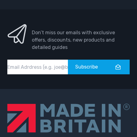
Don’t miss our emails with exclusive
offers, discounts, new products and
detailed guides
Email
Subscribe