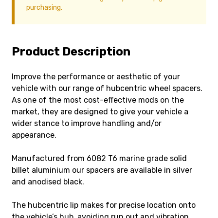
purchasing.
Product Description
Improve the performance or aesthetic of your
vehicle with our range of hubcentric wheel spacers.
As one of the most cost-effective mods on the
market, they are designed to give your vehicle a
wider stance to improve handling and/or
appearance.
Manufactured from 6082 T6 marine grade solid
billet aluminium our spacers are available in silver
and anodised black.
The hubcentric lip makes for precise location onto
the vehicle’s hub, avoiding run out and vibration