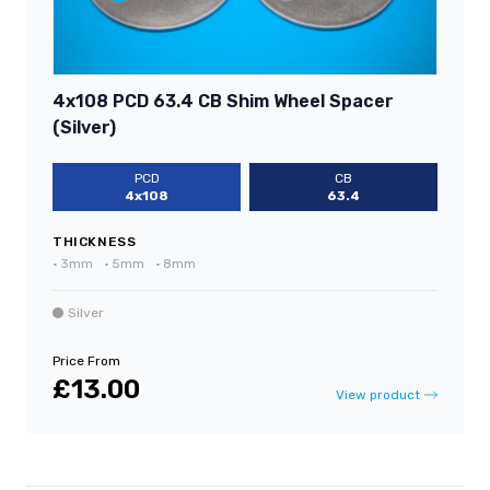
4x108 PCD 63.4 CB Shim Wheel Spacer
(Silver)
PCD
CB
4x108
63.4
THICKNESS
•
3mm
•
5mm
•
8mm
Silver
Price From
£13.00
View product