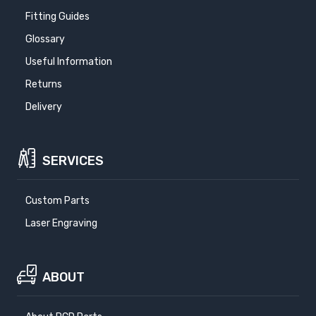
Fitting Guides
Glossary
Useful Information
Returns
Delivery
SERVICES
Custom Parts
Laser Engraving
ABOUT