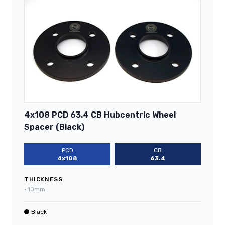
4x108 PCD 63.4 CB Hubcentric Wheel
Spacer (Black)
PCD
CB
4x108
63.4
THICKNESS
•
10mm
Black