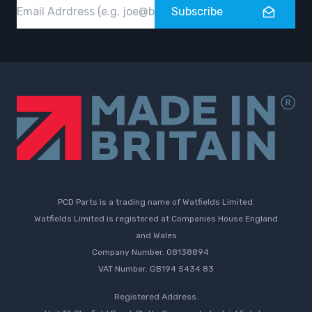
Email
Subscribe
PCD Parts is a trading name of Watfields Limited.
Watfields Limited is registered at Companies House England
and Wales
Company Number. 08138894
VAT Number. GB194 5434 83
Registered Address.