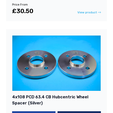
Price From
£30.50
View product
4x108 PCD 63.4 CB Hubcentric Wheel
Spacer (Silver)