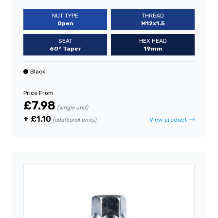
NUT TYPE
THREAD
Open
M12x1.5
SEAT
HEX HEAD
60° Taper
19mm
Black
Price From
£7.98
(single unit)
+ £1.10
View product
(additional units)