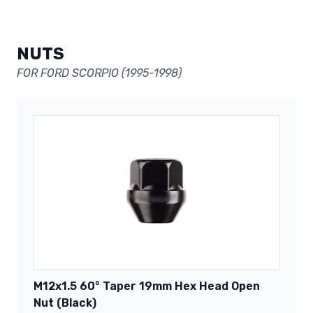
NUTS
FOR FORD SCORPIO (1995-1998)
M12x1.5 60° Taper 19mm Hex Head Open
Nut (Black)