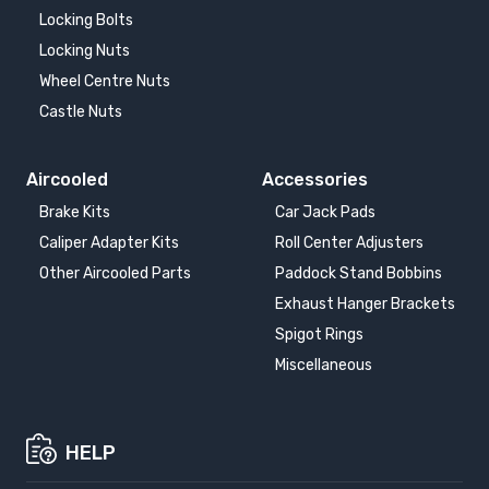
Locking Bolts
Locking Nuts
Wheel Centre Nuts
Castle Nuts
Aircooled
Accessories
Brake Kits
Car Jack Pads
Caliper Adapter Kits
Roll Center Adjusters
Other Aircooled Parts
Paddock Stand Bobbins
Exhaust Hanger Brackets
Spigot Rings
Miscellaneous
HELP