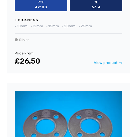
PCD
CB
4x108
63.4
THICKNESS
•
10mm
•
12mm
•
15mm
•
20mm
•
25mm
Silver
Price From
£26.50
View product