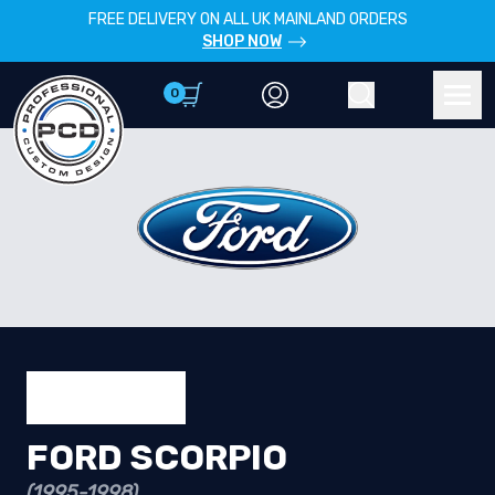
FREE DELIVERY ON ALL UK MAINLAND ORDERS
SHOP NOW
0
Account
Search
Men
FORD SCORPIO
(1995-1998)