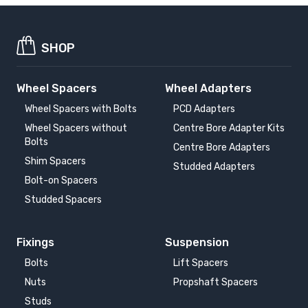
SHOP
Wheel Spacers
Wheel Adapters
Wheel Spacers with Bolts
PCD Adapters
Wheel Spacers without
Centre Bore Adapter Kits
Bolts
Centre Bore Adapters
Shim Spacers
Studded Adapters
Bolt-on Spacers
Studded Spacers
Fixings
Suspension
Bolts
Lift Spacers
Nuts
Propshaft Spacers
Studs