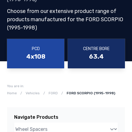
Choose from our extensive product range of
products manufactured for the FORD SCORPIO
(1995-1998)
PCD
CENTRE BORE
4x108
63.4
You are in:
Home
/
Vehicles
/
FORD
/
FORD SCORPIO (1995-1998)
Navigate Products