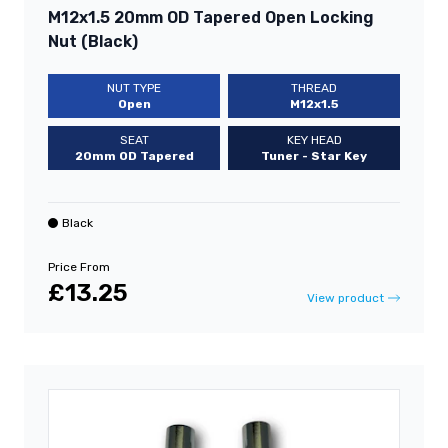
M12x1.5 20mm OD Tapered Open Locking
Nut (Black)
NUT TYPE
THREAD
Open
M12x1.5
SEAT
KEY HEAD
20mm OD Tapered
Tuner - Star Key
Black
Price From
£13.25
View product