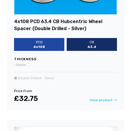
4x108 PCD 63.4 CB Hubcentric Wheel
Spacer (Double Drilled - Silver)
PCD
CB
4x108
63.4
THICKNESS
•
10mm
Double Drilled - Silver
Price From
£32.75
View product