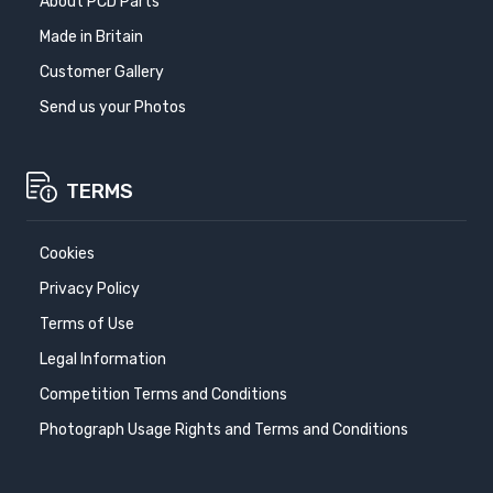
About PCD Parts
Made in Britain
Customer Gallery
Send us your Photos
TERMS
Cookies
Privacy Policy
Terms of Use
Legal Information
Competition Terms and Conditions
Photograph Usage Rights and Terms and Conditions