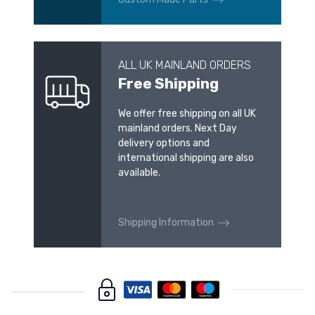
ALL UK MAINLAND ORDERS
Free Shipping
We offer free shipping on all UK
mainland orders. Next Day
delivery options and
international shipping are also
available.
Shipping Information