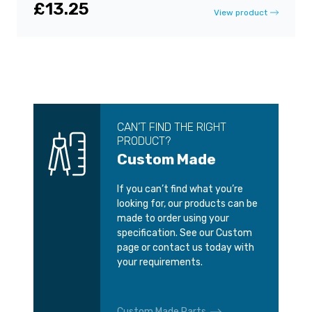
£13.25
View product
CAN’T FIND THE RIGHT
PRODUCT?
Custom Made
If you can’t find what you’re
looking for, our products can be
made to order using your
specification. See our Custom
page or contact us today with
your requirements.
Custom Made Parts