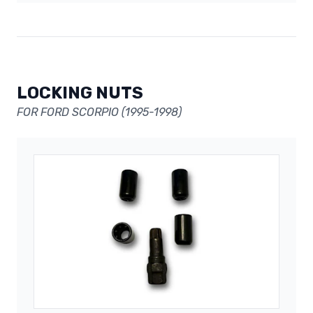
LOCKING NUTS
FOR FORD SCORPIO (1995-1998)