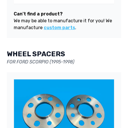
Can't find a product?
We may be able to manufacture it for you! We
manufacture
custom parts
.
WHEEL SPACERS
FOR FORD SCORPIO (1995-1998)