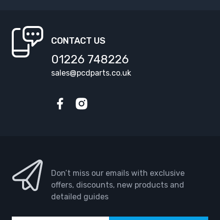
CONTACT US
01226 748226
sales@pcdparts.co.uk
Facebook
Instagram
Don’t miss our emails with exclusive
offers, discounts, new products and
detailed guides