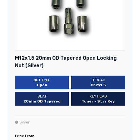
M12x1.5 20mm OD Tapered Open Locking
Nut (Silver)
NUT TYPE
THREAD
Open
M12x1.5
SEAT
KEY HEAD
20mm OD Tapered
Tuner - Star Key
Silver
Price From