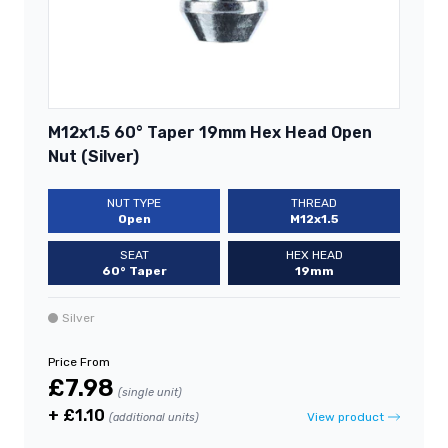
M12x1.5 60° Taper 19mm Hex Head Open
Nut (Silver)
NUT TYPE
THREAD
Open
M12x1.5
SEAT
HEX HEAD
60° Taper
19mm
Silver
Price From
£7.98
(single unit)
+ £1.10
View product
(additional units)