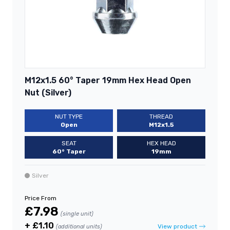
M12x1.5 60° Taper 19mm Hex Head Open
Nut (Silver)
NUT TYPE
THREAD
Open
M12x1.5
SEAT
HEX HEAD
60° Taper
19mm
Silver
Price From
£7.98
(single unit)
+ £1.10
View product
(additional units)