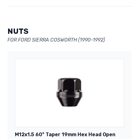
NUTS
FOR FORD SIERRA COSWORTH (1990-1992)
M12x1.5 60° Taper 19mm Hex Head Open