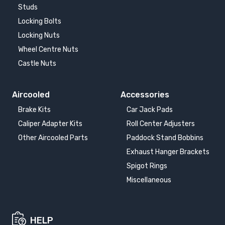
Studs
Locking Bolts
Locking Nuts
Wheel Centre Nuts
Castle Nuts
Aircooled
Accessories
Brake Kits
Car Jack Pads
Caliper Adapter Kits
Roll Center Adjusters
Other Aircooled Parts
Paddock Stand Bobbins
Exhaust Hanger Brackets
Spigot Rings
Miscellaneous
HELP