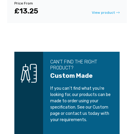
Price From
£13.25
View product
CAN’T FIND THE RIGHT
PRODUCT?
Custom Made
If you can’t find what you’re
looking for, our products can be
made to order using your
specification. See our Custom
page or contact us today with
your requirements.