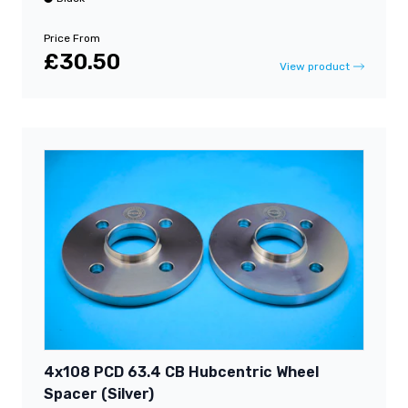
Price From
£30.50
View product
4x108 PCD 63.4 CB Hubcentric Wheel
Spacer (Silver)