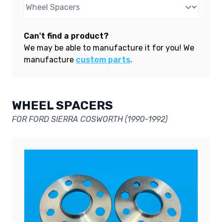
Can't find a product?
We may be able to manufacture it for you! We
manufacture
custom parts
.
WHEEL SPACERS
FOR FORD SIERRA COSWORTH (1990-1992)