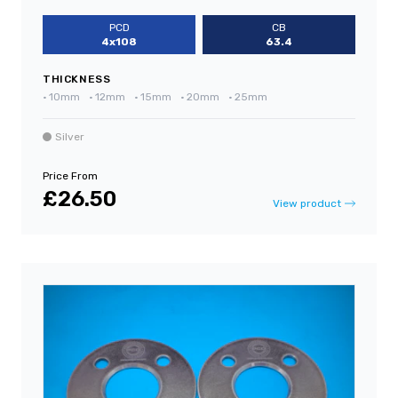
PCD
CB
4x108
63.4
THICKNESS
•
10mm
•
12mm
•
15mm
•
20mm
•
25mm
Silver
Price From
£26.50
View product