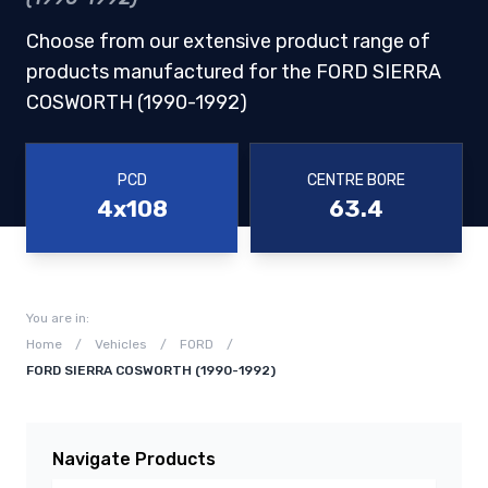
Choose from our extensive product range of
products manufactured for the FORD SIERRA
COSWORTH (1990-1992)
PCD
CENTRE BORE
4x108
63.4
You are in:
Home
/
Vehicles
/
FORD
/
FORD SIERRA COSWORTH (1990-1992)
Navigate Products