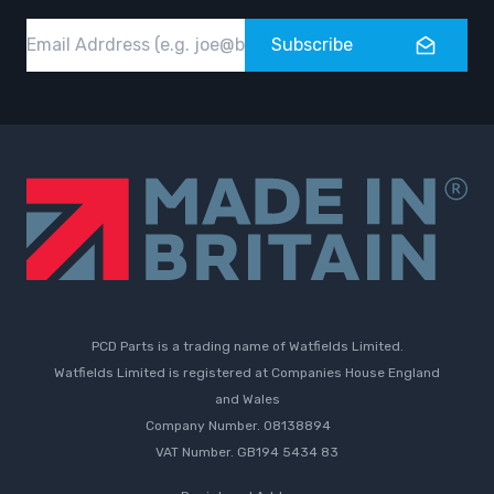
Email
Subscribe
PCD Parts is a trading name of Watfields Limited.
Watfields Limited is registered at Companies House England
and Wales
Company Number. 08138894
VAT Number. GB194 5434 83