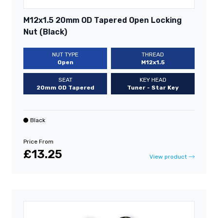
M12x1.5 20mm OD Tapered Open Locking
Nut (Black)
NUT TYPE
THREAD
Open
M12x1.5
SEAT
KEY HEAD
20mm OD Tapered
Tuner - Star Key
Black
Price From
£13.25
View product