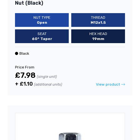
Nut (Black)
NUT TYPE
THREAD
Open
M12x1.5
SEAT
HEX HEAD
60° Taper
19mm
Black
Price From
£7.98
(single unit)
+ £1.10
View product
(additional units)