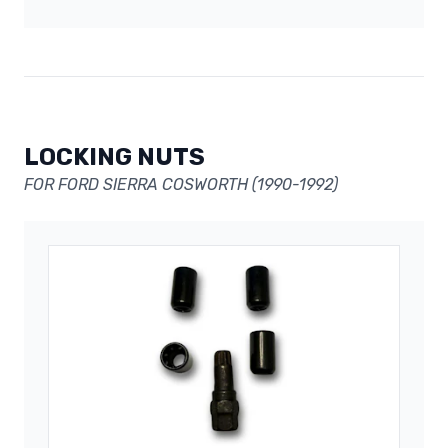
LOCKING NUTS
FOR FORD SIERRA COSWORTH (1990-1992)