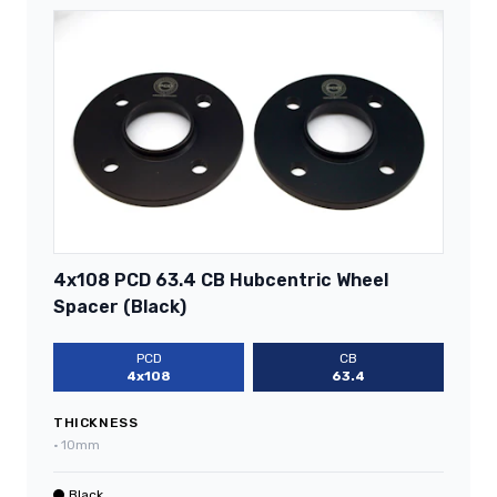
4x108 PCD 63.4 CB Hubcentric Wheel
Spacer (Black)
PCD
CB
4x108
63.4
THICKNESS
•
10mm
Black