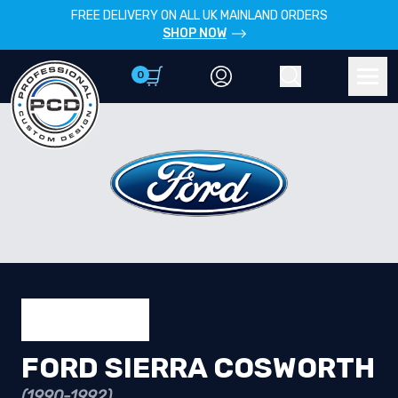
FREE DELIVERY ON ALL UK MAINLAND ORDERS
SHOP NOW
0
Account
Search
Men
FORD SIERRA COSWORTH
(1990-1992)