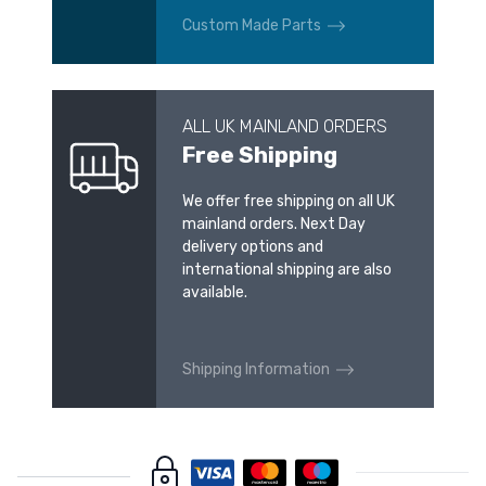
Custom Made Parts
ALL UK MAINLAND ORDERS
Free Shipping
We offer free shipping on all UK
mainland orders. Next Day
delivery options and
international shipping are also
available.
Shipping Information