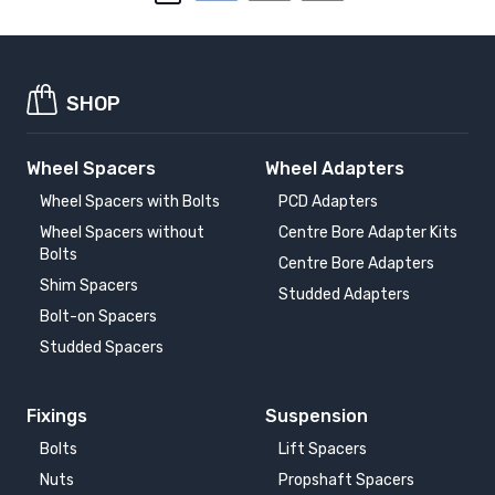
SHOP
Wheel Spacers
Wheel Adapters
Wheel Spacers with Bolts
PCD Adapters
Wheel Spacers without
Centre Bore Adapter Kits
Bolts
Centre Bore Adapters
Shim Spacers
Studded Adapters
Bolt-on Spacers
Studded Spacers
Fixings
Suspension
Bolts
Lift Spacers
Nuts
Propshaft Spacers