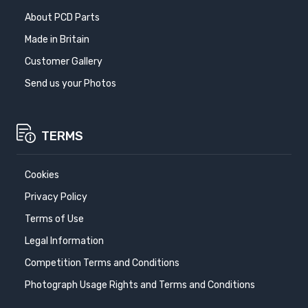
About PCD Parts
Made in Britain
Customer Gallery
Send us your Photos
TERMS
Cookies
Privacy Policy
Terms of Use
Legal Information
Competition Terms and Conditions
Photograph Usage Rights and Terms and Conditions