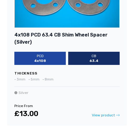
4x108 PCD 63.4 CB Shim Wheel Spacer
(Silver)
PCD
CB
4x108
63.4
THICKNESS
•
3mm
•
5mm
•
8mm
Silver
Price From
£13.00
View product