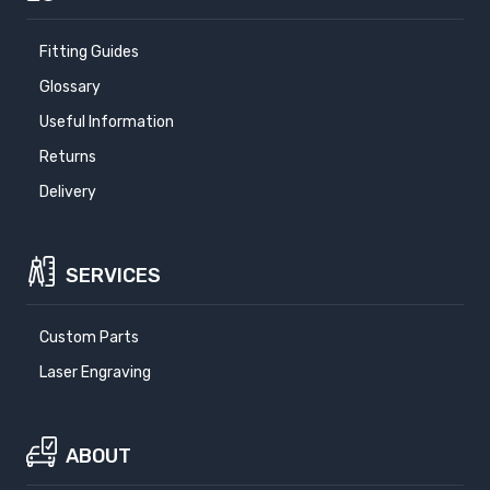
Fitting Guides
Glossary
Useful Information
Returns
Delivery
SERVICES
Custom Parts
Laser Engraving
ABOUT