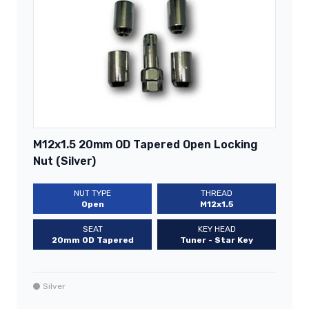
M12x1.5 20mm OD Tapered Open Locking
Nut (Silver)
NUT TYPE
THREAD
Open
M12x1.5
SEAT
KEY HEAD
20mm OD Tapered
Tuner - Star Key
Silver