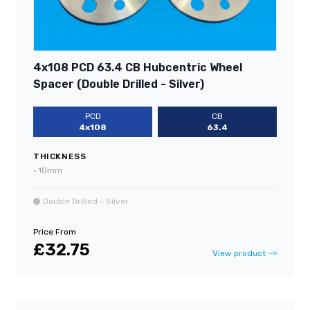
4x108 PCD 63.4 CB Hubcentric Wheel
Spacer (Double Drilled - Silver)
PCD
CB
4x108
63.4
THICKNESS
•
10mm
Double Drilled - Silver
Price From
£32.75
View product