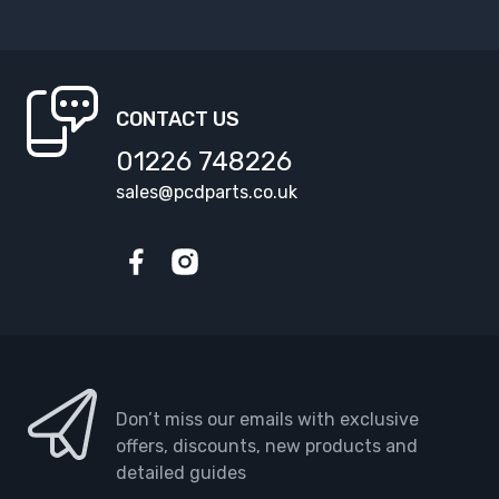
CONTACT US
01226 748226
sales@pcdparts.co.uk
Facebook
Instagram
Don’t miss our emails with exclusive
offers, discounts, new products and
detailed guides