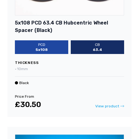
5x108 PCD 63.4 CB Hubcentric Wheel
Spacer (Black)
PCD
CB
5x108
63.4
THICKNESS
•
10mm
Black
Price From
£30.50
View product