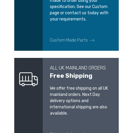
made to order using your
specification. See our Custom
page or contact us today with
your requirements.
Custom Made Parts
ALL UK MAINLAND ORDERS
Free Shipping
We offer free shipping on all UK
mainland orders. Next Day
delivery options and
international shipping are also
available.