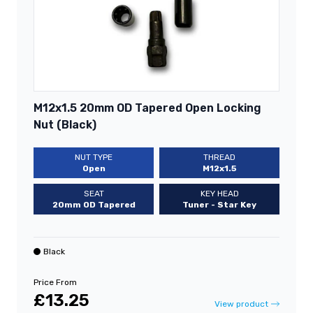
M12x1.5 20mm OD Tapered Open Locking
Nut (Black)
NUT TYPE
THREAD
Open
M12x1.5
SEAT
KEY HEAD
20mm OD Tapered
Tuner - Star Key
Black
Price From
£13.25
View product