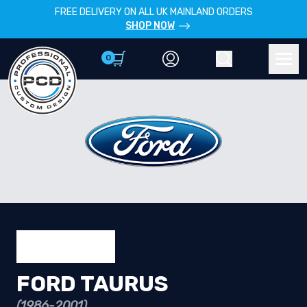
FREE DELIVERY ON ALL UK MAINLAND ORDERS
SHOP NOW
0
Account
Search
Men
FORD TAURUS
(1986-2001)