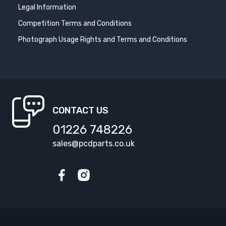
Legal Information
Competition Terms and Conditions
Photograph Usage Rights and Terms and Conditions
CONTACT US
01226 748226
sales@pcdparts.co.uk
Facebook
Instagram