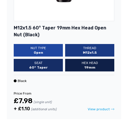
M12x1.5 60° Taper 19mm Hex Head Open
Nut (Black)
NUT TYPE
THREAD
Open
M12x1.5
SEAT
HEX HEAD
60° Taper
19mm
Black
Price From
£7.98
(single unit)
+ £1.10
View product
(additional units)