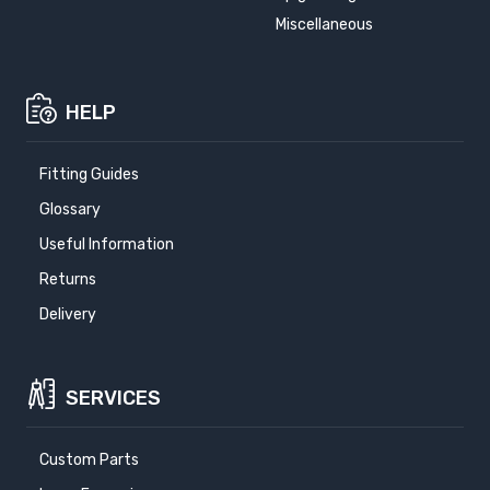
Miscellaneous
HELP
Fitting Guides
Glossary
Useful Information
Returns
Delivery
SERVICES
Custom Parts