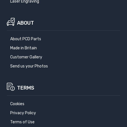
Laser Engraving
ABOUT
About PCD Parts
Made in Britain
Customer Gallery
Send us your Photos
TERMS
Cookies
Privacy Policy
Terms of Use