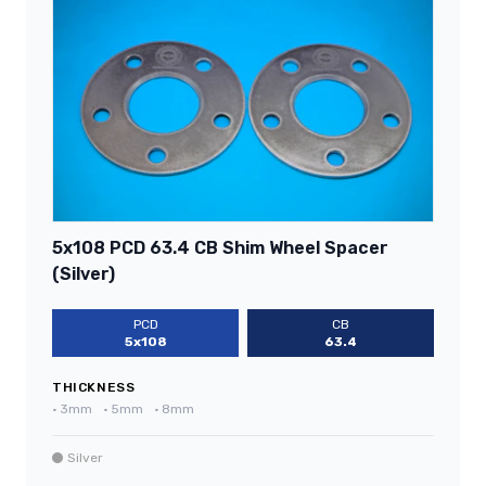
5x108 PCD 63.4 CB Shim Wheel Spacer
(Silver)
PCD
CB
5x108
63.4
THICKNESS
•
3mm
•
5mm
•
8mm
Silver