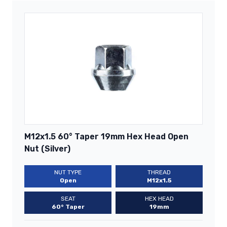
M12x1.5 60° Taper 19mm Hex Head Open
Nut (Silver)
NUT TYPE
THREAD
Open
M12x1.5
SEAT
HEX HEAD
60° Taper
19mm