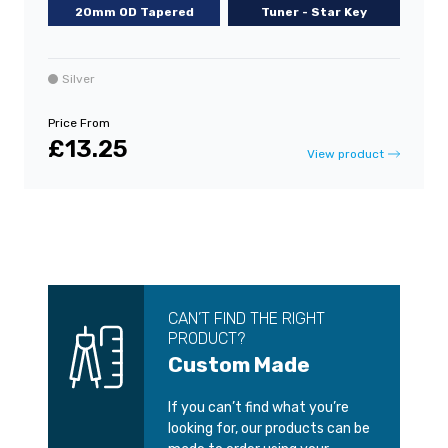
20mm OD Tapered
Tuner - Star Key
Silver
Price From
£13.25
View product
CAN’T FIND THE RIGHT
PRODUCT?
Custom Made
If you can’t find what you’re
looking for, our products can be