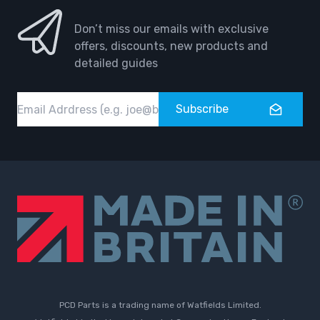
Don’t miss our emails with exclusive
offers, discounts, new products and
detailed guides
Email
Subscribe
PCD Parts is a trading name of Watfields Limited.