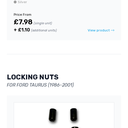
Silver
Price From
£7.98
(single unit)
+ £1.10
View product
(additional units)
LOCKING NUTS
FOR FORD TAURUS (1986-2001)