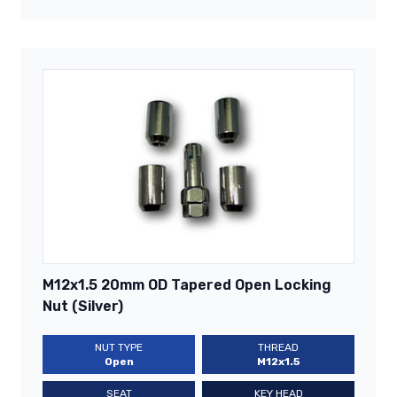
M12x1.5 20mm OD Tapered Open Locking
Nut (Silver)
NUT TYPE
THREAD
Open
M12x1.5
SEAT
KEY HEAD