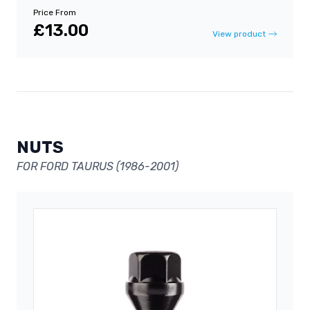
Price From
£13.00
View product
NUTS
FOR FORD TAURUS (1986-2001)