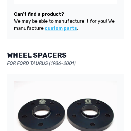
Can't find a product?
We may be able to manufacture it for you! We
manufacture
custom parts
.
WHEEL SPACERS
FOR FORD TAURUS (1986-2001)