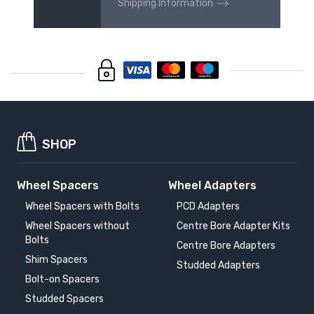
Shipping Information
SHOP
Wheel Spacers
Wheel Adapters
Wheel Spacers with Bolts
PCD Adapters
Wheel Spacers without
Centre Bore Adapter Kits
Bolts
Centre Bore Adapters
Shim Spacers
Studded Adapters
Bolt-on Spacers
Studded Spacers