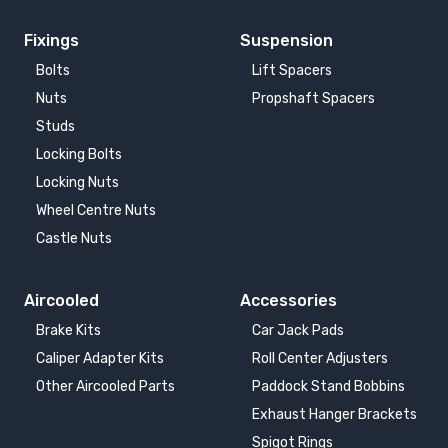
Fixings
Suspension
Bolts
Lift Spacers
Nuts
Propshaft Spacers
Studs
Locking Bolts
Locking Nuts
Wheel Centre Nuts
Castle Nuts
Aircooled
Accessories
Brake Kits
Car Jack Pads
Caliper Adapter Kits
Roll Center Adjusters
Other Aircooled Parts
Paddock Stand Bobbins
Exhaust Hanger Brackets
Spigot Rings