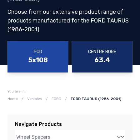
Choose from our extensive product range of
products manufactured for the FORD TAURUS
(1986-2001)
PCD
CENTRE BORE
5x108
63.4
You are in:
Home
/
Vehicles
/
FORD
/
FORD TAURUS (1986-2001)
Navigate Products