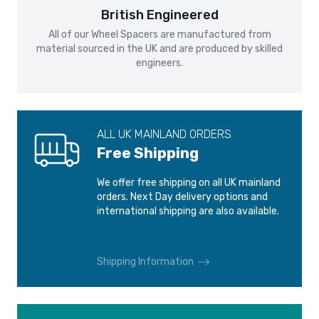
FORD GRAND C-MAX
FORD KUGA
International shipping is calculated at checkout.
British Engineered
2010-2019
2008-2013
All of our Wheel Spacers are manufactured from
Please see our
Shipping and Delivery
page for more
material sourced in the UK and are produced by skilled
information.
FORD KUGA
FORD MONDEO
engineers.
2013-
2000-2007
FORD MONDEO
FORD MONDEO
2007-2014
2014-
ALL UK MAINLAND ORDERS
Free Shipping
FORD PUMA
FORD S-MAX
2019-
2006-2015
We offer free shipping on all UK mainland
orders. Next Day delivery options and
international shipping are also available.
FORD S-MAX
FORD TAURUS
2015-2018
1986-2001
Shipping Information
FORD THUNDERBIRD
FORD TOURNEO
CONNECT
1989-1998
2013-