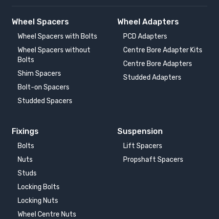
Wheel Spacers
Wheel Adapters
Wheel Spacers with Bolts
PCD Adapters
Wheel Spacers without
Centre Bore Adapter Kits
Bolts
Centre Bore Adapters
Shim Spacers
Studded Adapters
Bolt-on Spacers
Studded Spacers
Fixings
Suspension
Bolts
Lift Spacers
Nuts
Propshaft Spacers
Studs
Locking Bolts
Locking Nuts
Wheel Centre Nuts