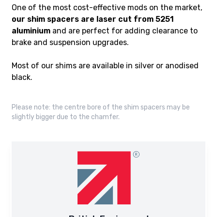
One of the most cost-effective mods on the market,
our shim spacers are laser cut from 5251
aluminium
and are perfect for adding clearance to
brake and suspension upgrades.
Most of our shims are available in silver or anodised
black.
Please note: the centre bore of the shim spacers may be
slightly bigger due to the chamfer.