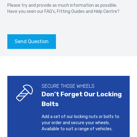
2010-2018
2019-
Please try and provide as much information as possible.
Have you seen our
FAQ’s
,
Fitting Guides
and
Help Centre?
VOLVO S80
VOLVO S90
2006-
2016-
VOLVO V40
VOLVO V40 CROSS
Send Question
COUNTRY
2012-2021
2012-2021
VOLVO V50
VOLVO V60
2004-2012
2010-2018
SECURE THOSE WHEELS
VOLVO V60
VOLVO V60 CROSS
Don’t Forget Our Locking
COUNTRY
2018-
2015-2018
Bolts
Add a set of our locking nuts or bolts to
VOLVO V60 POLESTAR
VOLVO V70
your order and secure your wheels.
2014-2018
2007-2016
Available to suit a range of vehicles.