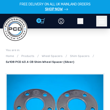
FREE DELIVERY ON ALL UK MAINLAND ORDERS
SHOP NOW
0
Account
Search
Men
You are in:
Home
/
Products
/
Wheel Spacers
/
Shim Spacers
/
5x108 PCD 63.4 CB Shim Wheel Spacer (Silver)