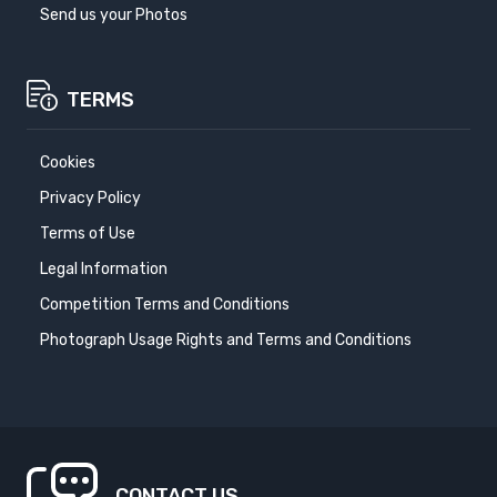
Send us your Photos
TERMS
Cookies
Privacy Policy
Terms of Use
Legal Information
Competition Terms and Conditions
Photograph Usage Rights and Terms and Conditions
CONTACT US