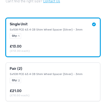
Can’t find the right size?
Contact Us
Single Unit
5x108 PCD 63.4 CB Shim Wheel Spacer (Silver) - 3mm
Qty:
1
£13.00
(£13.00 each)
Pair (2)
5x108 PCD 63.4 CB Shim Wheel Spacer (Silver) - 3mm
Qty:
2
£21.00
(£10.50 each)