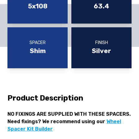
5x108
63.4
SPACER
FINISH
Shim
Silver
Product Description
NO FIXINGS ARE SUPPLIED WITH THESE SPACERS.
Need fixings? We recommend using our
Wheel
Spacer Kit Builder