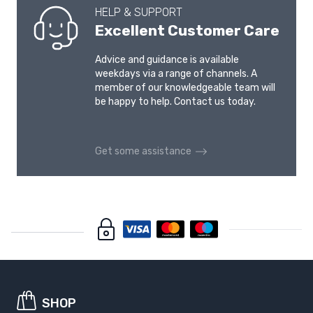
HELP & SUPPORT
Excellent Customer Care
Advice and guidance is available
weekdays via a range of channels. A
member of our knowledgeable team will
be happy to help. Contact us today.
Get some assistance
SHOP