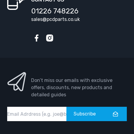
01226 748226
sales@pcdparts.co.uk
Facebook
Instagram
Don’t miss our emails with exclusive
offers, discounts, new products and
detailed guides
Email
Subscribe