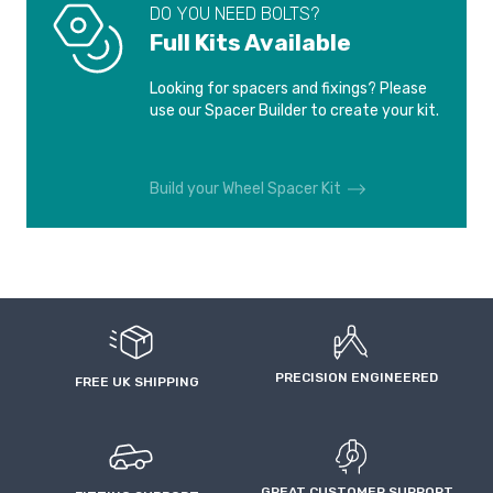
DO YOU NEED BOLTS?
FORD TRANSIT
FORD TRANSIT
Full Kits Available
CONNECT
CONNECT
2003-2013
2013-2023
Looking for spacers and fixings? Please
use our Spacer Builder to create your kit.
FORD WINDSTAR
JAGUAR E-PACE
1995-2004
2017-
Build your Wheel Spacer Kit
JAGUAR F-PACE
JAGUAR F-TYPE
2015-
2012-2017
JAGUAR F-TYPE
JAGUAR I-PACE
2017-
2018-
JAGUAR S-TYPE
JAGUAR S-TYPE
PRECISION ENGINEERED
1999-2006
2006-2008
FREE UK SHIPPING
JAGUAR S-TYPE R
JAGUAR X-TYPE
2002-2008
2001-2006
GREAT CUSTOMER SUPPORT