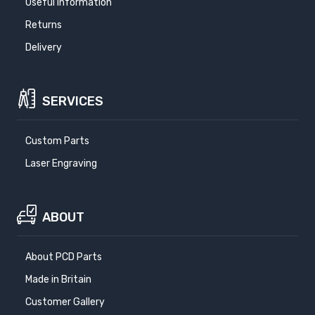
Useful Information
Returns
Delivery
SERVICES
Custom Parts
Laser Engraving
ABOUT
About PCD Parts
Made in Britain
Customer Gallery