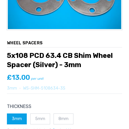
WHEEL SPACERS
5x108 PCD 63.4 CB Shim Wheel
Spacer (Silver) - 3mm
£13.00
per unit
3mm
•
WS-SHM-5108634-3S
THICKNESS
3mm
5mm
8mm