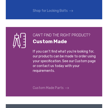
VOLVO V90
VOLVO V90 CROSS
COUNTRY
2016-
Shop for Locking Bolts
2016-
VOLVO XC40
VOLVO XC60
2017-
2008-2017
CAN’T FIND THE RIGHT PRODUCT?
Custom Made
VOLVO XC60
VOLVO XC70
2017-
2007-2016
If you can’t find what you’re looking for,
our products can be made to order using
VOLVO XC90
your specification. See our Custom page
2015-
or contact us today with your
requirements.
Custom Made Parts