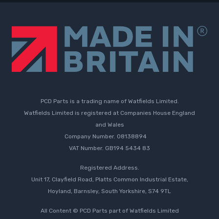
PCD Parts is a trading name of Watfields Limited.
Watfields Limited is registered at Companies House England
and Wales
Company Number. 08138894
VAT Number. GB194 5434 83
Registered Address.
Unit 17, Clayfield Road, Platts Common Industrial Estate,
Hoyland, Barnsley, South Yorkshire, S74 9TL
All Content © PCD Parts part of Watfields Limited