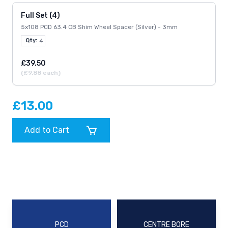
Full Set (4)
5x108 PCD 63.4 CB Shim Wheel Spacer (Silver) - 3mm
Qty:
4
£39.50
(£9.88 each)
£13.00
Add to Cart
PCD
CENTRE BORE