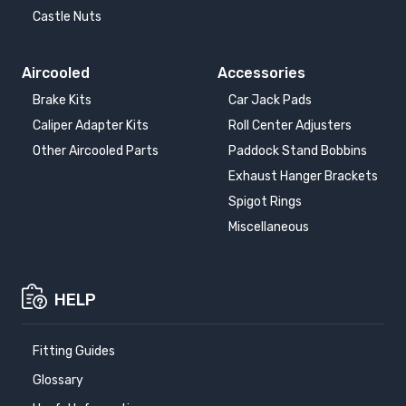
Castle Nuts
Aircooled
Accessories
Brake Kits
Car Jack Pads
Caliper Adapter Kits
Roll Center Adjusters
Other Aircooled Parts
Paddock Stand Bobbins
Exhaust Hanger Brackets
Spigot Rings
Miscellaneous
HELP
Fitting Guides
Glossary