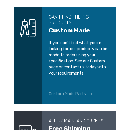
CAN’T FIND THE RIGHT
PRODUCT?
Custom Made
If you can’t find what you’re
looking for, our products can be
made to order using your
specification. See our Custom
page or contact us today with
your requirements.
Custom Made Parts
ALL UK MAINLAND ORDERS
Free Shipping