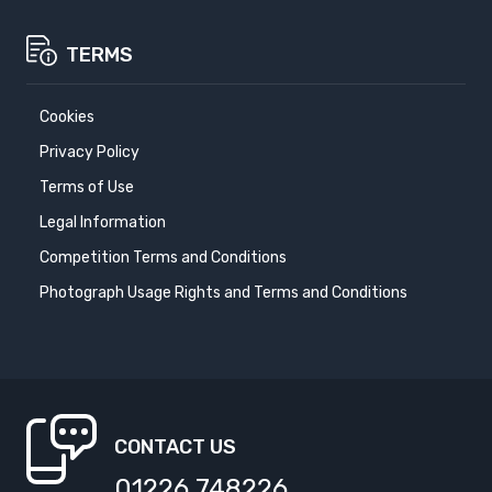
TERMS
Cookies
Privacy Policy
Terms of Use
Legal Information
Competition Terms and Conditions
Photograph Usage Rights and Terms and Conditions
CONTACT US
01226 748226