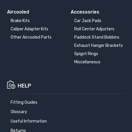
Aircooled
Accessories
Brake Kits
Car Jack Pads
Caliper Adapter Kits
Roll Center Adjusters
Other Aircooled Parts
Paddock Stand Bobbins
Exhaust Hanger Brackets
Spigot Rings
Miscellaneous
HELP
Fitting Guides
Glossary
Useful Information
Returns