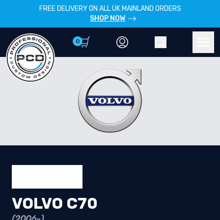
FREE DELIVERY ON ALL UK MAINLAND ORDERS
SHOP NOW
0
Account
Search
Men
VOLVO C70
(2006-)