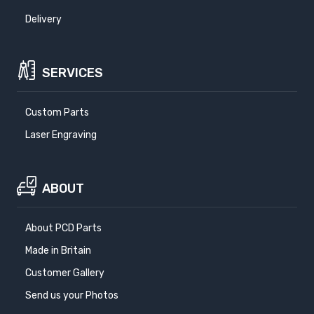
Delivery
SERVICES
Custom Parts
Laser Engraving
ABOUT
About PCD Parts
Made in Britain
Customer Gallery
Send us your Photos