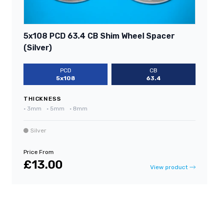
5x108 PCD 63.4 CB Shim Wheel Spacer
(Silver)
PCD
CB
5x108
63.4
THICKNESS
•
3mm
•
5mm
•
8mm
Silver
Price From
£13.00
View product