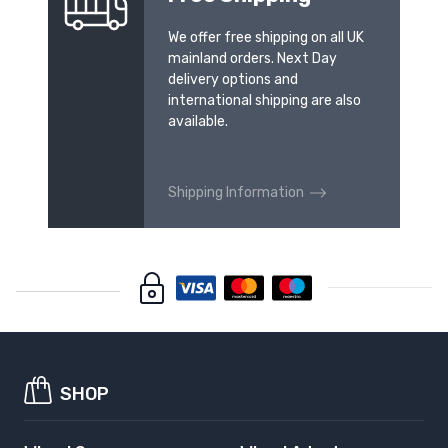
We offer free shipping on all UK
mainland orders. Next Day
delivery options and
international shipping are also
available.
Shipping Information
SHOP