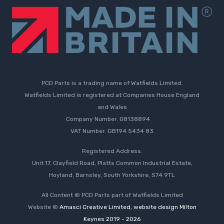
PCD Parts is a trading name of Watfields Limited.
Watfields Limited is registered at Companies House England
and Wales
Company Number. 08138894
VAT Number. GB194 5434 83
Registered Address.
Unit 17, Clayfield Road, Platts Common Industrial Estate,
Hoyland, Barnsley, South Yorkshire, S74 9TL
All Content © PCD Parts part of Watfields Limited
Website ©
Amasci Creative Limited, website design Milton
Keynes 2019 - 2026