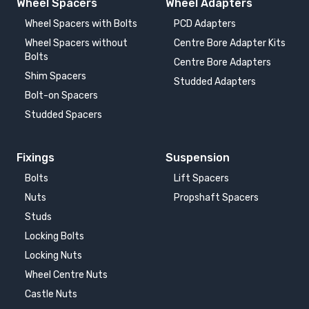
Wheel Spacers
Wheel Adapters
Wheel Spacers with Bolts
PCD Adapters
Wheel Spacers without
Centre Bore Adapter Kits
Bolts
Centre Bore Adapters
Shim Spacers
Studded Adapters
Bolt-on Spacers
Studded Spacers
Fixings
Suspension
Bolts
Lift Spacers
Nuts
Propshaft Spacers
Studs
Locking Bolts
Locking Nuts
Wheel Centre Nuts
Castle Nuts