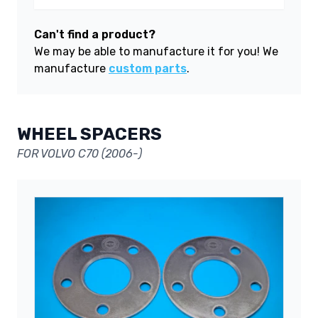
Can't find a product?
We may be able to manufacture it for you! We
manufacture
custom parts
.
WHEEL SPACERS
FOR VOLVO C70 (2006-)