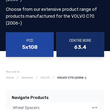
Choose from our extensive product range of
products manufactured for the VOLVO C70
(2006-)
PCD
CENTRE BORE
5x108
63.4
You are in:
Home
/
Vehicles
/
VOLVO
/
VOLVO C70 (2006-)
Navigate Products