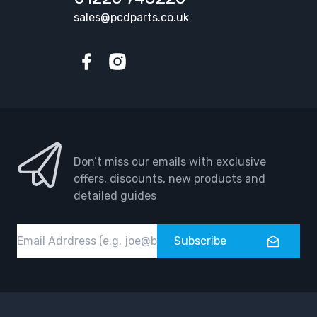
sales@pcdparts.co.uk
Facebook
Instagram
Don’t miss our emails with exclusive
offers, discounts, new products and
detailed guides
Email
Subscribe