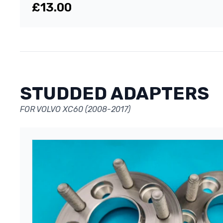
£13.00
STUDDED ADAPTERS
FOR VOLVO XC60 (2008-2017)