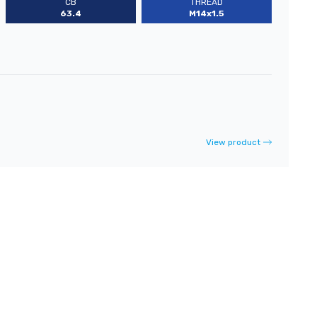
CB
THREAD
63.4
M14x1.5
View product