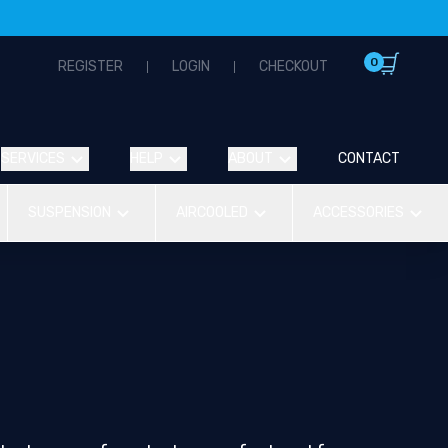
0
REGISTER
LOGIN
CHECKOUT
SERVICES
HELP
ABOUT
CONTACT
SUSPENSION
AIRCOOLED
ACCESSORIES