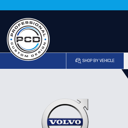
SHOP BY VEHICLE