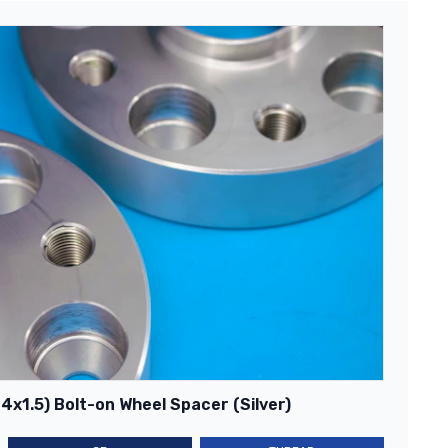
x1.5) Bolt-on Wheel Spacer (Silver)