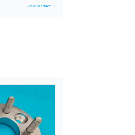
View product