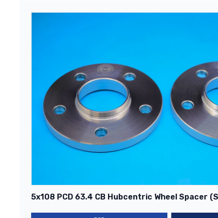
5x108 PCD 63.4 CB Hubcentric Wheel Spacer (Si