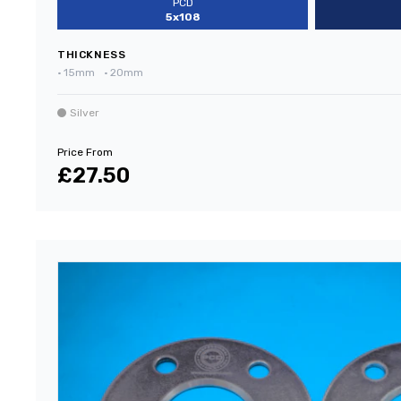
PCD
5x108
THICKNESS
•
15mm
•
20mm
Silver
Price From
£27.50