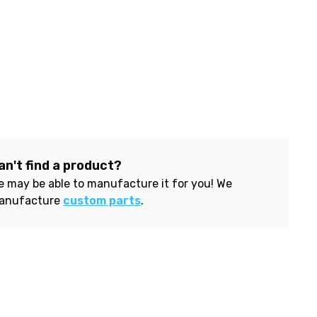
an't find a product?
 may be able to manufacture it for you! We
anufacture
custom parts
.