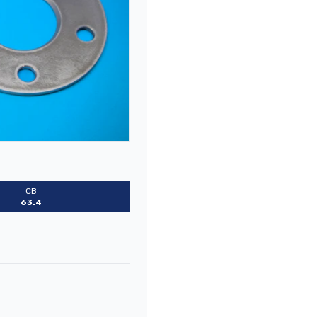
CB
63.4