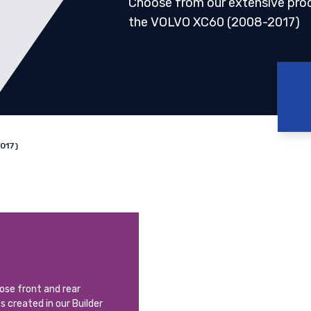
Choose from our extensive pro
the VOLVO XC60 (2008-2017)
017)
oose front and rear
ts created in our Builder