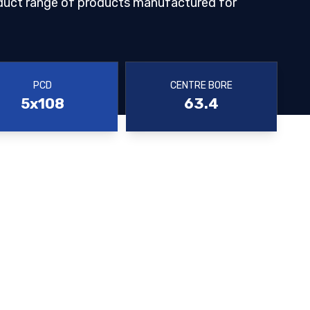
duct range of products manufactured for
PCD
CENTRE BORE
5x108
63.4