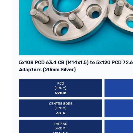
5x108 PCD 63.4 CB (M14x1.5) to 5x120 PCD 72.
Adapters (20mm Silver)
PCD
(FROM)
5x108
CENTRE BORE
(FROM)
63.4
THREAD
(FROM)