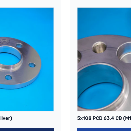
lver)
5x108 PCD 63.4 CB (M14