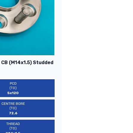
6 CB (M14x1.5) Studded
PCD
(TO)
5x120
CENTRE BORE
(TO)
72.6
THREAD
(TO)