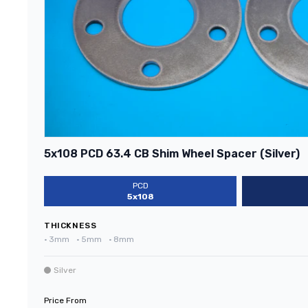
5x108 PCD 63.4 CB Shim Wheel Spacer (Silver)
PCD
5x108
THICKNESS
•
3mm
•
5mm
•
8mm
Silver
Price From