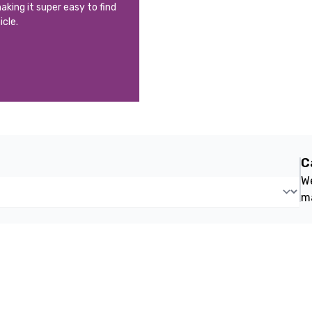
aking it super easy to find
icle.
C
We
m