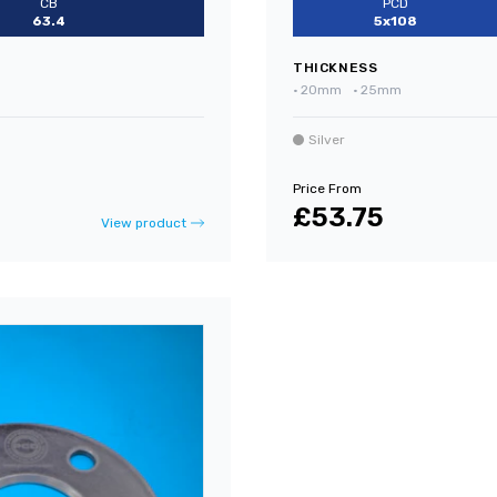
CB
PCD
63.4
5x108
THICKNESS
•
20mm
•
25mm
Silver
Price From
£53.75
View product