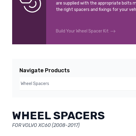
are supplied with the appropriate bolts m
the right spacers and fixings for your veh
Build Your Wheel Spacer Kit
Navigate Products
WHEEL SPACERS
FOR VOLVO XC60 (2008-2017)