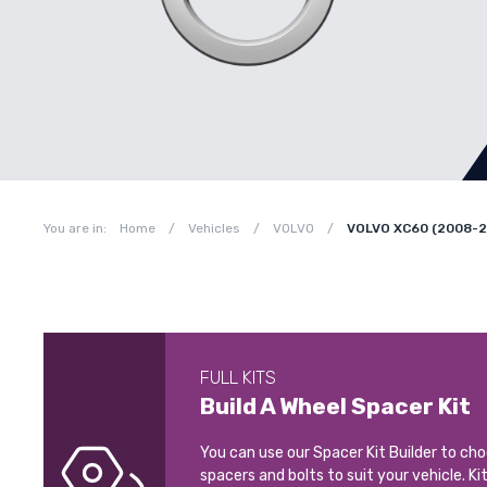
You are in:
Home
/
Vehicles
/
VOLVO
/
VOLVO XC60 (2008-2
FULL KITS
Build A Wheel Spacer Kit
You can use our Spacer Kit Builder to ch
spacers and bolts to suit your vehicle. Ki