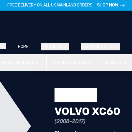
FREE DELIVERY ON ALL UK MAINLAND ORDERS
SHOP NOW
HOME
PRODUCTS
BUILD YOUR KITS
WHEEL SPACERS
WHEEL ADAPTERS
FIXINGS
VOLVO XC60
(2008-2017)